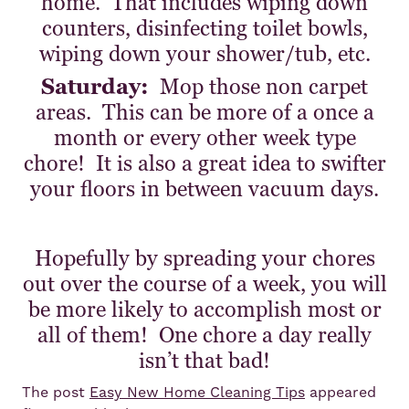
home. That includes wiping down
counters, disinfecting toilet bowls,
wiping down your shower/tub, etc.
Saturday:
Mop those non carpet
areas. This can be more of a once a
month or every other week type
chore! It is also a great idea to swifter
your floors in between vacuum days.
Hopefully by spreading your chores
out over the course of a week, you will
be more likely to accomplish most or
all of them! One chore a day really
isn’t that bad!
The post
Easy New Home Cleaning Tips
appeared