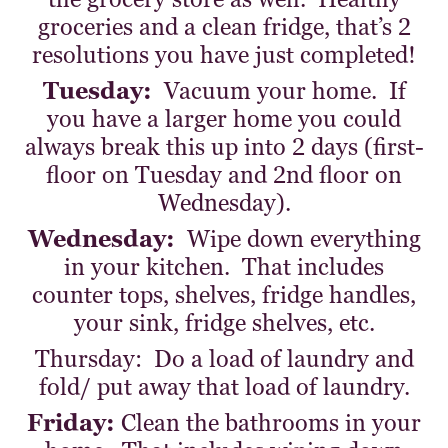
groceries and a clean fridge, that’s 2
resolutions you have just completed!
Tuesday:
Vacuum your home. If
you have a larger home you could
always break this up into 2 days (first-
floor on Tuesday and 2nd floor on
Wednesday).
Wednesday:
Wipe down everything
in your kitchen. That includes
counter tops, shelves, fridge handles,
your sink, fridge shelves, etc.
Thursday: Do a load of laundry and
fold/ put away that load of laundry.
Friday:
Clean the bathrooms in your