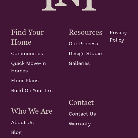
Find Your
Resources
Privacy
Policy
Home
Our Process
Communities
Design Studio
Quick Move-In
Galleries
Homes
Floor Plans
Build On Your Lot
Contact
Who We Are
Contact Us
About Us
Warranty
Blog