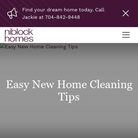
Find your dream home today. Call
Jackie at 704-842-9448
Easy New Home Cleaning
Tips