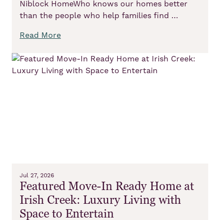
Niblock HomeWho knows our homes better
than the people who help families find …
Read More
Jul 27, 2026
Featured Move-In Ready Home at
Irish Creek: Luxury Living with
Space to Entertain