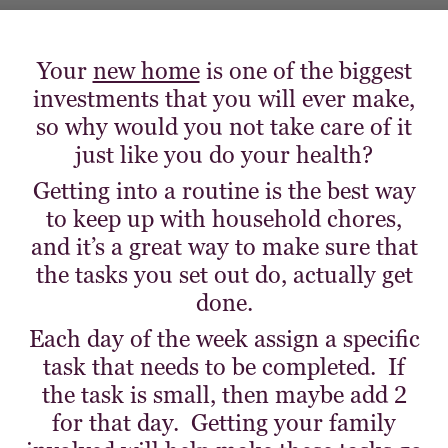
Your
new home
is one of the biggest
investments that you will ever make,
so why would you not take care of it
just like you do your health?
Getting into a routine is the best way
to keep up with household chores,
and it’s a great way to make sure that
the tasks you set out do, actually get
done.
Each day of the week assign a specific
task that needs to be completed. If
the task is small, then maybe add 2
for that day. Getting your family