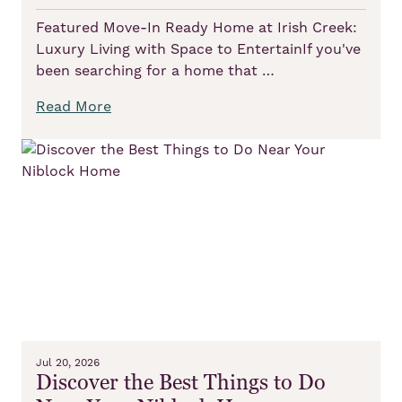
Featured Move-In Ready Home at Irish Creek:
Luxury Living with Space to EntertainIf you've
been searching for a home that …
Read More
Jul 20, 2026
Discover the Best Things to Do