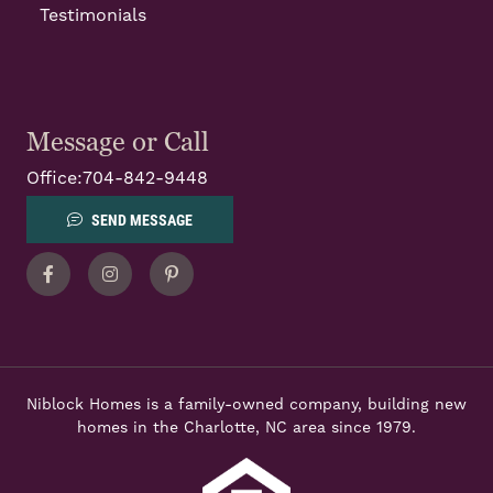
Testimonials
Message or Call
Office:
704-842-9448
SEND MESSAGE
Facebook
Instagram
Pinterest
Niblock Homes is a family-owned company, building new
homes in the Charlotte, NC area since 1979.