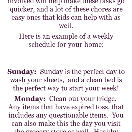
involved will help make these tasks go
quicker, and a lot of these chores are
easy ones that kids can help with as
well.
Here is an example of a weekly
schedule for your home:
Sunday:
Sunday is the perfect day to
wash your sheets, and a clean bed is
the perfect way to start your week!
Monday:
Clean out your fridge.
Any items that have expired toss, that
includes any questionable items. You
can also make this the day you visit
the grocery store as well. Healthy