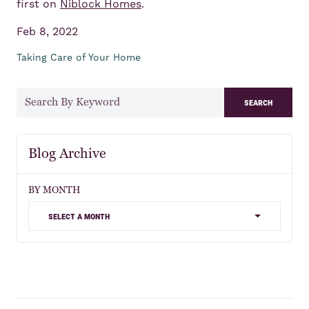
first on
Niblock Homes
.
Feb 8, 2022
Taking Care of Your Home
search
Blog Archive
BY MONTH
select a month