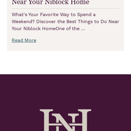
Near Your Niblock Home
What's Your Favorite Way to Spend a
Weekend? Discover the Best Things to Do Near
Your Niblock HomeOne of the …
Read More