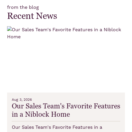
from the blog
Recent News
Aug 3, 2026
Our Sales Team's Favorite Features
in a Niblock Home
Our Sales Team's Favorite Features in a