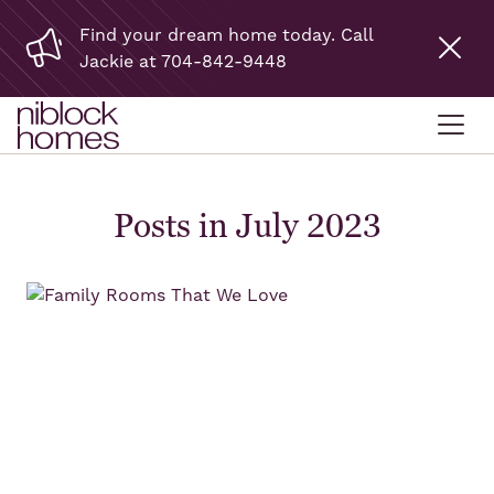
Find your dream home today. Call
Jackie at 704-842-9448
Posts in July 2023