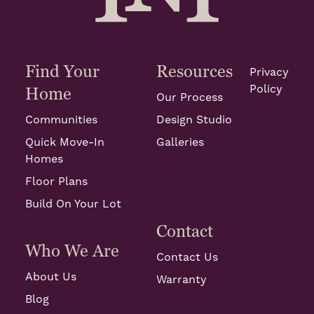
Find Your
Resources
Privacy
Policy
Home
Our Process
Communities
Design Studio
Quick Move-In
Galleries
Homes
Floor Plans
Build On Your Lot
Contact
Who We Are
Contact Us
About Us
Warranty
Blog