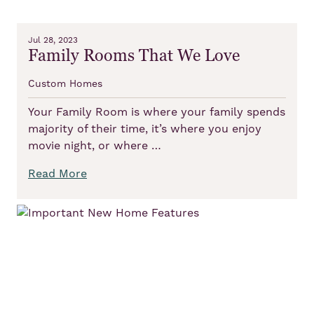
Jul 28, 2023
Family Rooms That We Love
Custom Homes
Your Family Room is where your family spends
majority of their time, it’s where you enjoy
movie night, or where …
Read More