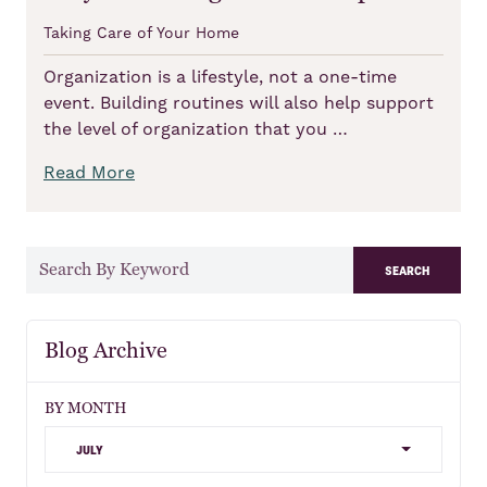
Taking Care of Your Home
Organization is a lifestyle, not a one-time
event. Building routines will also help support
the level of organization that you …
Read More
search
Blog Archive
BY MONTH
july