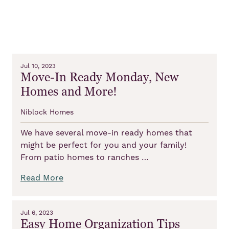
Jul 10, 2023
Move-In Ready Monday, New
Homes and More!
Niblock Homes
We have several move-in ready homes that
might be perfect for you and your family!
From patio homes to ranches …
Read More
Jul 6, 2023
Easy Home Organization Tips