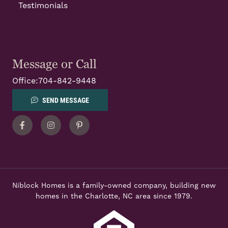
Testimonials
Message or Call
Office:
704-842-9448
SEND MESSAGE
Facebook
Instagram
Pinterest
Niblock Homes is a family-owned company, building new
homes in the Charlotte, NC area since 1979.