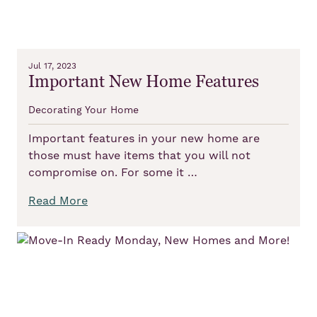
Jul 17, 2023
Important New Home Features
Decorating Your Home
Important features in your new home are
those must have items that you will not
compromise on. For some it …
Read More