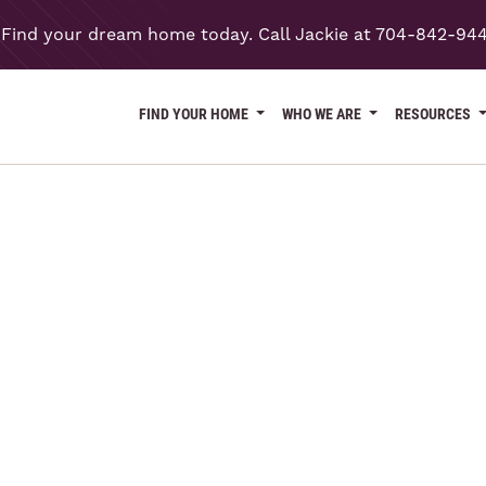
Find your dream home today. Call Jackie at 704-842-94
FIND YOUR HOME
WHO WE ARE
RESOURCES