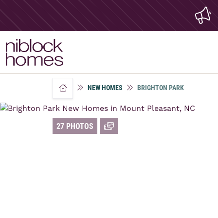
NEW HOMES
BRIGHTON PARK
home
27 PHOTOS