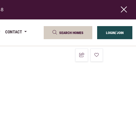
48
CONTACT
search homes
login/join
add to favorites