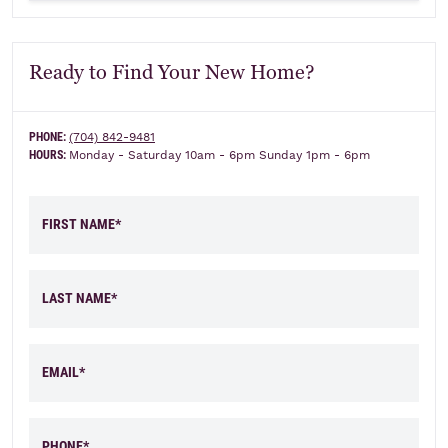
Ready to Find Your New Home?
PHONE:
(704) 842-9481
HOURS:
Monday - Saturday 10am - 6pm Sunday 1pm - 6pm
FIRST NAME*
LAST NAME*
EMAIL*
PHONE*