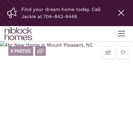
Find your dream home today. Call
Jackie at 704-842-9448
8 PHOTOS
add t