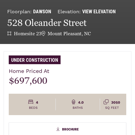
DAWSON
VIEW ELEVATION
Floorplan:
Elevation:
528 Oleander Street
Homesite 23
Mount Pleasant, NC
UNDER CONSTRUCTION
Home Priced At
$697,600
4
4.0
3050
BEDS
BATHS
SQ FEET
brochure
brochure