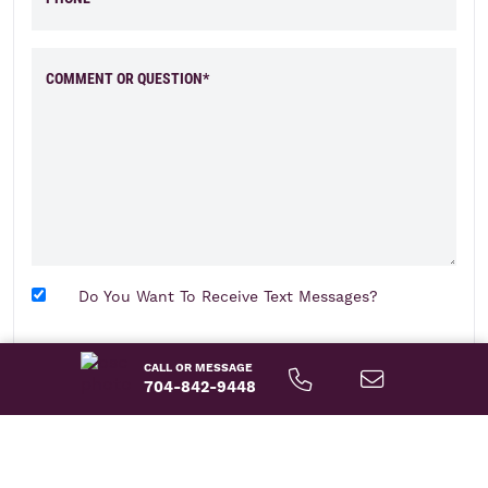
COMMENT OR QUESTION*
Do You Want To Receive Text Messages?
send message
CALL OR MESSAGE
704-842-9448
About This Home