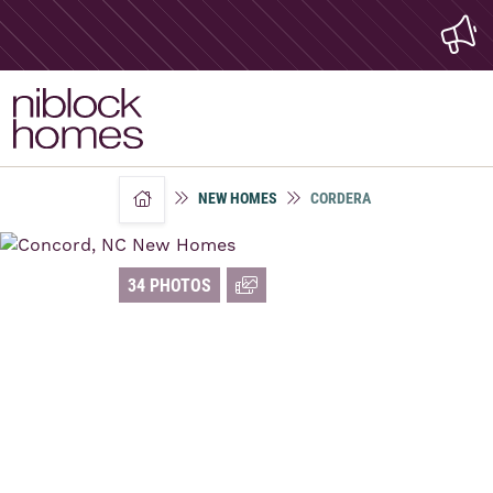
NEW HOMES
CORDERA
home
34 PHOTOS