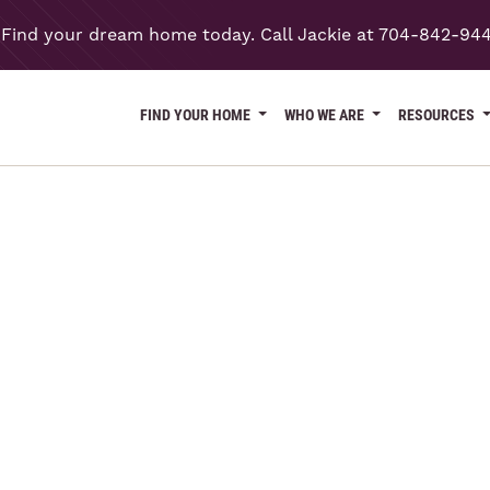
Find your dream home today. Call Jackie at 704-842-94
FIND YOUR HOME
WHO WE ARE
RESOURCES