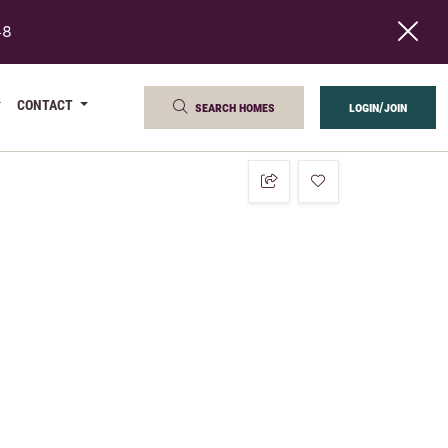
48
CONTACT
search homes
login/join
add to favorites