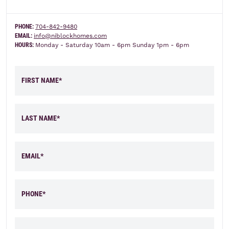
PHONE:
704-842-9480
Elevation A
Elevation B
EMAIL:
info@niblockhomes.com
HOURS:
Monday - Saturday 10am - 6pm Sunday 1pm - 6pm
FIRST NAME*
LAST NAME*
EMAIL*
PHONE*