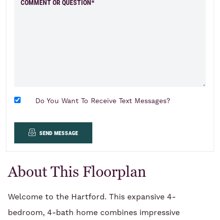
COMMENT OR QUESTION*
Do You Want To Receive Text Messages?
send message
About This Floorplan
Welcome to the Hartford. This expansive 4-
bedroom, 4-bath home combines impressive