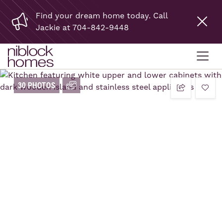
Find your dream home today. Call
Jackie at 704-842-9448
30 PHOTOS
add t