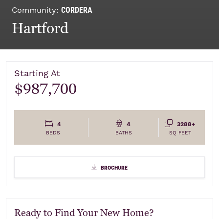
CORDERA
Community:
Hartford
Starting At
$987,700
4
4
3288+
BEDS
BATHS
SQ FEET
Elevations
brochure
brochure
Ready to Find Your New Home?