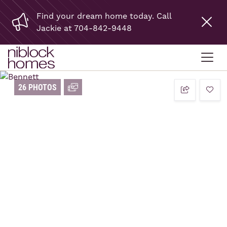
Find your dream home today. Call
Jackie at 704-842-9448
26 PHOTOS
add t