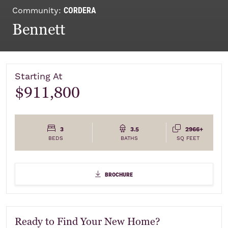
CORDERA
Community:
Bennett
Starting At
$911,800
3
3.5
2966+
BEDS
BATHS
SQ FEET
Elevations
brochure
brochure
Ready to Find Your New Home?