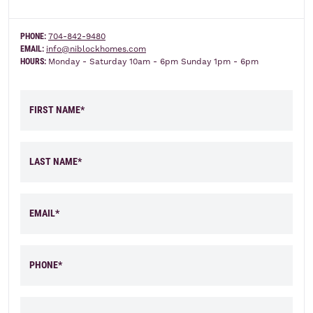
PHONE:
704-842-9480
Elevation A
Elevation B
EMAIL:
info@niblockhomes.com
HOURS:
Monday - Saturday 10am - 6pm Sunday 1pm - 6pm
FIRST NAME*
LAST NAME*
EMAIL*
PHONE*