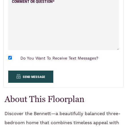
COMMENT OR QUESTION*
Do You Want To Receive Text Messages?
send message
About This Floorplan
Discover the Bennett—a beautifully balanced three-
bedroom home that combines timeless appeal with