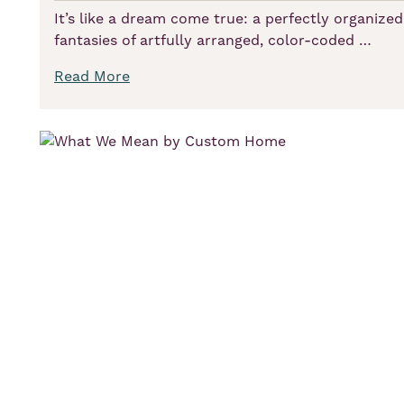
It’s like a dream come true: a perfectly organized,
fantasies of artfully arranged, color-coded …
Read More