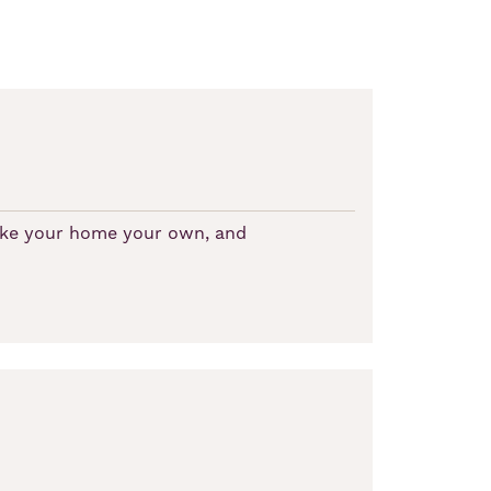
make your home your own, and