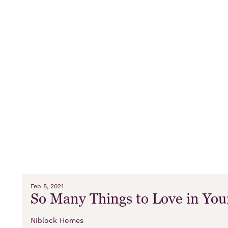
Feb 8, 2021
So Many Things to Love in Yo
Niblock Homes