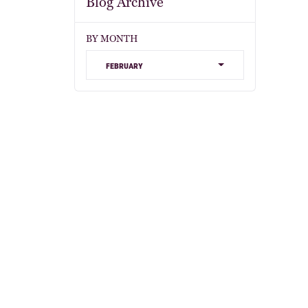
Blog Archive
BY MONTH
february