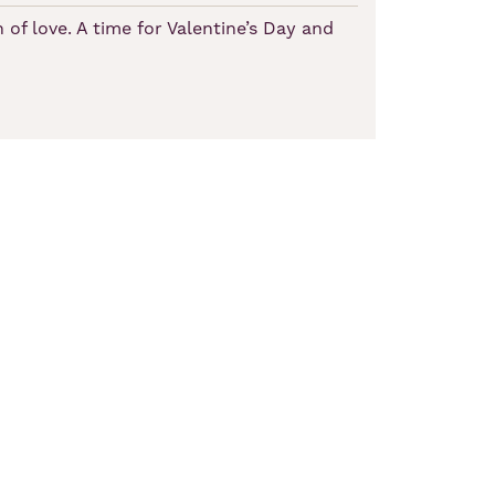
 of love. A time for Valentine’s Day and