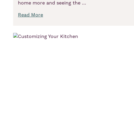
home more and seeing the …
Read More