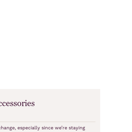
ccessories
ange, especially since we’re staying