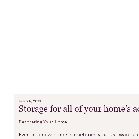
Feb 24, 2021
Storage for all of your home’s a
Decorating Your Home
Even in a new home, sometimes you just want a ch