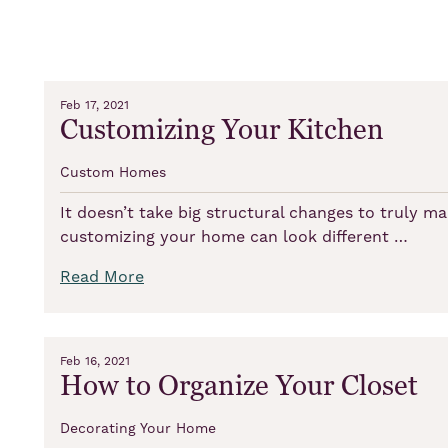
Feb 17, 2021
Customizing Your Kitchen
Custom Homes
It doesn’t take big structural changes to truly 
customizing your home can look different …
Read More
Feb 16, 2021
How to Organize Your Closet
Decorating Your Home