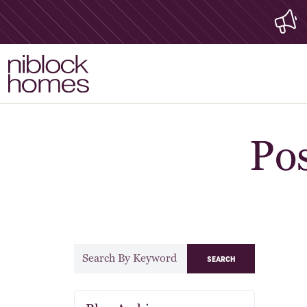
Pos
search