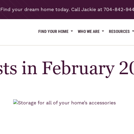
Find your dream home today. Call Jackie at 704-842-94
FIND YOUR HOME
WHO WE ARE
RESOURCES
ts in February 