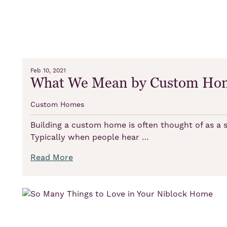
Feb 10, 2021
What We Mean by Custom Ho
Custom Homes
Building a custom home is often thought of as a s
Typically when people hear …
Read More