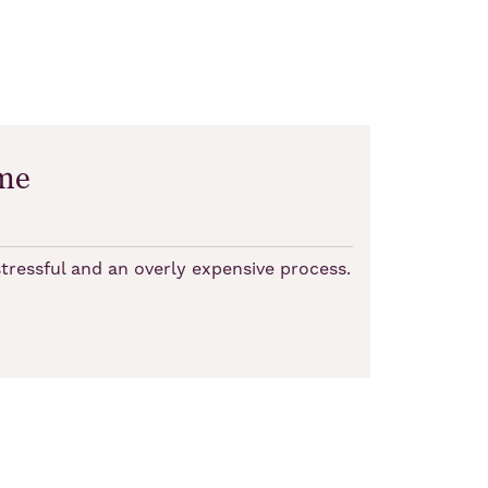
me
tressful and an overly expensive process.