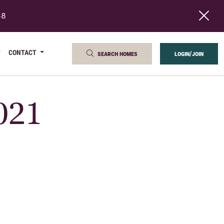
48
CONTACT
search homes
login/join
2021