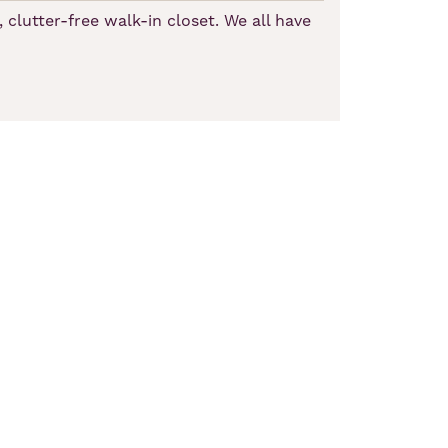
 clutter-free walk-in closet. We all have