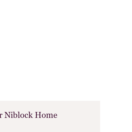
ur Niblock Home