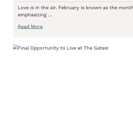
Love is in the air. February is known as the month
emphasizing …
Read More