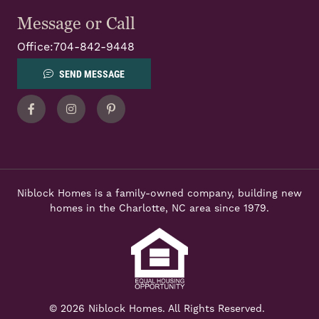
Message or Call
Office:
704-842-9448
SEND MESSAGE
Facebook
Instagram
Pinterest
Niblock Homes is a family-owned company, building new
homes in the Charlotte, NC area since 1979.
© 2026 Niblock Homes. All Rights Reserved.