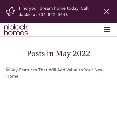
Find your dream home today. Call
Jackie at 704-842-9448
Posts in May 2022