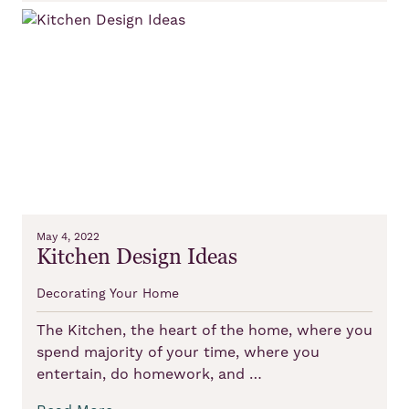
May 4, 2022
Kitchen Design Ideas
Decorating Your Home
The Kitchen, the heart of the home, where you
spend majority of your time, where you
entertain, do homework, and …