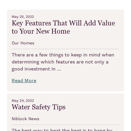
May 25, 2022
Key Features That Will Add Value
to Your New Home
Our Homes
There are a few things to keep in mind when
determining which features are not only a
good investment in …
Read More
May 24, 2022
Water Safety Tips
Niblock News
The best way to beat the heat is to hang by