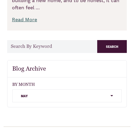
building a new home, and to be honest, it can
often feel …
Read More
search
Blog Archive
BY MONTH
may