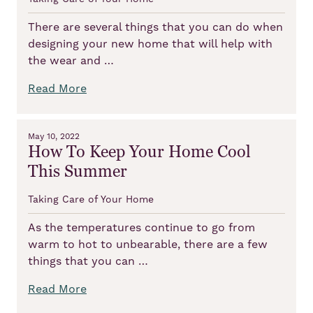
There are several things that you can do when
designing your new home that will help with
the wear and …
Read More
May 10, 2022
How To Keep Your Home Cool
This Summer
Taking Care of Your Home
As the temperatures continue to go from
warm to hot to unbearable, there are a few
things that you can …
Read More