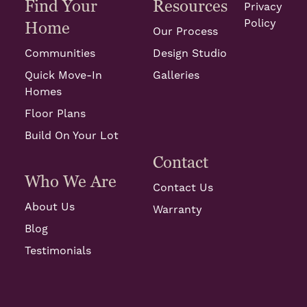
Find Your
Resources
Privacy
Policy
Home
Our Process
Communities
Design Studio
Quick Move-In
Galleries
Homes
Floor Plans
Build On Your Lot
Contact
Who We Are
Contact Us
About Us
Warranty
Blog
Testimonials