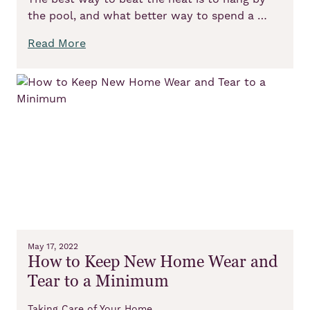
the pool, and what better way to spend a …
Read More
May 17, 2022
How to Keep New Home Wear and
Tear to a Minimum
Taking Care of Your Home