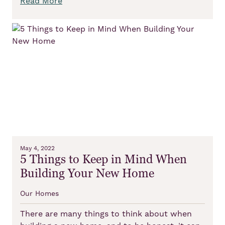
Read More
May 4, 2022
5 Things to Keep in Mind When
Building Your New Home
Our Homes
There are many things to think about when