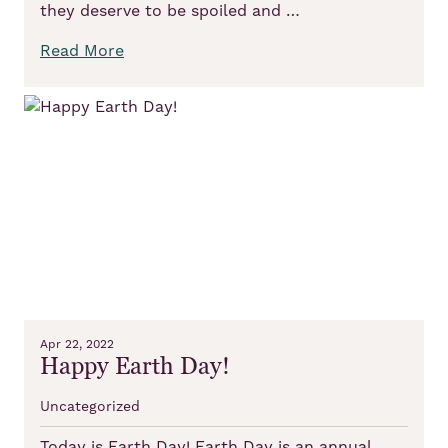
they deserve to be spoiled and …
Read More
Apr 22, 2022
Happy Earth Day!
Uncategorized
Today is Earth Day! Earth Day is an annual