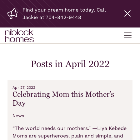
Find your dream home today. Call
Jackie at 704-842-9448
Posts in April 2022
Apr 27, 2022
Celebrating Mom this Mother’s
Day
News
“The world needs our mothers.” —Liya Kebede
Moms are superheroes, plain and simple, and