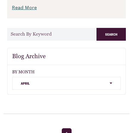
Read More
search
Blog Archive
BY MONTH
april