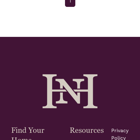
1
Find Your
Resources
Privacy
Policy