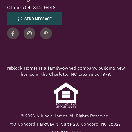
Office:
704-842-9448
SEND MESSAGE
Facebook
Instagram
Pinterest
Niblock Homes is a family-owned company, building new
homes in the Charlotte, NC area since 1979.
© 2026 Niblock Homes. All Rights Reserved.
759 Concord Parkway N,
Suite 20, Concord, NC 28027