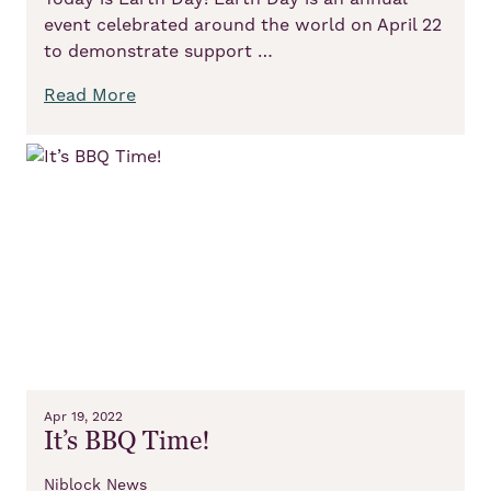
event celebrated around the world on April 22
to demonstrate support …
Read More
Apr 19, 2022
It’s BBQ Time!
Niblock News