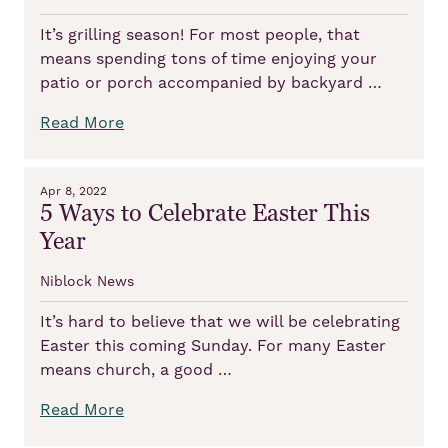
It’s grilling season! For most people, that
means spending tons of time enjoying your
patio or porch accompanied by backyard …
Read More
Apr 8, 2022
5 Ways to Celebrate Easter This
Year
Niblock News
It’s hard to believe that we will be celebrating
Easter this coming Sunday. For many Easter
means church, a good …
Read More