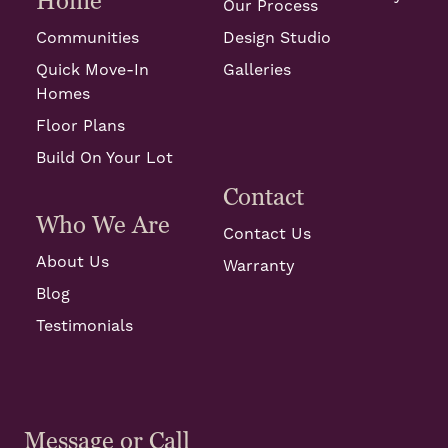
Home
Our Process
Communities
Design Studio
Quick Move-In
Galleries
Homes
Floor Plans
Build On Your Lot
Contact
Who We Are
Contact Us
About Us
Warranty
Blog
Testimonials
Message or Call