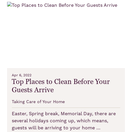
Apr 6, 2022
Top Places to Clean Before Your
Guests Arrive
Taking Care of Your Home
Easter, Spring break, Memorial Day, there are
several holidays coming up, which means,
guests will be arriving to your home …