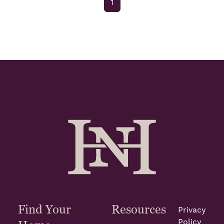
1
Find Your
Resources
Privacy
Policy