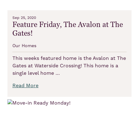
Sep 25, 2020
Feature Friday, The Avalon at The
Gates!
Our Homes
This weeks featured home is the Avalon at The
Gates at Waterside Crossing! This home is a
single level home …
Read More