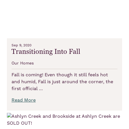
Sep 9, 2020
Transitioning Into Fall
Our Homes
Fall is coming! Even though it still feels hot
and humid, Fall is just around the corner, the
first official …
Read More