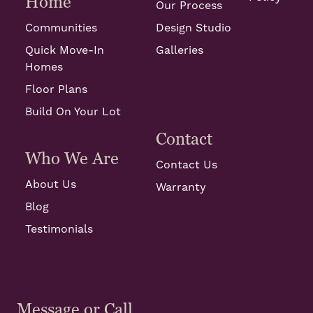
Home
Our Process
Communities
Design Studio
Quick Move-In
Galleries
Homes
Floor Plans
Build On Your Lot
Contact
Who We Are
Contact Us
About Us
Warranty
Blog
Testimonials
Message or Call