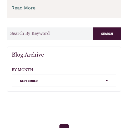
Read More
search
Blog Archive
BY MONTH
september