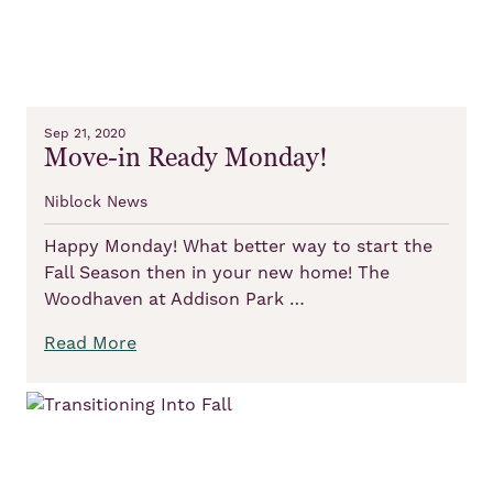
Sep 21, 2020
Move-in Ready Monday!
Niblock News
Happy Monday! What better way to start the
Fall Season then in your new home! The
Woodhaven at Addison Park …
Read More