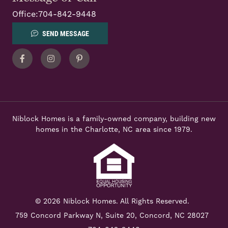
Office:
704-842-9448
SEND MESSAGE
Facebook
Instagram
Pinterest
Niblock Homes is a family-owned company, building new
homes in the Charlotte, NC area since 1979.
© 2026 Niblock Homes. All Rights Reserved.
759 Concord Parkway N,
Suite 20, Concord, NC 28027