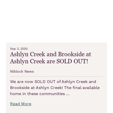
Sep 3, 2020
Ashlyn Creek and Brookside at
Ashlyn Creek are SOLD OUT!
Niblock News
We are now SOLD OUT of Ashlyn Creek and
Brookside at Ashlyn Creek! The final available
home in these communities …
Read More