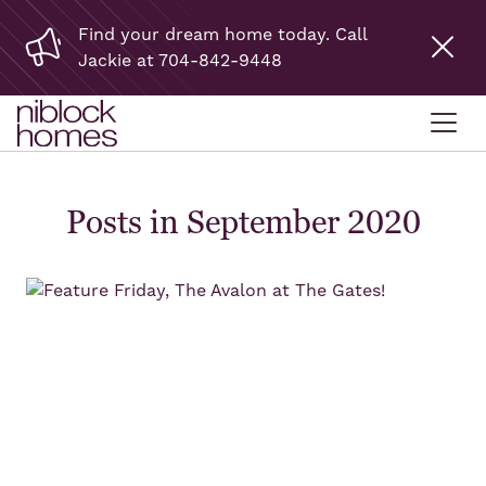
Find your dream home today. Call
Jackie at 704-842-9448
Posts in September 2020