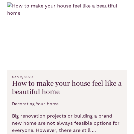
Sep 2, 2020
How to make your house feel like a
beautiful home
Decorating Your Home
Big renovation projects or building a brand
new home are not always feasible options for
everyone. However, there are still …