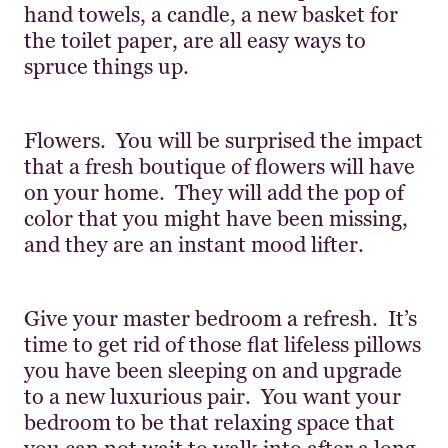
hand towels, a candle, a new basket for
the toilet paper, are all easy ways to
spruce things up.
Flowers. You will be surprised the impact
that a fresh boutique of flowers will have
on your home. They will add the pop of
color that you might have been missing,
and they are an instant mood lifter.
Give your master bedroom a refresh. It’s
time to get rid of those flat lifeless pillows
you have been sleeping on and upgrade
to a new luxurious pair. You want your
bedroom to be that relaxing space that