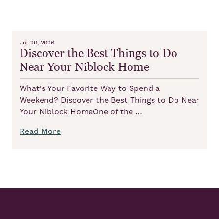
Jul 20, 2026
Discover the Best Things to Do
Near Your Niblock Home
What's Your Favorite Way to Spend a
Weekend? Discover the Best Things to Do Near
Your Niblock HomeOne of the …
Read More