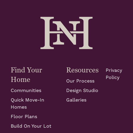
Find Your
Resources
Privacy
Policy
Home
Our Process
Communities
Design Studio
Quick Move-In
Galleries
Homes
Floor Plans
Build On Your Lot