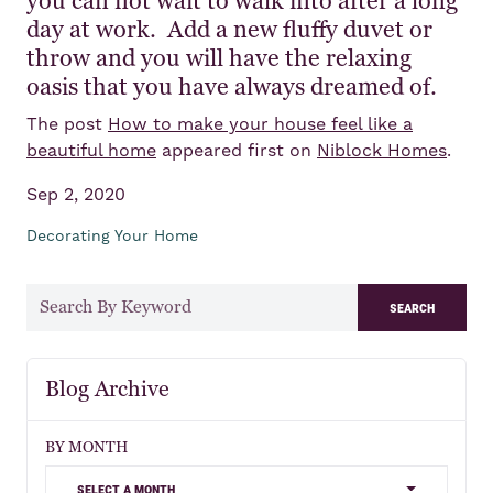
you can not wait to walk into after a long
day at work. Add a new fluffy duvet or
throw and you will have the relaxing
oasis that you have always dreamed of.
The post
How to make your house feel like a
beautiful home
appeared first on
Niblock Homes
.
Sep 2, 2020
Decorating Your Home
search
Blog Archive
BY MONTH
select a month