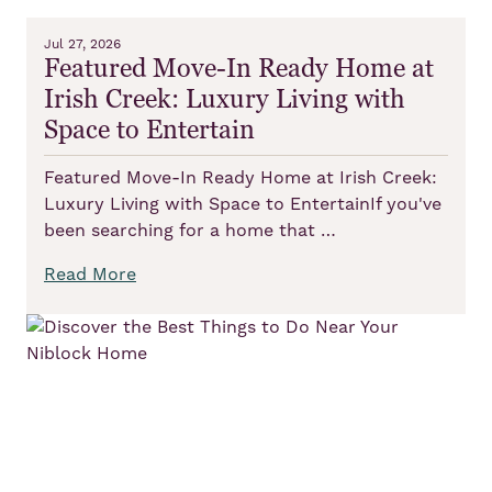
Jul 27, 2026
Featured Move-In Ready Home at
Irish Creek: Luxury Living with
Space to Entertain
Featured Move-In Ready Home at Irish Creek:
Luxury Living with Space to EntertainIf you've
been searching for a home that …
Read More