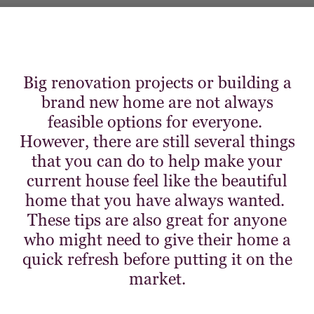
Big renovation projects or building a
brand new home are not always
feasible options for everyone.
However, there are still several things
that you can do to help make your
current house feel like the beautiful
home that you have always wanted.
These tips are also great for anyone
who might need to give their home a
quick refresh before putting it on the
market.