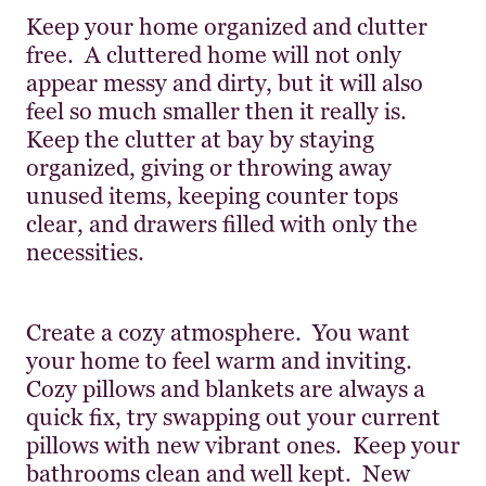
Keep your home organized and clutter
free. A cluttered home will not only
appear messy and dirty, but it will also
feel so much smaller then it really is.
Keep the clutter at bay by staying
organized, giving or throwing away
unused items, keeping counter tops
clear, and drawers filled with only the
necessities.
Create a cozy atmosphere. You want
your home to feel warm and inviting.
Cozy pillows and blankets are always a
quick fix, try swapping out your current
pillows with new vibrant ones. Keep your
bathrooms clean and well kept. New