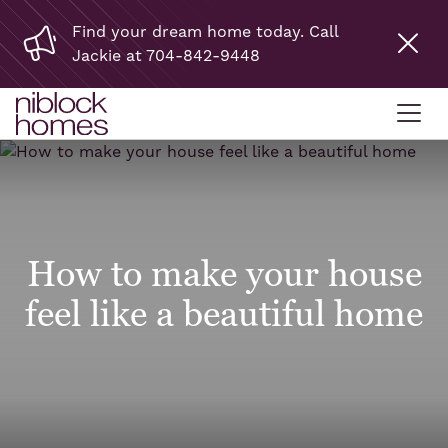
Find your dream home today. Call
Jackie at 704-842-9448
How to make your house
feel like a beautiful home