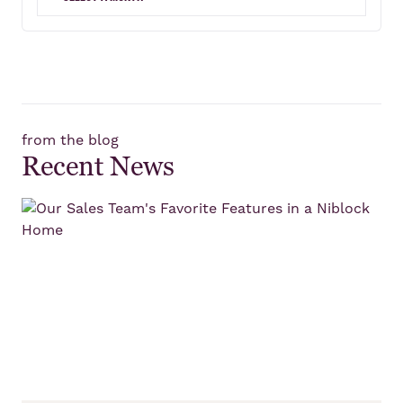
from the blog
Recent News