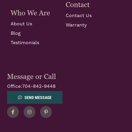
Contact
Who We Are
Contact Us
About Us
Warranty
Blog
Testimonials
Message or Call
Office:
704-842-9448
SEND MESSAGE
Facebook
Instagram
Pinterest