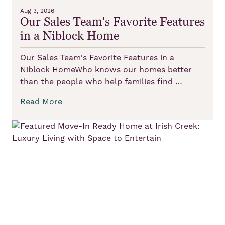
Aug 3, 2026
Our Sales Team's Favorite Features
in a Niblock Home
Our Sales Team's Favorite Features in a
Niblock HomeWho knows our homes better
than the people who help families find …
Read More