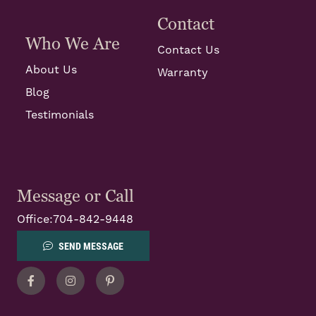
Contact
Who We Are
Contact Us
About Us
Warranty
Blog
Testimonials
Message or Call
Office:
704-842-9448
SEND MESSAGE
Facebook
Instagram
Pinterest