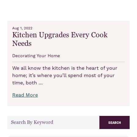
Aug 1, 2022
Kitchen Upgrades Every Cook
Needs
Decorating Your Home
We all know the kitchen is the heart of your
home; it’s where you’ll spend most of your
time, both …
Read More
search