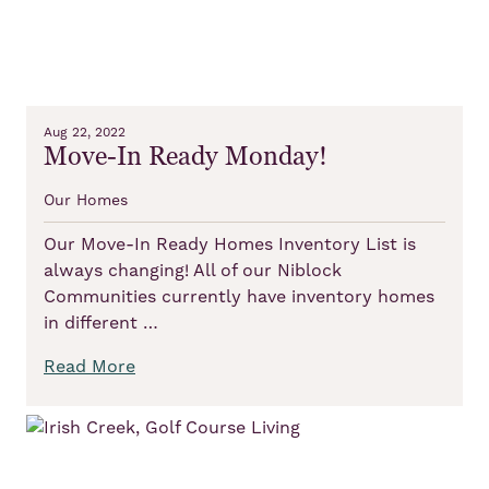
Aug 22, 2022
Move-In Ready Monday!
Our Homes
Our Move-In Ready Homes Inventory List is
always changing! All of our Niblock
Communities currently have inventory homes
in different …
Read More