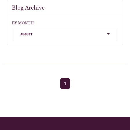
Blog Archive
BY MONTH
august
1