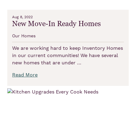
Aug 8, 2022
New Move-In Ready Homes
Our Homes
We are working hard to keep Inventory Homes
in our current communities! We have several
new homes that are under …
Read More