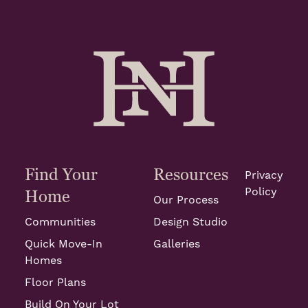
Find Your
Resources
Privacy
Policy
Home
Our Process
Communities
Design Studio
Quick Move-In
Galleries
Homes
Floor Plans
Build On Your Lot