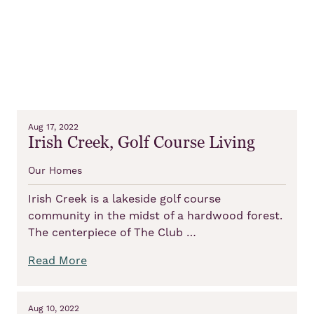
Aug 17, 2022
Irish Creek, Golf Course Living
Our Homes
Irish Creek is a lakeside golf course
community in the midst of a hardwood forest.
The centerpiece of The Club …
Read More
Aug 10, 2022