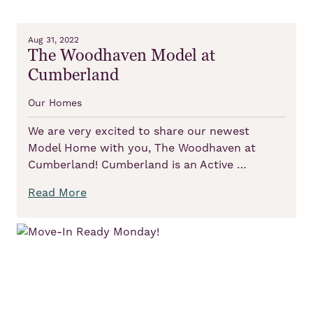
Aug 31, 2022
The Woodhaven Model at
Cumberland
Our Homes
We are very excited to share our newest
Model Home with you, The Woodhaven at
Cumberland! Cumberland is an Active …
Read More