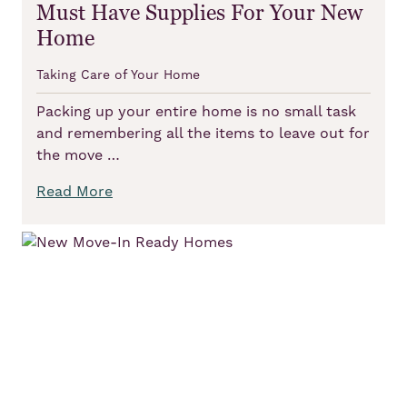
Must Have Supplies For Your New
Home
Taking Care of Your Home
Packing up your entire home is no small task
and remembering all the items to leave out for
the move …
Read More