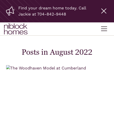
Find your dream home today. Call
Jackie at 704-842-9448
Posts in August 2022