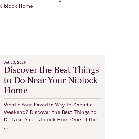
Jul 20, 2026
Discover the Best Things
to Do Near Your Niblock
Home
What's Your Favorite Way to Spend a
Weekend? Discover the Best Things to
Do Near Your Niblock HomeOne of the
…