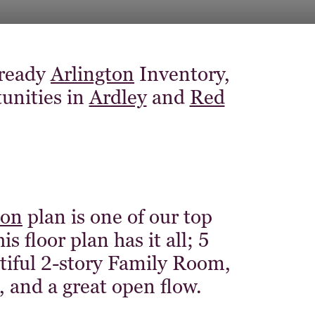
 ready
Arlington
Inventory,
tunities in
Ardley
and
Red
ton
plan is one of our top
 floor plan has it all; 5
tiful 2-story Family Room,
e, and a great open flow.