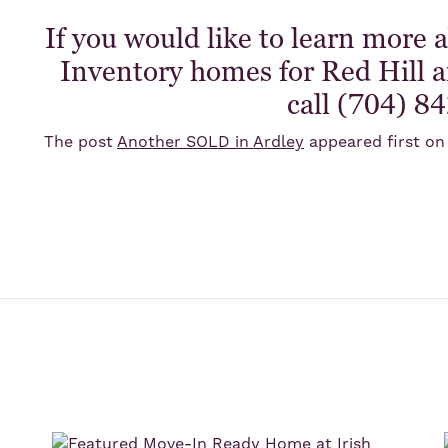
If you would like to learn more 
Inventory homes for Red Hill an
call (704) 8
The post
Another SOLD in Ardley
appeared first o
s