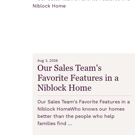
Aug 3, 2026
Our Sales Team's
Favorite Features in a
Niblock Home
Our Sales Team's Favorite Features in a
Niblock HomeWho knows our homes
better than the people who help
families find …