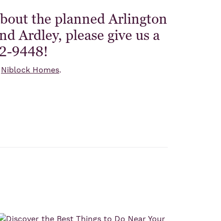
about the planned Arlington
d Ardley, please give us a
42-9448!
n
Niblock Homes
.