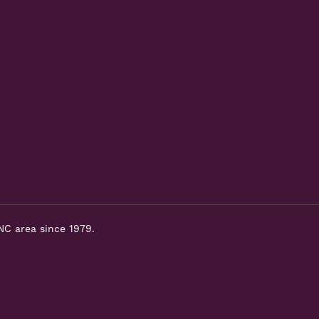
NC area since 1979.