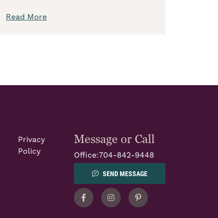
Read More
Message or Call
Privacy
Policy
Office:
704-842-9448
SEND MESSAGE
Facebook
Instagram
Pinterest