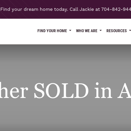
Find your dream home today. Call Jackie at 704-842-94
FIND YOUR HOME
WHO WE ARE
RESOURCES
her SOLD in A