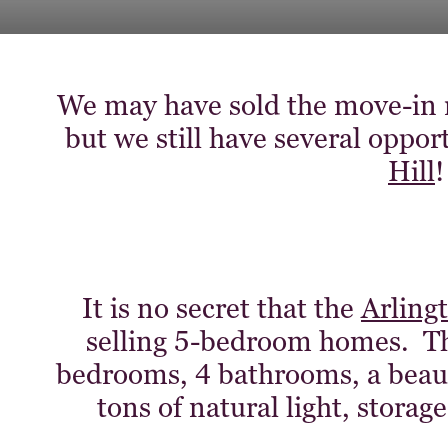
We may have sold the move-in
but we still have several oppor
Hill
!
It is no secret that the
Arling
selling 5-bedroom homes. This
bedrooms, 4 bathrooms, a beau
tons of natural light, storag