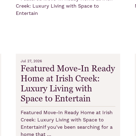
Jul 27, 2026
Featured Move-In Ready
Home at Irish Creek:
Luxury Living with
Space to Entertain
Featured Move-In Ready Home at Irish
Creek: Luxury Living with Space to
EntertainIf you've been searching for a
home that …