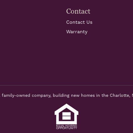
Contact
Contact Us
Warranty
 family-owned company, building new homes in the Charlotte, 