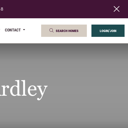
48
CONTACT
search homes
login/join
rdley