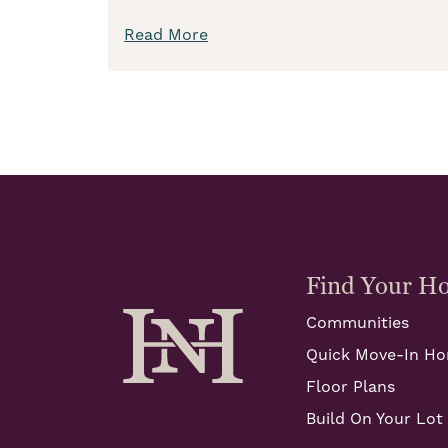
Read More
Find Your H
Communities
Quick Move-In H
Floor Plans
Build On Your Lot