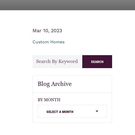
Mar 10, 2023
Custom Homes
search
Blog Archive
BY MONTH
select a month