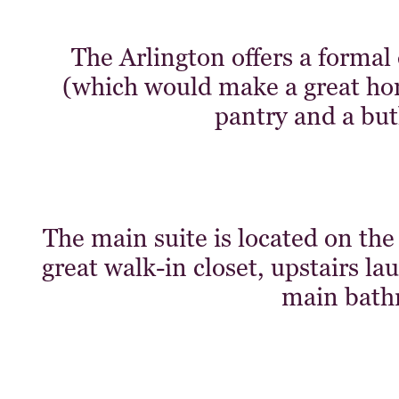
The Arlington offers a formal
(which would make a great home
pantry and a butl
The main suite is located on the
great walk-in closet, upstairs l
main bath