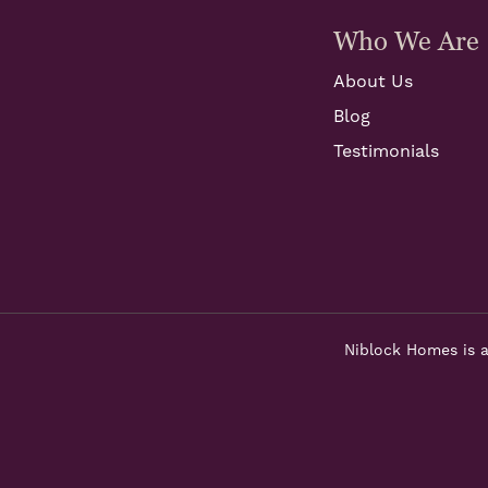
Who We Are
About Us
Blog
Testimonials
Niblock Homes is a