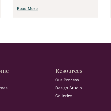
Read More
ome
Resources
Our Process
omes
Design Studio
Galleries