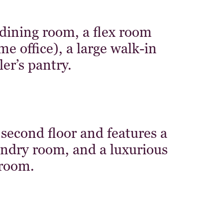
 dining room, a flex room
 office), a large walk-in
er’s pantry.
 second floor and features a
aundry room, and a luxurious
room.