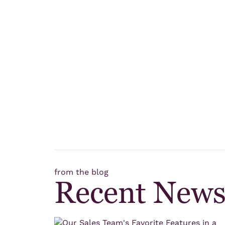
from the blog
Recent New