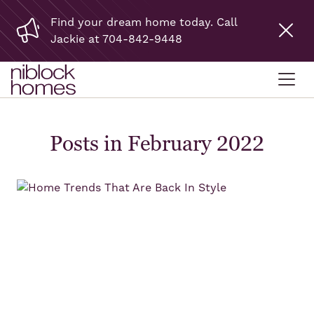
Find your dream home today. Call
Jackie at 704-842-9448
Posts in February 2022