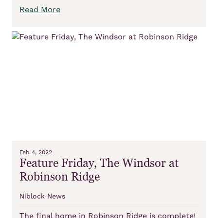
Read More
Feb 4, 2022
Feature Friday, The Windsor at
Robinson Ridge
Niblock News
The final home in Robinson Ridge is complete!