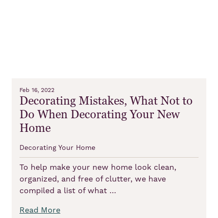
Feb 16, 2022
Decorating Mistakes, What Not to
Do When Decorating Your New
Home
Decorating Your Home
To help make your new home look clean,
organized, and free of clutter, we have
compiled a list of what …
Read More