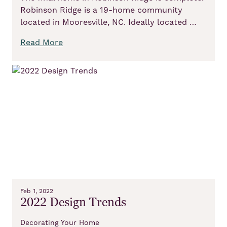
Robinson Ridge is a 19-home community
located in Mooresville, NC. Ideally located …
Read More
Feb 1, 2022
2022 Design Trends
Decorating Your Home