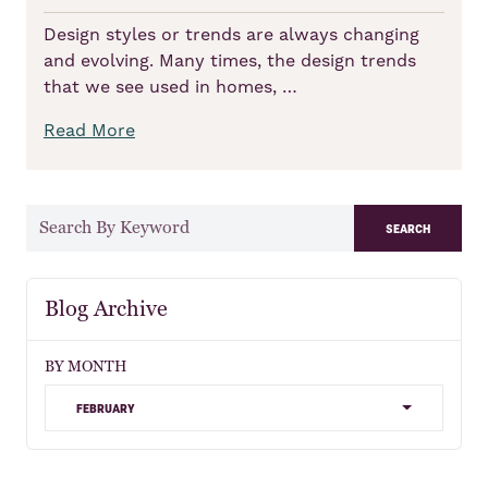
Design styles or trends are always changing
and evolving. Many times, the design trends
that we see used in homes, …
Read More
search
Blog Archive
BY MONTH
february