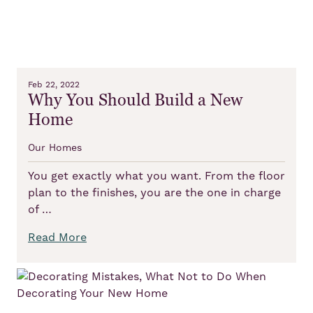
Feb 22, 2022
Why You Should Build a New
Home
Our Homes
You get exactly what you want. From the floor
plan to the finishes, you are the one in charge
of …
Read More