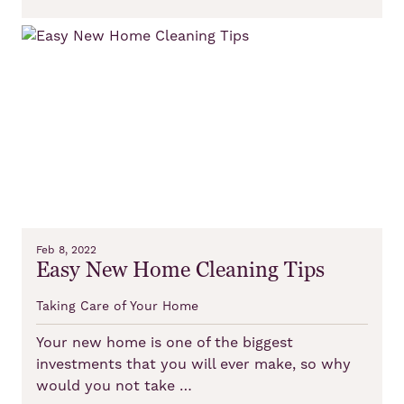
Feb 8, 2022
Easy New Home Cleaning Tips
Taking Care of Your Home
Your new home is one of the biggest
investments that you will ever make, so why
would you not take …