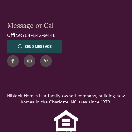
Message or Call
Office:
704-842-9448
SEND MESSAGE
Facebook
Instagram
Pinterest
Niblock Homes is a family-owned company, building new
homes in the Charlotte, NC area since 1979.