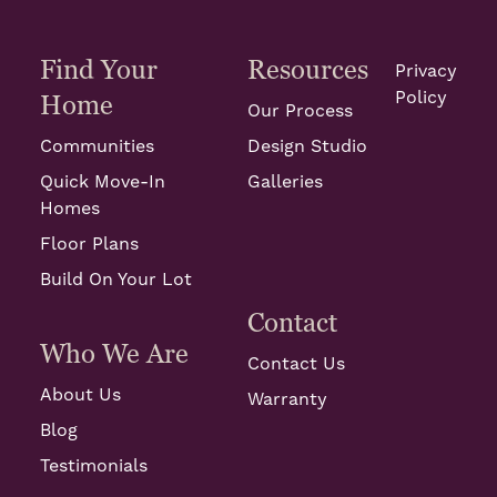
Find Your
Resources
Privacy
Policy
Home
Our Process
Communities
Design Studio
Quick Move-In
Galleries
Homes
Floor Plans
Build On Your Lot
Contact
Who We Are
Contact Us
About Us
Warranty
Blog
Testimonials