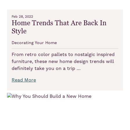
Feb 28, 2022
Home Trends That Are Back In
Style
Decorating Your Home
From retro color pallets to nostalgic inspired
furniture, these new home design trends will
definitely take you on a trip …
Read More