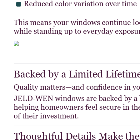
Reduced color variation over time
This means your windows continue loo
while standing up to everyday exposu
Backed by a Limited Lifetim
Quality matters—and confidence in yo
JELD-WEN windows are backed by a
helping homeowners feel secure in the
of their investment.
Thoughtful Details Make the