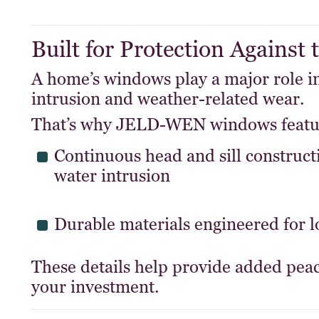
Built for Protection Against
A home’s windows play a major role in
intrusion and weather-related wear.
That’s why JELD-WEN windows featu
Continuous head and sill construct
water intrusion
Durable materials engineered for 
These details help provide added peac
your investment.