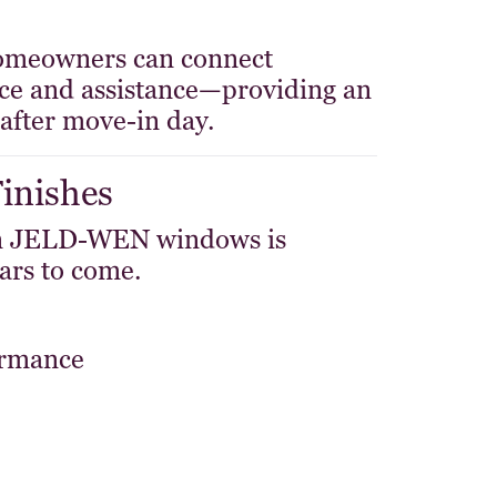
 homeowners can connect
ance and assistance—providing an
after move-in day.
Finishes
 on JELD-WEN windows is
ars to come.
ormance