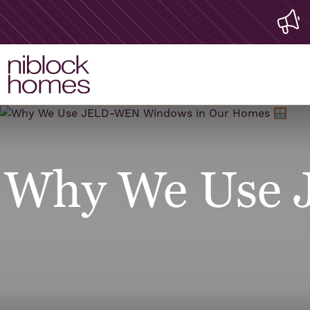
Why We Use 