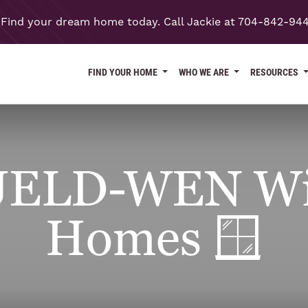
Find your dream home today. Call Jackie at 704-842-94
FIND YOUR HOME
WHO WE ARE
RESOURCES
JELD-WEN Wi
Homes 🪟