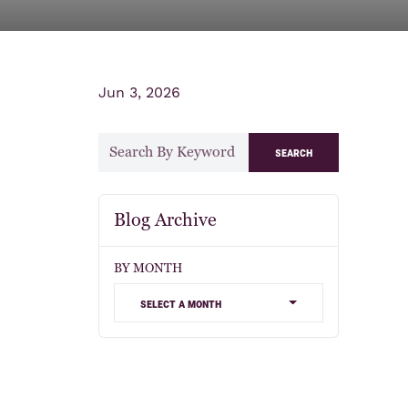
Jun 3, 2026
search
Blog Archive
BY MONTH
select a month