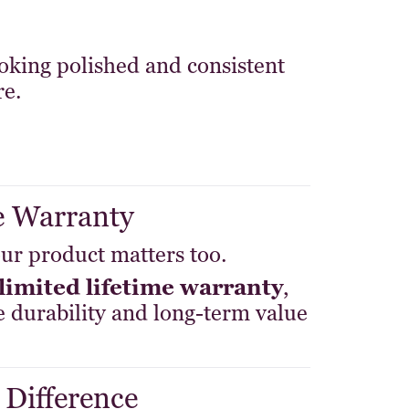
king polished and consistent
re.
e Warranty
ur product matters too.
limited lifetime warranty
,
 durability and long-term value
 Difference