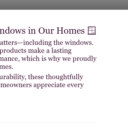
dows in Our Homes 🪟
matters—including the windows.
products make a lasting
rmance, which is why we proudly
mes.
rability, these thoughtfully
omeowners appreciate every