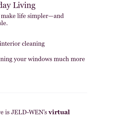
day Living
 make life simpler—and
le.
interior cleaning
aining your windows much more
ve is JELD-WEN’s
virtual