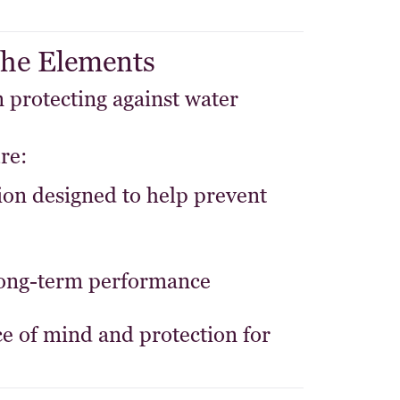
 the Elements
 protecting against water
re:
ion
designed to help prevent
long-term performance
e of mind and protection for