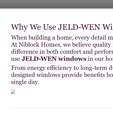
Why We Use JELD-WEN Win
When building a home, every detail 
At Niblock Homes, we believe quality 
difference in both comfort and perfo
use
JELD-WEN windows
in our ho
From energy efficiency to long-term du
designed windows provide benefits h
single day.