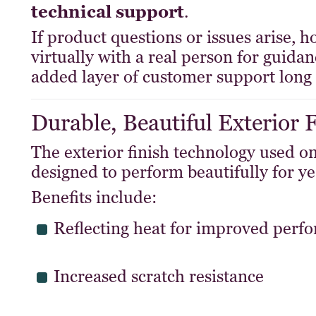
technical support
.
If product questions or issues arise,
virtually with a real person for guid
added layer of customer support long 
Durable, Beautiful Exterior 
The exterior finish technology used
designed to perform beautifully for ye
Benefits include:
Reflecting heat for improved perf
Increased scratch resistance