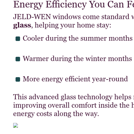
Energy Efficiency You Can F
JELD-WEN windows come standard 
glass
, helping your home stay:
Cooler during the summer months
Warmer during the winter months
More energy efficient year-round
This advanced glass technology helps 
improving overall comfort inside the
energy costs along the way.