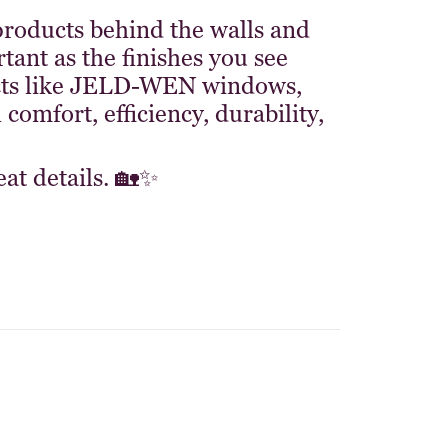
roducts behind the walls and
tant as the finishes you see
ucts like JELD-WEN windows,
comfort, efficiency, durability,
at details. 🏡✨