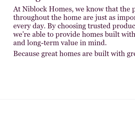
At Niblock Homes, we know that the p
throughout the home are just as impor
every day. By choosing trusted prod
we’re able to provide homes built with 
and long-term value in mind.
Because great homes are built with gre
s