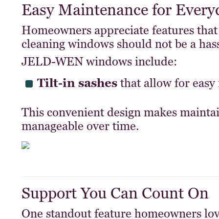
Easy Maintenance for Every
Homeowners appreciate features that
cleaning windows should not be a hass
JELD-WEN windows include:
Tilt-in sashes
that allow for easy 
This convenient design makes maint
manageable over time.
Support You Can Count On
One standout feature homeowners lo