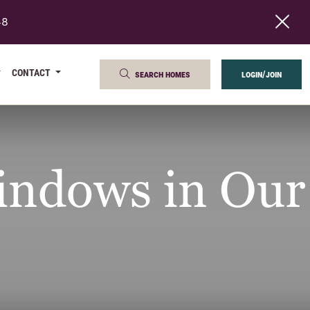
48
CONTACT
search homes
login/join
ndows in Our