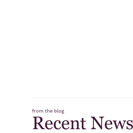
from the blog
Recent New