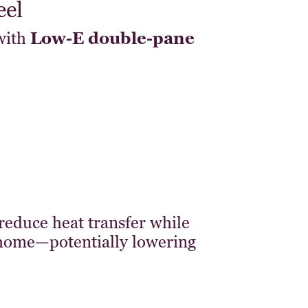
eel
with
Low-E double-pane
reduce heat transfer while
 home—potentially lowering