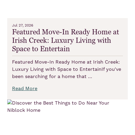
Jul 27, 2026
Featured Move-In Ready Home at
Irish Creek: Luxury Living with
Space to Entertain
Featured Move-In Ready Home at Irish Creek:
Luxury Living with Space to EntertainIf you've
been searching for a home that …
Read More