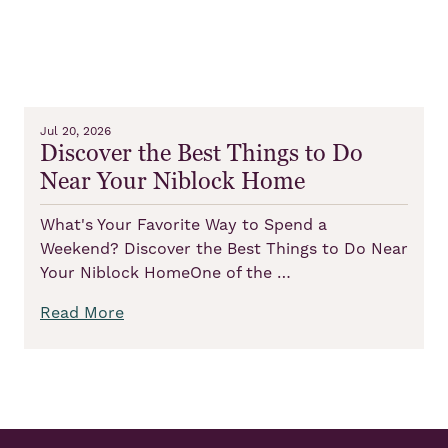
Jul 20, 2026
Discover the Best Things to Do
Near Your Niblock Home
What's Your Favorite Way to Spend a
Weekend? Discover the Best Things to Do Near
Your Niblock HomeOne of the …
Read More