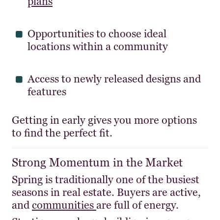
plans
Opportunities to choose ideal
locations within a community
Access to newly released designs and
features
Getting in early gives you more options
to find the perfect fit.
Strong Momentum in the Market
Spring is traditionally one of the busiest
seasons in real estate. Buyers are active,
and
communities
are full of energy.