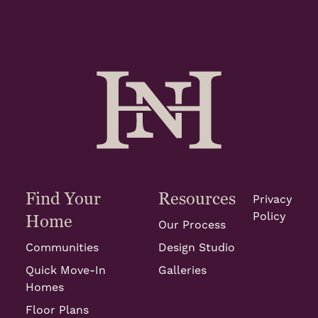
Find Your
Resources
Privacy
Policy
Home
Our Process
Communities
Design Studio
Quick Move-In
Galleries
Homes
Floor Plans