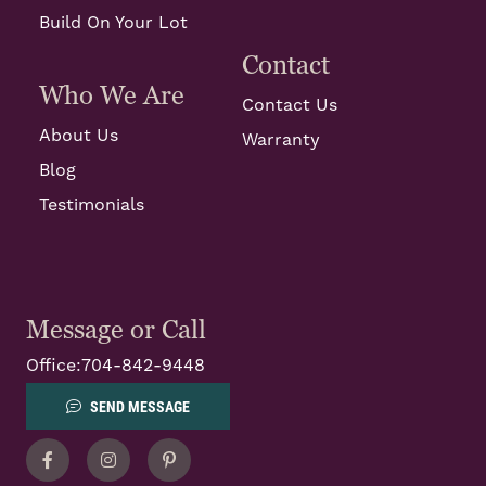
Build On Your Lot
Contact
Who We Are
Contact Us
About Us
Warranty
Blog
Testimonials
Message or Call
Office:
704-842-9448
SEND MESSAGE
Facebook
Instagram
Pinterest