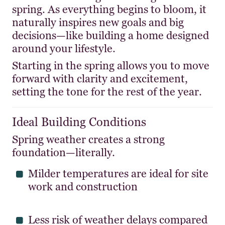
spring. As everything begins to bloom, it
naturally inspires new goals and big
decisions—like building a home designed
around your lifestyle.
Starting in the spring allows you to move
forward with clarity and excitement,
setting the tone for the rest of the year.
Ideal Building Conditions
Spring weather creates a strong
foundation—literally.
Milder temperatures are ideal for site
work and construction
Less risk of weather delays compared