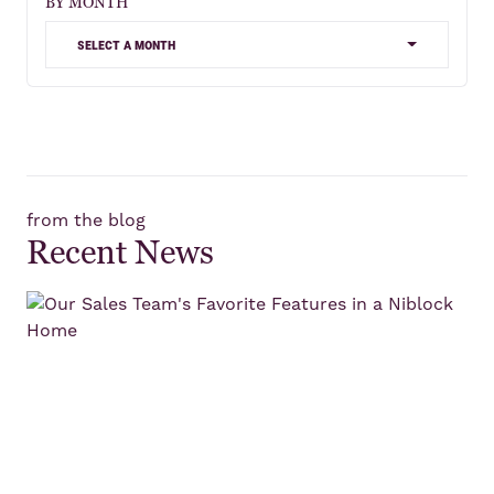
BY MONTH
select a month
from the blog
Recent News