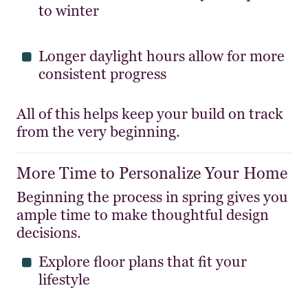
to winter
Longer daylight hours allow for more
consistent progress
All of this helps keep your build on track
from the very beginning.
More Time to Personalize Your Home
Beginning the process in spring gives you
ample time to make thoughtful design
decisions.
Explore floor plans that fit your
lifestyle