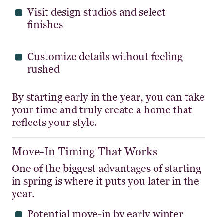
Visit design studios and select
finishes
Customize details without feeling
rushed
By starting early in the year, you can take
your time and truly create a home that
reflects your style.
Move-In Timing That Works
One of the biggest advantages of starting
in spring is where it puts you later in the
year.
Potential move-in by early winter