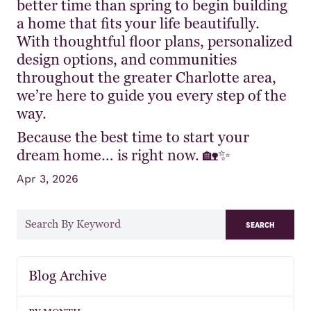
better time than spring to begin building
a home that fits your life beautifully.
With thoughtful floor plans, personalized
design options, and communities
throughout the greater Charlotte area,
we’re here to guide you every step of the
way.
Because the best time to start your
dream home… is right now. 🏡✨
Apr 3, 2026
search
Blog Archive