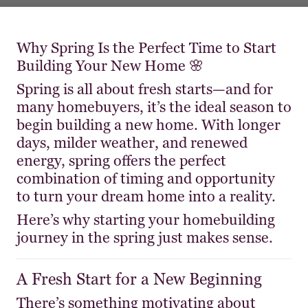
Why Spring Is the Perfect Time to Start
Building Your New Home 🌸
Spring is all about fresh starts—and for
many homebuyers, it’s the ideal season to
begin building a new home. With longer
days, milder weather, and renewed
energy, spring offers the perfect
combination of timing and opportunity
to turn your dream home into a reality.
Here’s why starting your homebuilding
journey in the spring just makes sense.
A Fresh Start for a New Beginning
There’s something motivating about