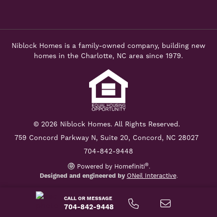
Niblock Homes is a family-owned company, building new
homes in the Charlotte, NC area since 1979.
© 2026 Niblock Homes. All Rights Reserved.
759 Concord Parkway N,
Suite 20, Concord, NC 28027
704-842-9448
®
Powered by Homefiniti
.
Designed and engineered by
ONeil Interactive
.
CALL OR MESSAGE
704-842-9448