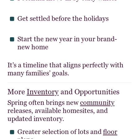
Get settled before the holidays
Start the new year in your brand-
new home
It’s a timeline that aligns perfectly with
many families’ goals.
More
Inventory
and Opportunities
Spring often brings new
community
releases, available homesites, and
updated inventory.
Greater selection of lots and
floor