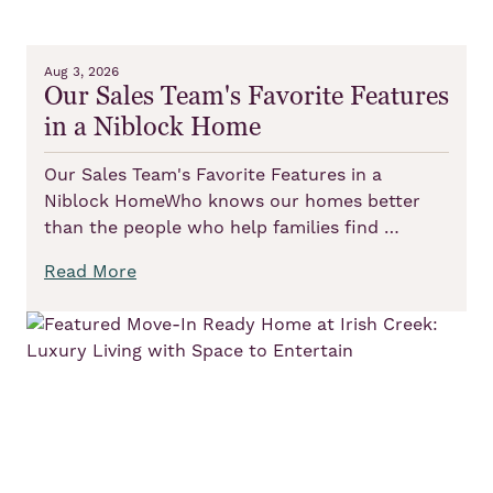
Aug 3, 2026
Our Sales Team's Favorite Features
in a Niblock Home
Our Sales Team's Favorite Features in a
Niblock HomeWho knows our homes better
than the people who help families find …
Read More