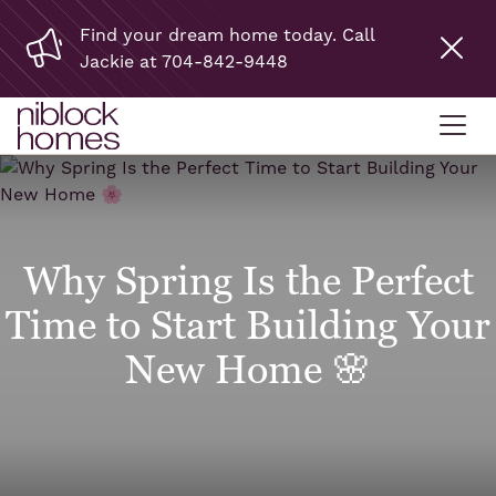
Find your dream home today. Call
Jackie at 704-842-9448
Why Spring Is the Perfect
Time to Start Building Your
New Home 🌸