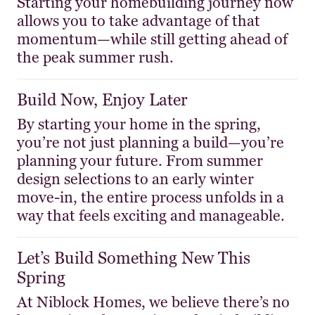
Starting your homebuilding journey now
allows you to take advantage of that
momentum—while still getting ahead of
the peak summer rush.
Build Now, Enjoy Later
By starting your home in the spring,
you’re not just planning a build—you’re
planning your future. From summer
design selections to an early winter
move-in, the entire process unfolds in a
way that feels exciting and manageable.
Let’s Build Something New This
Spring
At Niblock Homes, we believe there’s no