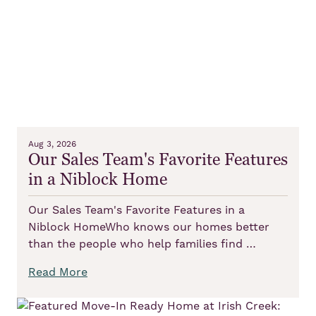
Aug 3, 2026
Our Sales Team's Favorite Features
in a Niblock Home
Our Sales Team's Favorite Features in a
Niblock HomeWho knows our homes better
than the people who help families find …
Read More