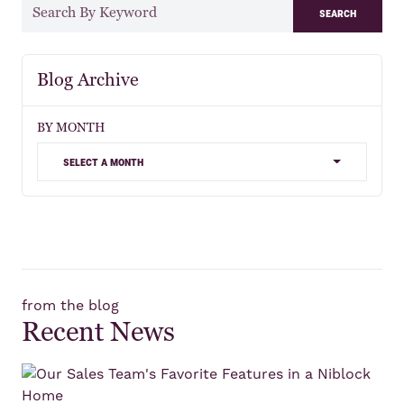
search
Blog Archive
BY MONTH
select a month
from the blog
Recent News