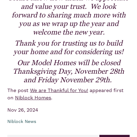
and value your trust. We look
forward to sharing much more with
you as we wrap up the year and
welcome the new year.
Thank you for trusting us to build
your home and for considering us!
Our Model Homes will be closed
Thanksgiving Day, November 28th
and Friday November 29th.
The post
We are Thankful for You!
appeared first
on
Niblock Homes
.
Nov 26, 2024
Niblock News