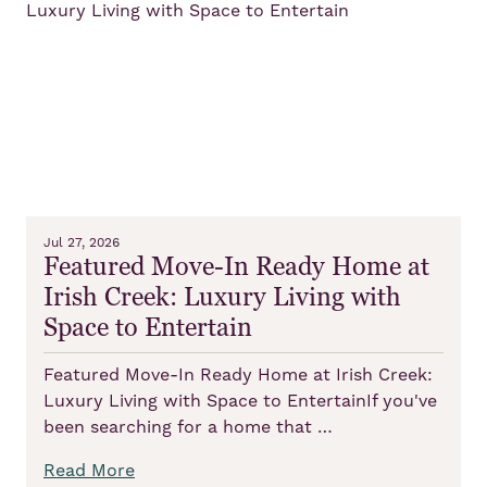
Jul 27, 2026
Featured Move-In Ready Home at
Irish Creek: Luxury Living with
Space to Entertain
Featured Move-In Ready Home at Irish Creek:
Luxury Living with Space to EntertainIf you've
been searching for a home that …
Read More