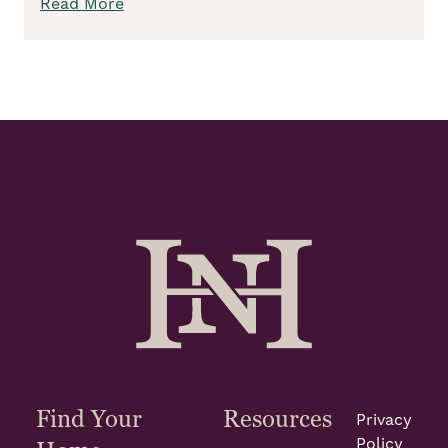
Read More
Find Your
Resources
Privacy
Policy