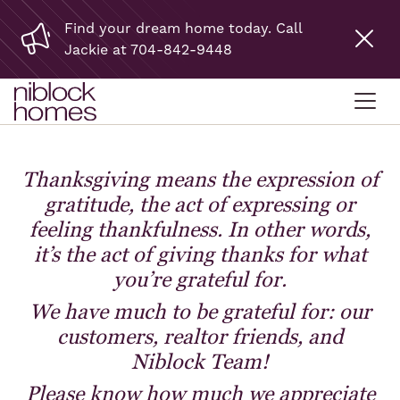
Find your dream home today. Call
Jackie at 704-842-9448
Thanksgiving means the expression of
gratitude, the act of expressing or
feeling thankfulness. In other words,
it’s the act of giving thanks for what
you’re grateful for.
We have much to be grateful for: our
customers, realtor friends, and
Niblock Team!
Please know how much we appreciate