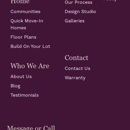
Home
Our Process
Communities
Design Studio
Quick Move-In
Galleries
Homes
Floor Plans
Build On Your Lot
Contact
Who We Are
Contact Us
About Us
Warranty
Blog
Testimonials
Message or Call