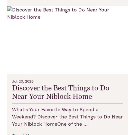
Jul 20, 2026
Discover the Best Things to Do
Near Your Niblock Home
What's Your Favorite Way to Spend a
Weekend? Discover the Best Things to Do Near
Your Niblock HomeOne of the …