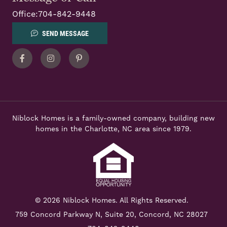
Office:
704-842-9448
SEND MESSAGE
Facebook
Instagram
Pinterest
Niblock Homes is a family-owned company, building new
homes in the Charlotte, NC area since 1979.
© 2026 Niblock Homes. All Rights Reserved.
759 Concord Parkway N,
Suite 20, Concord, NC 28027