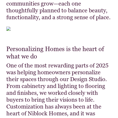
communities grow—each one
thoughtfully planned to balance beauty,
functionality, and a strong sense of place.
Personalizing Homes is the heart of
what we do
One of the most rewarding parts of 2025
was helping homeowners personalize
their spaces through our Design Studio.
From cabinetry and lighting to flooring
and finishes, we worked closely with
buyers to bring their visions to life.
Customization has always been at the
heart of Niblock Homes, and it was