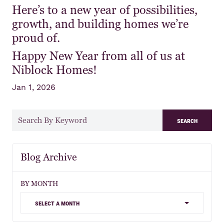
Here’s to a new year of possibilities,
growth, and building homes we’re
proud of.
Happy New Year from all of us at
Niblock Homes!
Jan 1, 2026
search
Blog Archive
BY MONTH
select a month