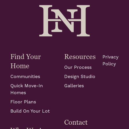
Find Your
Resources
Privacy
Policy
Home
Our Process
Communities
Design Studio
Quick Move-In
Galleries
Homes
Floor Plans
Build On Your Lot
Contact