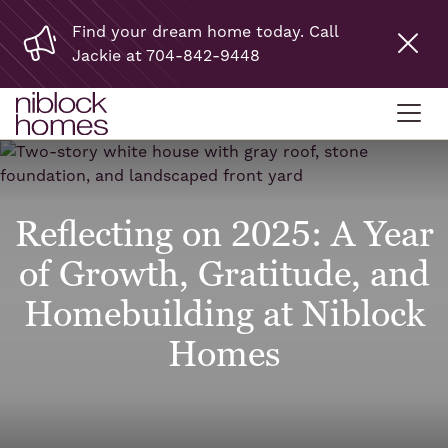
Find your dream home today. Call
Jackie at 704-842-9448
Reflecting on 2025: A Year
of Growth, Gratitude, and
Homebuilding at Niblock
Homes