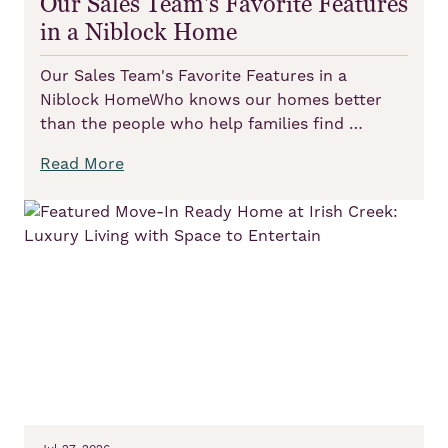
Our Sales Team's Favorite Features
in a Niblock Home
Our Sales Team's Favorite Features in a
Niblock HomeWho knows our homes better
than the people who help families find …
Read More