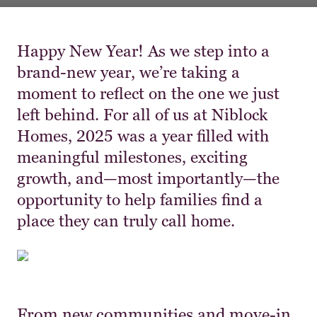
Happy New Year! As we step into a
brand-new year, we’re taking a
moment to reflect on the one we just
left behind. For all of us at Niblock
Homes, 2025 was a year filled with
meaningful milestones, exciting
growth, and—most importantly—the
opportunity to help families find a
place they can truly call home.
From new communities and move-in