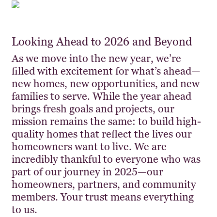
Looking Ahead to 2026 and Beyond
As we move into the new year, we’re
filled with excitement for what’s ahead—
new homes, new opportunities, and new
families to serve. While the year ahead
brings fresh goals and projects, our
mission remains the same: to build high-
quality homes that reflect the lives our
homeowners want to live. We are
incredibly thankful to everyone who was
part of our journey in 2025—our
homeowners, partners, and community
members. Your trust means everything
to us.