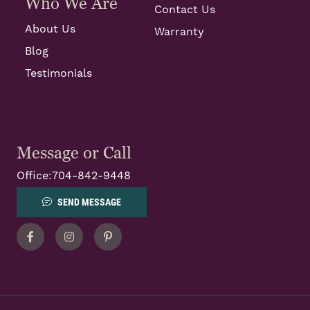
Who We Are
Contact Us
About Us
Warranty
Blog
Testimonials
Message or Call
Office:
704-842-9448
SEND MESSAGE
Facebook
Instagram
Pinterest