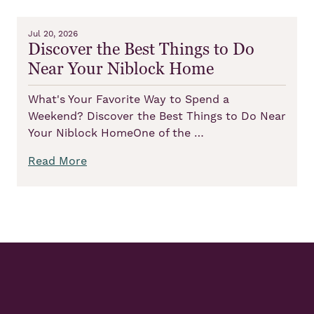
Jul 20, 2026
Discover the Best Things to Do
Near Your Niblock Home
What's Your Favorite Way to Spend a
Weekend? Discover the Best Things to Do Near
Your Niblock HomeOne of the …
Read More