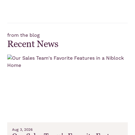
from the blog
Recent News
Aug 3, 2026