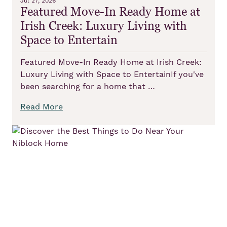
Jul 27, 2026
Featured Move-In Ready Home at
Irish Creek: Luxury Living with
Space to Entertain
Featured Move-In Ready Home at Irish Creek:
Luxury Living with Space to EntertainIf you've
been searching for a home that …
Read More