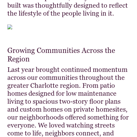
built was thoughtfully designed to reflect
the lifestyle of the people living in it.
Growing Communities Across the
Region
Last year brought continued momentum
across our communities throughout the
greater Charlotte region. From patio
homes designed for low maintenance
living to spacious two-story floor plans
and custom homes on private homesites,
our neighborhoods offered something for
everyone. We loved watching streets
come to life, neighbors connect, and