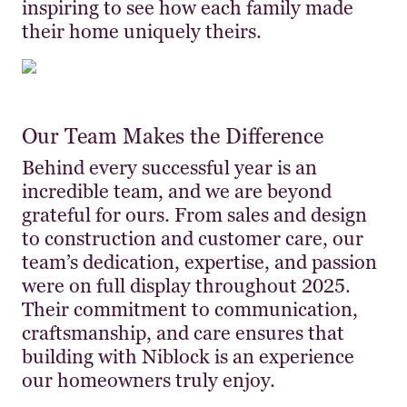
inspiring to see how each family made
their home uniquely theirs.
Our Team Makes the Difference
Behind every successful year is an
incredible team, and we are beyond
grateful for ours. From sales and design
to construction and customer care, our
team’s dedication, expertise, and passion
were on full display throughout 2025.
Their commitment to communication,
craftsmanship, and care ensures that
building with Niblock is an experience
our homeowners truly enjoy.