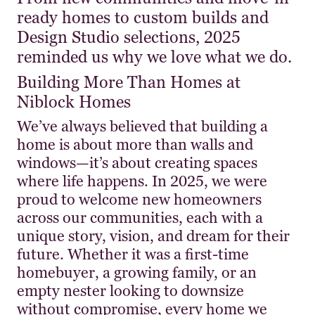
ready homes to custom builds and
Design Studio selections, 2025
reminded us why we love what we do.
Building More Than Homes at
Niblock Homes
We’ve always believed that building a
home is about more than walls and
windows—it’s about creating spaces
where life happens. In 2025, we were
proud to welcome new homeowners
across our communities, each with a
unique story, vision, and dream for their
future. Whether it was a first-time
homebuyer, a growing family, or an
empty nester looking to downsize
without compromise, every home we