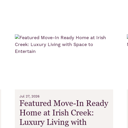
s
Jul 27, 2026
Featured Move-In Ready
Home at Irish Creek:
Luxury Living with