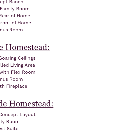
ept Ranch
 Family Room
 Rear of Home
Front of Home
onus Room
de Homestead:
oaring Ceilings
led Living Area
 with Flex Room
onus Room
th Fireplace
lde Homestead:
Concept Layout
ily Room
st Suite