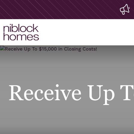
Receive Up T