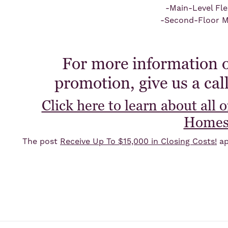
-Main-Level Fl
-Second-Floor M
For more information o
promotion, give us a cal
Click here to learn about all 
Home
The post
Receive Up To $15,000 in Closing Costs!
ap