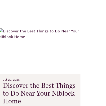
Jul 20, 2026
Discover the Best Things
to Do Near Your Niblock
Home