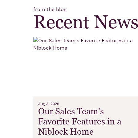
from the blog
Recent New
Aug 3, 2026
Our Sales Team's
Favorite Features in a
Niblock Home