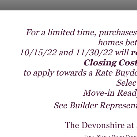
For a limited time, purchases
homes be
10/15/22 and 11/30/22 will
r
Closing Cost
to apply towards a Rate Buyd
Selec
Move-in Read
See Builder Representa
The Devonshire at
-Two-Story Open Conc