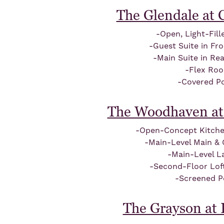
The Glendale at
-Open, Light-Fil
-Guest Suite in Fr
-Main Suite in Re
-Flex Ro
-Covered P
The Woodhaven at
-Open-Concept Kitch
-Main-Level Main & 
-Main-Level L
-Second-Floor Lof
-Screened P
The Grayson at I