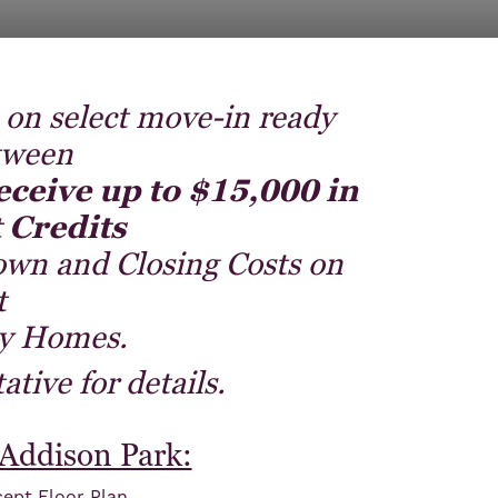
 on select move-in ready
tween
eceive up to $15,000 in
 Credits
own and Closing Costs on
t
y Homes.
tive for details.
 Addison Park:
ept Floor Plan