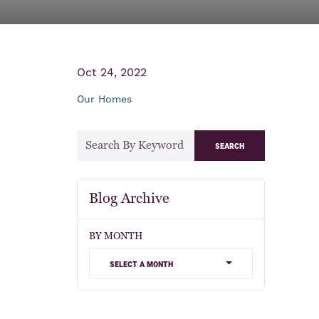
Oct 24, 2022
Our Homes
search
Blog Archive
BY MONTH
select a month