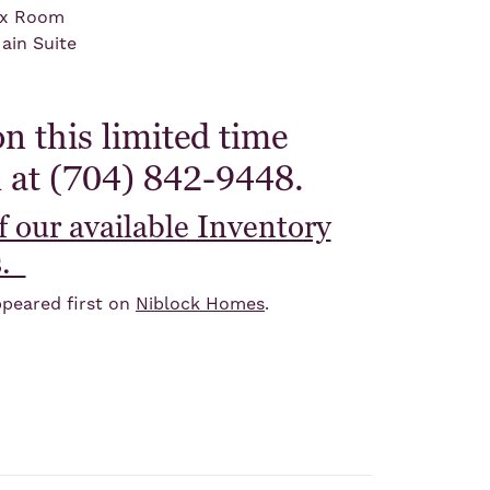
ex Room
ain Suite
n this limited time
l at (704) 842-9448.
of our available Inventory
s.
peared first on
Niblock Homes
.