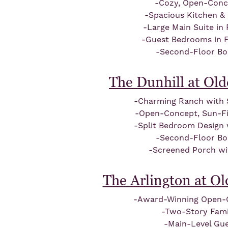
-Cozy, Open-Conc
-Spacious Kitchen &
-Large Main Suite in
-Guest Bedrooms in 
-Second-Floor B
The Dunhill at Ol
-Charming Ranch with S
-Open-Concept, Sun-Fil
-Split Bedroom Design
-Second-Floor B
-Screened Porch wi
The Arlington at O
-Award-Winning Open-
-Two-Story Fam
-Main-Level Gue