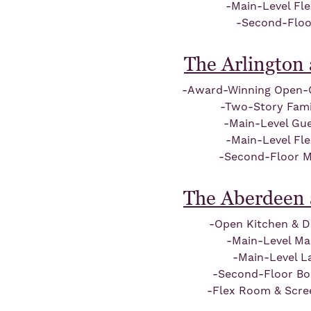
-Main-Level Fl
-Second-Floo
The Arlington 
-Award-Winning Open-
-Two-Story Fam
-Main-Level Gue
-Main-Level Fl
-Second-Floor M
The Aberdeen 
-Open Kitchen & D
-Main-Level Ma
-Main-Level L
-Second-Floor B
-Flex Room & Scre