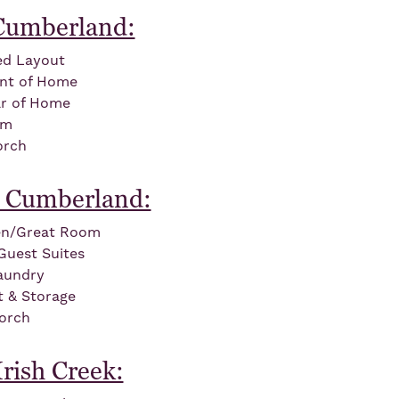
 Cumberland:
led Layout
ont of Home
ar of Home
om
orch
 Cumberland:
en/Great Room
Guest Suites
aundry
t & Storage
orch
rish Creek: