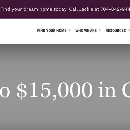
Find your dream home today. Call Jackie at 704-842-94
FIND YOUR HOME
WHO WE ARE
RESOURCES
o $15,000 in C