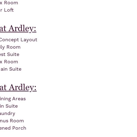
ex Room
r Loft
at Ardley:
Concept Layout
ily Room
st Suite
ex Room
ain Suite
at Ardley:
ining Areas
in Suite
aundry
onus Room
ened Porch