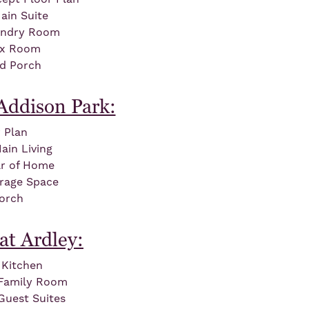
ain Suite
undry Room
ex Room
ed Porch
Addison Park:
 Plan
in Living
ar of Home
orage Space
orch
at Ardley:
Kitchen
d Family Room
Guest Suites