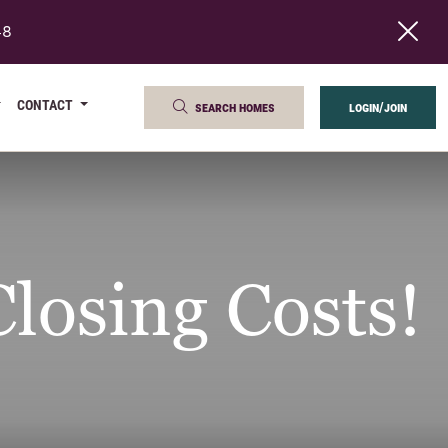
48
CONTACT
search homes
login/join
losing Costs!