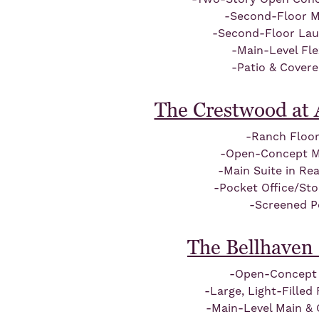
-Second-Floor M
-Second-Floor La
-Main-Level Fl
-Patio & Cover
The Crestwood at 
-Ranch Floor
-Open-Concept Ma
-Main Suite in Re
-Pocket Office/St
-Screened P
The Bellhaven 
-Open-Concept 
-Large, Light-Fille
-Main-Level Main & 