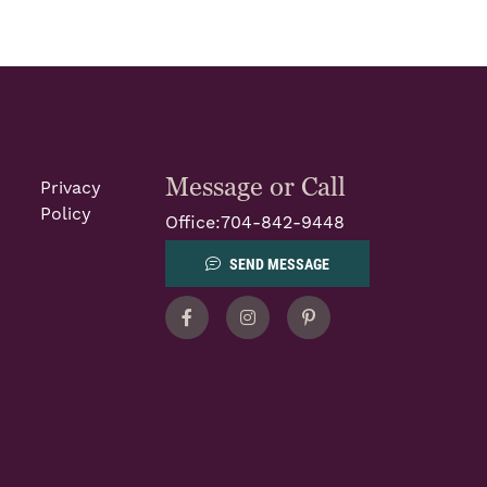
Message or Call
Privacy
Policy
Office:
704-842-9448
SEND MESSAGE
Facebook
Instagram
Pinterest