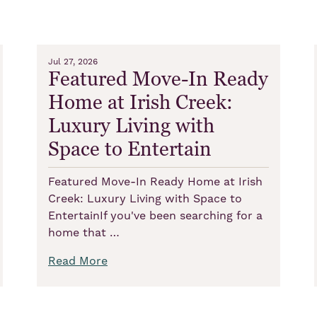
Jul 27, 2026
Featured Move-In Ready
Home at Irish Creek:
Luxury Living with
Space to Entertain
Featured Move-In Ready Home at Irish
Creek: Luxury Living with Space to
EntertainIf you've been searching for a
home that …
Read More