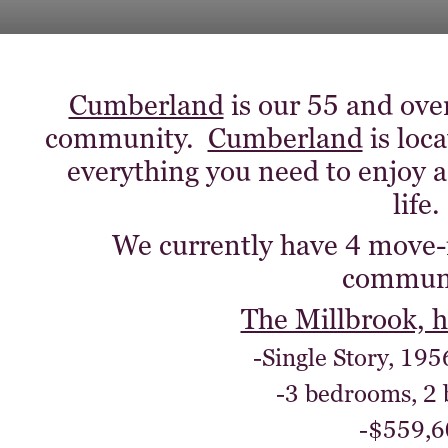
Cumberland
is our 55 and ove
community.
Cumberland
is loc
everything you need to enjoy a
life.
We currently have 4 move-
communi
The Millbrook, 
-Single Story, 195
-3 bedrooms, 2
-$559,6