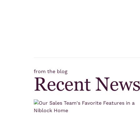
from the blog
Recent New