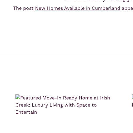
The post
New Homes Available in Cumberland
appea
s