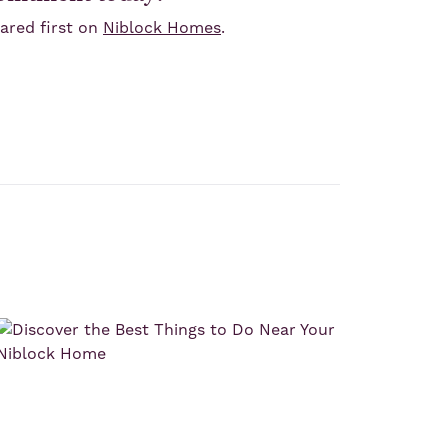
red first on
Niblock Homes
.