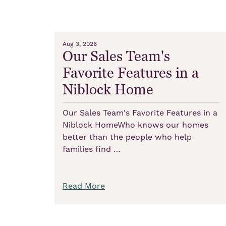
Aug 3, 2026
Our Sales Team's
Favorite Features in a
Niblock Home
Our Sales Team's Favorite Features in a
Niblock HomeWho knows our homes
better than the people who help
families find …
Read More