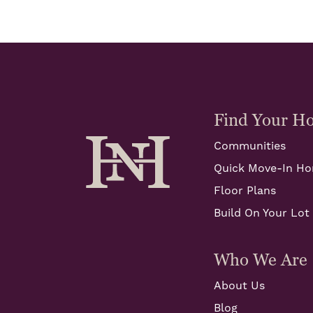
Find Your H
Communities
Quick Move-In H
Floor Plans
Build On Your Lot
Who We Are
About Us
Blog