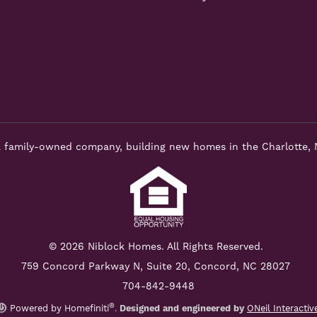
 family-owned company, building new homes in the Charlotte, 
© 2026 Niblock Homes. All Rights Reserved.
759 Concord Parkway N,
Suite 20, Concord, NC 28027
704-842-9448
®
Powered by Homefiniti
.
Designed and engineered by
ONeil Interactiv