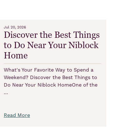
Jul 20, 2026
Discover the Best Things
to Do Near Your Niblock
Home
What's Your Favorite Way to Spend a
Weekend? Discover the Best Things to
Do Near Your Niblock HomeOne of the
…
Read More