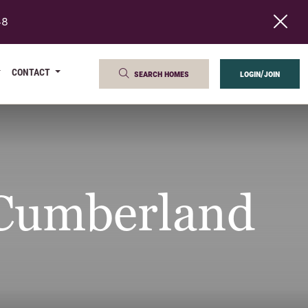
48
CONTACT
search homes
login/join
 Cumberland