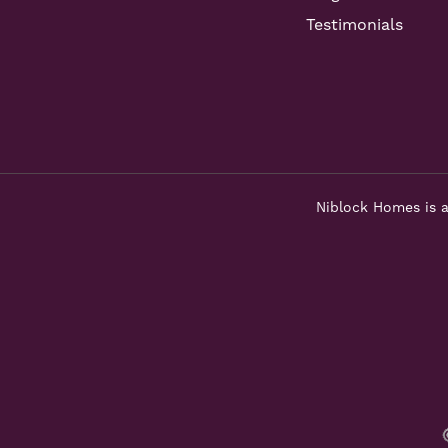
Testimonials
Niblock Homes is a