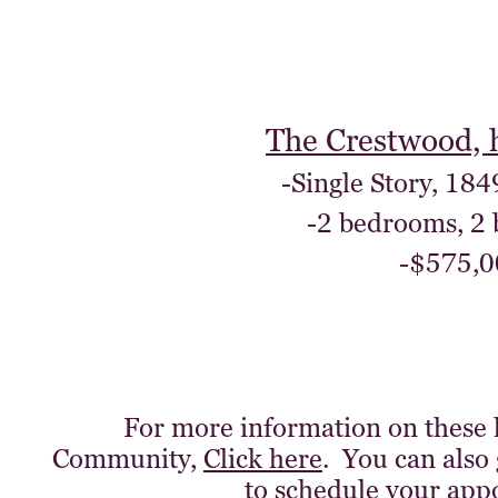
The Crestwood, 
-Single Story, 184
-2 bedrooms, 2
-$575,0
For more information on these
Community,
Click here
. You can also 
to schedule your app