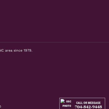
NC area since 1979.
CALL OR MESSAGE
e
.
704-842-9448