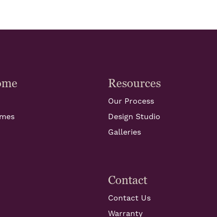
ome
Resources
Our Process
omes
Design Studio
Galleries
Contact
Contact Us
Warranty