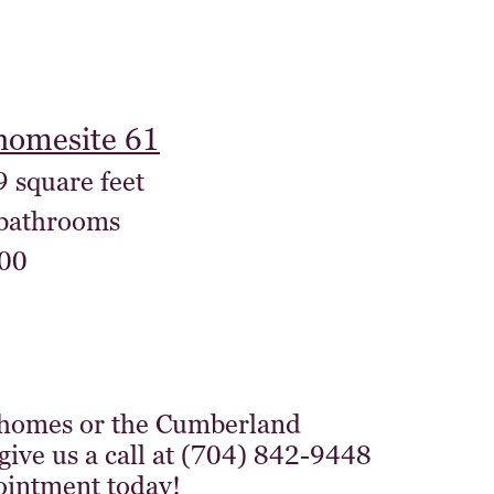
homesite 61
9 square feet
 bathrooms
00
 homes or the Cumberland
give us a call at (704) 842-9448
ointment today!