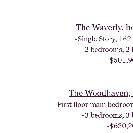
The Waverly, h
-Single Story, 162
-2 bedrooms, 2
-$501,9
The Woodhaven, 
-First floor main bedroo
-3 bedrooms, 3
-$630,2