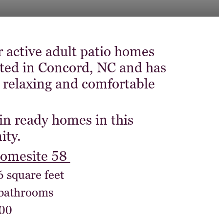
r active adult patio homes
ated in Concord, NC and has
 relaxing and comfortable
in ready homes in this
ty.
homesite 58
6 square feet
 bathrooms
00