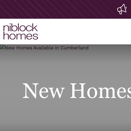
New Homes 