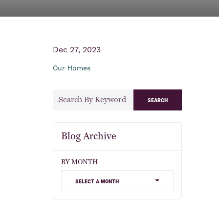
Dec 27, 2023
Our Homes
search
Blog Archive
BY MONTH
select a month