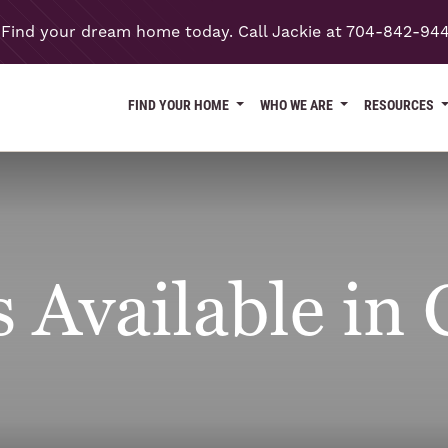
Find your dream home today. Call Jackie at 704-842-94
FIND YOUR HOME
WHO WE ARE
RESOURCES
Available in