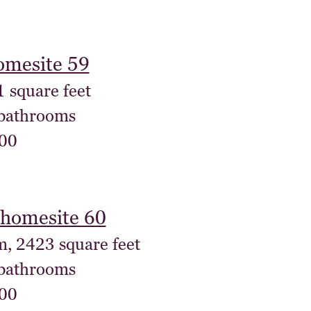
omesite 59
1 square feet
 bathrooms
00
homesite 60
m, 2423 square feet
 bathrooms
00