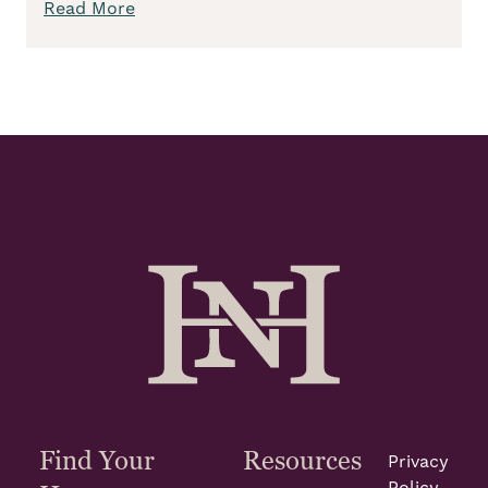
Read More
Find Your
Resources
Privacy