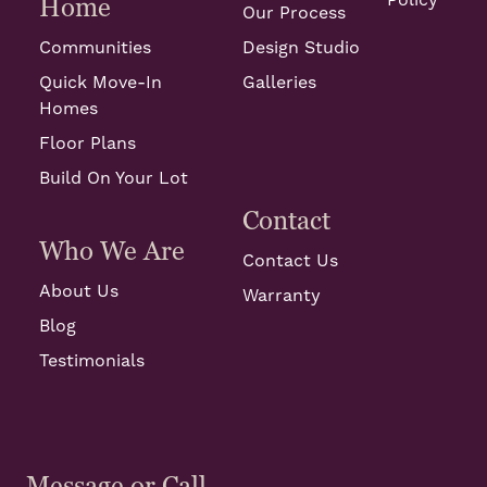
Policy
Home
Our Process
Communities
Design Studio
Quick Move-In
Galleries
Homes
Floor Plans
Build On Your Lot
Contact
Who We Are
Contact Us
About Us
Warranty
Blog
Testimonials
Message or Call