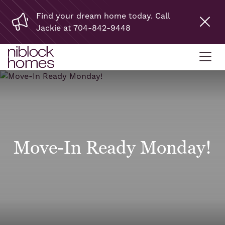
Find your dream home today. Call
Jackie at 704-842-9448
Move-In Ready Monday!