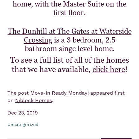
home, with the Master Suite on the
first floor.
The Dunhill at The Gates at Waterside
Crossing
is a 3 bedroom, 2.5
bathroom singe level home.
To see a full list of all of the homes
that we have available,
click here
!
The post
Move-In Ready Monday!
appeared first
on
Niblock Homes
.
Dec 23, 2019
Uncategorized