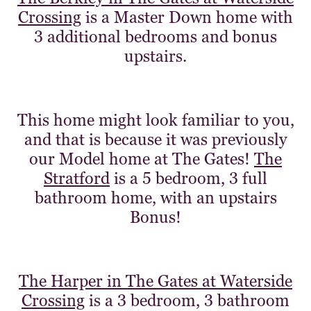
Crossing
is a Master Down home with
3 additional bedrooms and bonus
upstairs.
This home might look familiar to you,
and that is because it was previously
our Model home at The Gates!
The
Stratford
is a 5 bedroom, 3 full
bathroom home, with an upstairs
Bonus!
The Harper in The Gates at Waterside
Crossing
is a 3 bedroom, 3 bathroom