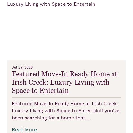
Jul 27, 2026
Featured Move-In Ready Home at
Irish Creek: Luxury Living with
Space to Entertain
Featured Move-In Ready Home at Irish Creek:
Luxury Living with Space to EntertainIf you've
been searching for a home that …
Read More