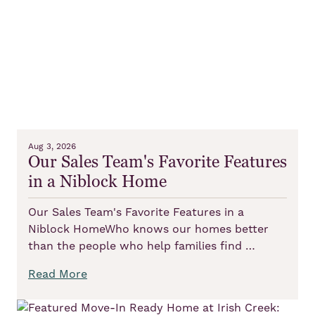
Aug 3, 2026
Our Sales Team's Favorite Features
in a Niblock Home
Our Sales Team's Favorite Features in a
Niblock HomeWho knows our homes better
than the people who help families find …
Read More