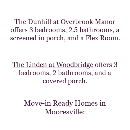
The Dunhill at Overbrook Manor
offers 3 bedrooms, 2.5 bathrooms, a
screened in porch, and a Flex Room.
The Linden at Woodbridge
offers 3
bedrooms, 2 bathrooms, and a
covered porch.
Move-in Ready Homes in
Mooresville: