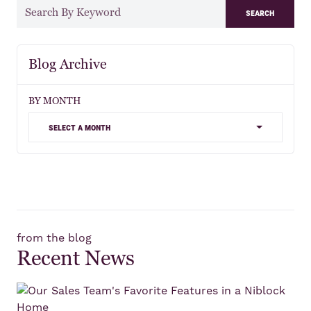
search
Blog Archive
BY MONTH
select a month
from the blog
Recent News