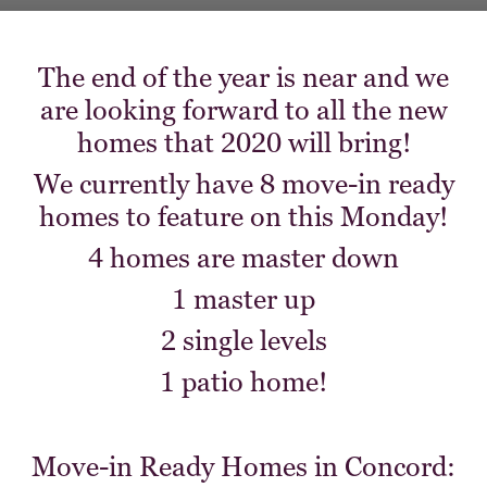
The end of the year is near and we
are looking forward to all the new
homes that 2020 will bring!
We currently have 8 move-in ready
homes to feature on this Monday!
4 homes are master down
1 master up
2 single levels
1 patio home!
Move-in Ready Homes in Concord: