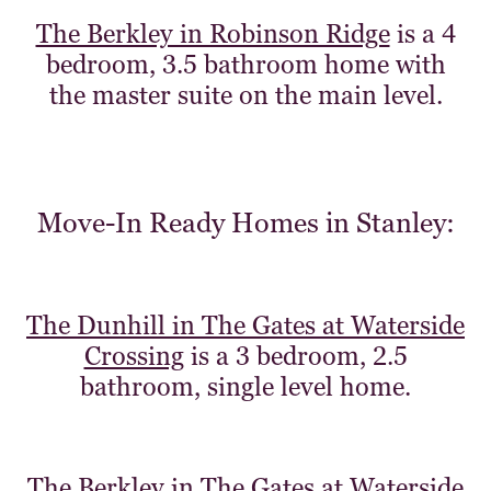
The Berkley in Robinson Ridge
is a 4
bedroom, 3.5 bathroom home with
the master suite on the main level.
Move-In Ready Homes in Stanley:
The Dunhill in The Gates at Waterside
Crossing
is a 3 bedroom, 2.5
bathroom, single level home.
The Berkley in The Gates at Waterside