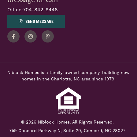
Office:
704-842-9448
SEND MESSAGE
Facebook
Instagram
Pinterest
Niblock Homes is a family-owned company, building new
homes in the Charlotte, NC area since 1979.
© 2026 Niblock Homes. All Rights Reserved.
759 Concord Parkway N,
Suite 20, Concord, NC 28027