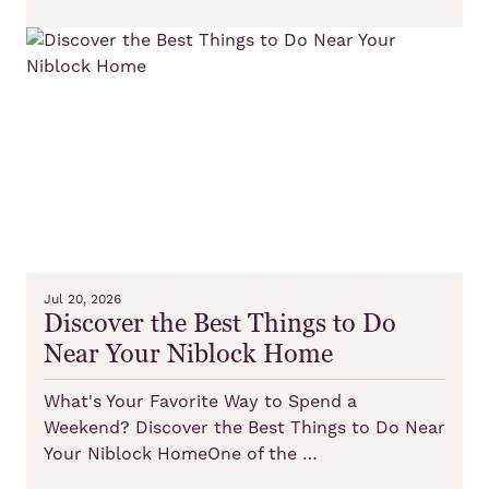
Jul 20, 2026
Discover the Best Things to Do
Near Your Niblock Home
What's Your Favorite Way to Spend a
Weekend? Discover the Best Things to Do Near
Your Niblock HomeOne of the …