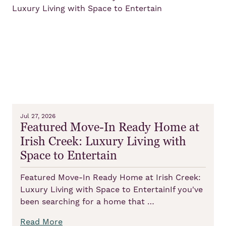
Jul 27, 2026
Featured Move-In Ready Home at
Irish Creek: Luxury Living with
Space to Entertain
Featured Move-In Ready Home at Irish Creek:
Luxury Living with Space to EntertainIf you've
been searching for a home that …
Read More