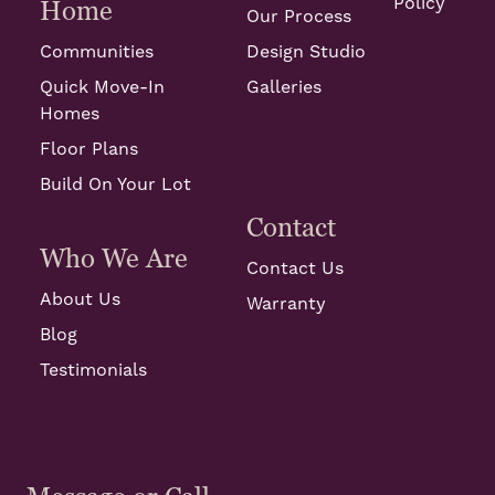
Policy
Home
Our Process
Communities
Design Studio
Quick Move-In
Galleries
Homes
Floor Plans
Build On Your Lot
Contact
Who We Are
Contact Us
About Us
Warranty
Blog
Testimonials