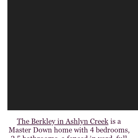
The Berkley in Ashlyn Creek
is a
Master Down home with 4 bedrooms,