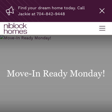
Find your dream home today. Call
Jackie at 704-842-9448
Move-In Ready Monday!