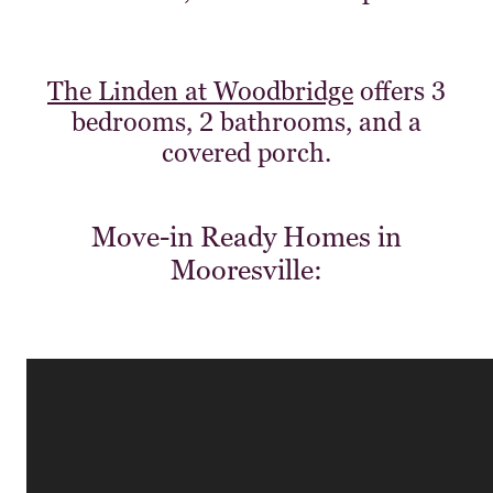
The Linden at Woodbridge
offers 3
bedrooms, 2 bathrooms, and a
covered porch.
Move-in Ready Homes in
Mooresville: