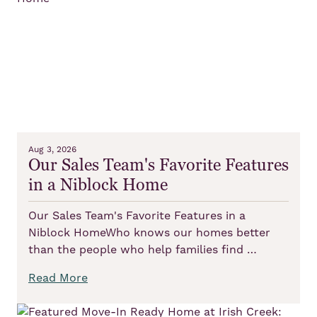
Aug 3, 2026
Our Sales Team's Favorite Features
in a Niblock Home
Our Sales Team's Favorite Features in a
Niblock HomeWho knows our homes better
than the people who help families find …
Read More