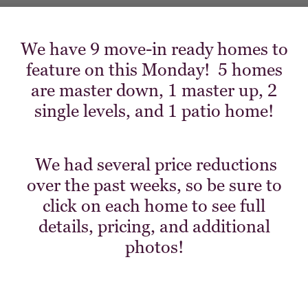
We have 9 move-in ready homes to
feature on this Monday! 5 homes
are master down, 1 master up, 2
single levels, and 1 patio home!
We had several price reductions
over the past weeks, so be sure to
click on each home to see full
details, pricing, and additional
photos!