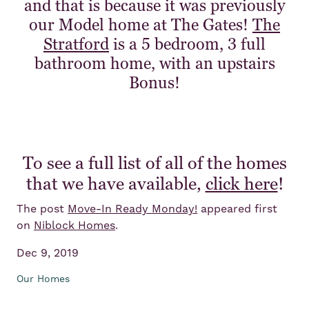
and that is because it was previously
our Model home at The Gates!
The
Stratford
is a 5 bedroom, 3 full
bathroom home, with an upstairs
Bonus!
To see a full list of all of the homes
that we have available,
click here
!
The post
Move-In Ready Monday!
appeared first
on
Niblock Homes
.
Dec 9, 2019
Our Homes