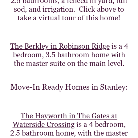
2.5 bathrooms, a fenced in yard, full
sod, and irrigation. Click above to
take a virtual tour of this home!
The Berkley in Robinson Ridge
is a 4
bedroom, 3.5 bathroom home with
the master suite on the main level.
Move-In Ready Homes in Stanley:
The Hayworth in The Gates at
Waterside Crossing
is a 4 bedroom,
2.5 bathroom home, with the master