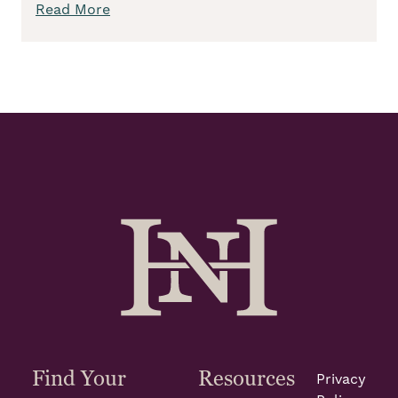
Read More
Find Your
Resources
Privacy