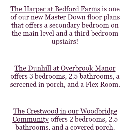
The Harper at Bedford Farms
is one
of our new Master Down floor plans
that offers a secondary bedroom on
the main level and a third bedroom
upstairs!
The Dunhill at Overbrook Manor
offers 3 bedrooms, 2.5 bathrooms, a
screened in porch, and a Flex Room.
The Crestwood in our Woodbridge
Community
offers 2 bedrooms, 2.5
bathrooms, and a covered porch.