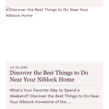
Jul 20, 2026
Discover the Best Things to Do
Near Your Niblock Home
What's Your Favorite Way to Spend a
Weekend? Discover the Best Things to Do Near
Your Niblock HomeOne of the …