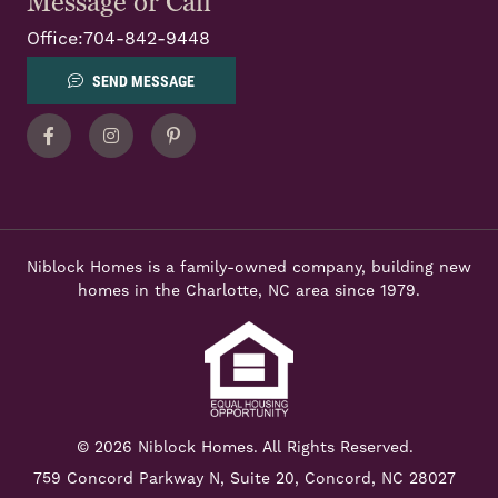
Message or Call
Office:
704-842-9448
SEND MESSAGE
Facebook
Instagram
Pinterest
Niblock Homes is a family-owned company, building new
homes in the Charlotte, NC area since 1979.
© 2026 Niblock Homes. All Rights Reserved.
759 Concord Parkway N,
Suite 20, Concord, NC 28027