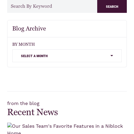
search
Blog Archive
BY MONTH
select a month
from the blog
Recent News