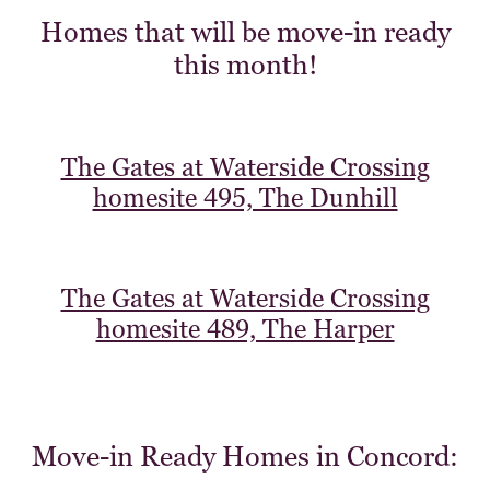
Homes that will be move-in ready
this month!
The Gates at Waterside Crossing
homesite 495, The Dunhill
The Gates at Waterside Crossing
homesite 489, The Harper
Move-in Ready Homes in Concord: