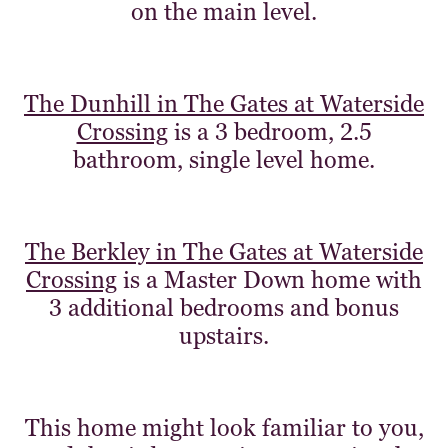
on the main level.
The Dunhill in The Gates at Waterside
Crossing
is a 3 bedroom, 2.5
bathroom, single level home.
The Berkley in The Gates at Waterside
Crossing
is a Master Down home with
3 additional bedrooms and bonus
upstairs.
This home might look familiar to you,