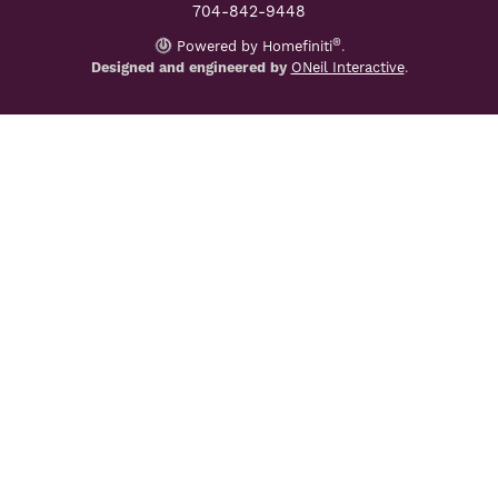
704-842-9448
®
Powered by Homefiniti
.
Designed and engineered by
ONeil Interactive
.