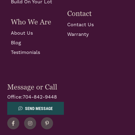
Build On Your Lot
Contact
Who We Are
Contact Us
About Us
Warranty
Blog
Testimonials
Message or Call
Office:
704-842-9448
SEND MESSAGE
Facebook
Instagram
Pinterest