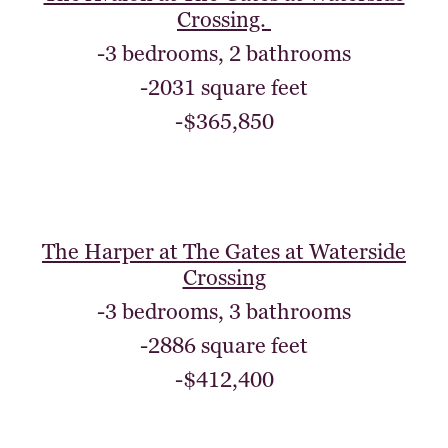
Crossing.
-3 bedrooms, 2 bathrooms
-2031 square feet
-$365,850
The Harper at The Gates at Waterside
Crossing
-3 bedrooms, 3 bathrooms
-2886 square feet
-$412,400