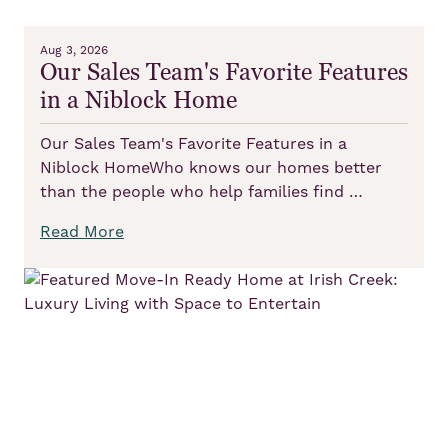
Aug 3, 2026
Our Sales Team's Favorite Features
in a Niblock Home
Our Sales Team's Favorite Features in a
Niblock HomeWho knows our homes better
than the people who help families find …
Read More