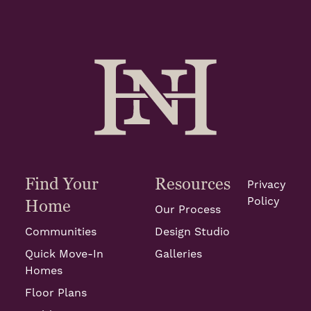
Find Your
Resources
Privacy
Policy
Home
Our Process
Communities
Design Studio
Quick Move-In
Galleries
Homes
Floor Plans