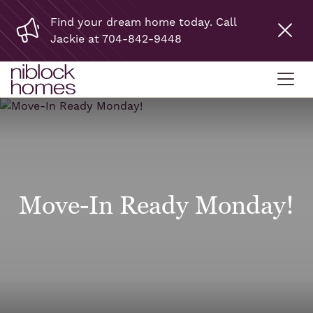
Find your dream home today. Call
Jackie at 704-842-9448
Move-In Ready Monday!