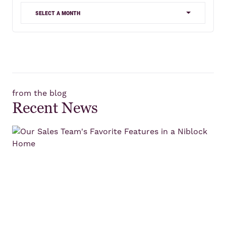
select a month
from the blog
Recent News