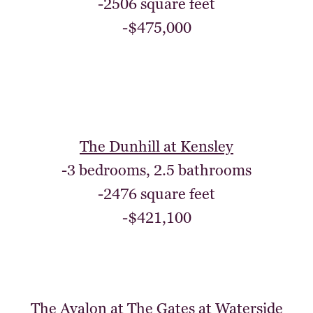
-2506 square feet
-$475,000
The Dunhill at Kensley
-3 bedrooms, 2.5 bathrooms
-2476 square feet
-$421,100
The Avalon at The Gates at Waterside