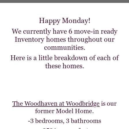
Happy Monday!
We currently have 6 move-in ready
Inventory homes throughout our
communities.
Here is a little breakdown of each of
these homes.
The Woodhaven at Woodbridge
is our
former Model Home.
-3 bedrooms, 3 bathrooms