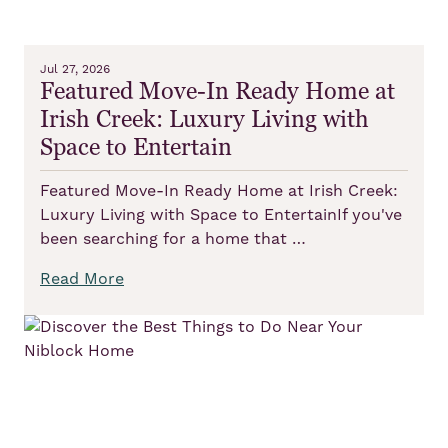
Jul 27, 2026
Featured Move-In Ready Home at
Irish Creek: Luxury Living with
Space to Entertain
Featured Move-In Ready Home at Irish Creek:
Luxury Living with Space to EntertainIf you've
been searching for a home that …
Read More