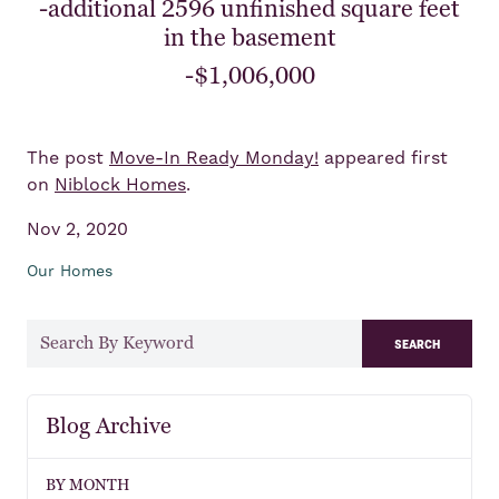
-additional 2596 unfinished square feet
in the basement
-$1,006,000
The post
Move-In Ready Monday!
appeared first
on
Niblock Homes
.
Nov 2, 2020
Our Homes
search
Blog Archive
BY MONTH