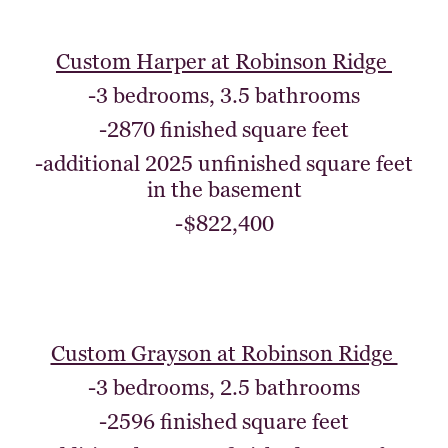
Custom Harper at Robinson Ridge
-3 bedrooms, 3.5 bathrooms
-2870 finished square feet
-additional 2025 unfinished square feet
in the basement
-$822,400
Custom Grayson at Robinson Ridge
-3 bedrooms, 2.5 bathrooms
-2596 finished square feet