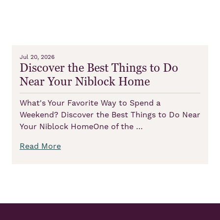
Jul 20, 2026
Discover the Best Things to Do
Near Your Niblock Home
What's Your Favorite Way to Spend a
Weekend? Discover the Best Things to Do Near
Your Niblock HomeOne of the …
Read More