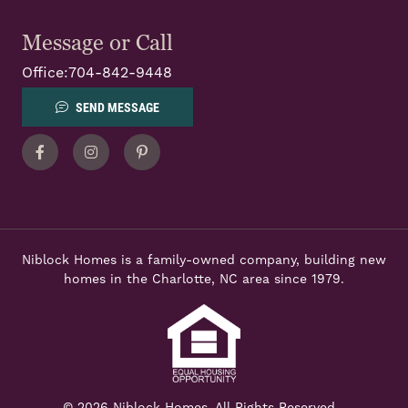
Message or Call
Office:
704-842-9448
SEND MESSAGE
Facebook
Instagram
Pinterest
Niblock Homes is a family-owned company, building new
homes in the Charlotte, NC area since 1979.
© 2026 Niblock Homes. All Rights Reserved.