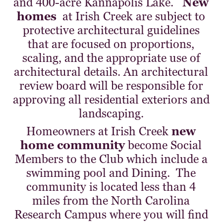
and 400-acre Kannapolis Lake.
New
homes
at Irish Creek are subject to
protective architectural guidelines
that are focused on proportions,
scaling, and the appropriate use of
architectural details. An architectural
review board will be responsible for
approving all residential exteriors and
landscaping.
Homeowners at Irish Creek
new
home community
become Social
Members to the Club which include a
swimming pool and Dining. The
community is located less than 4
miles from the North Carolina
Research Campus where you will find