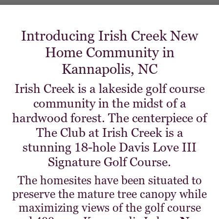
Introducing Irish Creek New
Home Community in
Kannapolis, NC
Irish Creek is a lakeside golf course
community in the midst of a
hardwood forest. The centerpiece of
The Club at Irish Creek is a
stunning 18-hole Davis Love III
Signature Golf Course.
The homesites have been situated to
preserve the mature tree canopy while
maximizing views of the golf course