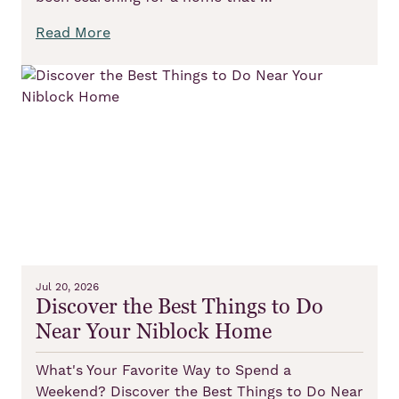
Read More
Jul 20, 2026
Discover the Best Things to Do
Near Your Niblock Home
What's Your Favorite Way to Spend a
Weekend? Discover the Best Things to Do Near