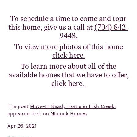
To schedule a time to come and tour
this home, give us a call at
(704) 842-
9448.
To view more photos of this home
click here.
To learn more about all of the
available homes that we have to offer,
click here.
The post
Move-In Ready Home in Irish Creek!
appeared first on
Niblock Homes
.
Apr 26, 2021