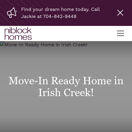
Find your dream home today. Call
Jackie at 704-842-9448
Move-In Ready Home in
Irish Creek!