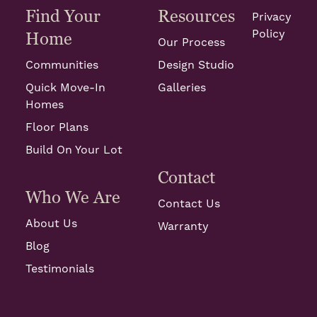
Find Your
Resources
Privacy
Policy
Home
Our Process
Communities
Design Studio
Quick Move-In
Galleries
Homes
Floor Plans
Build On Your Lot
Contact
Who We Are
Contact Us
About Us
Warranty
Blog
Testimonials