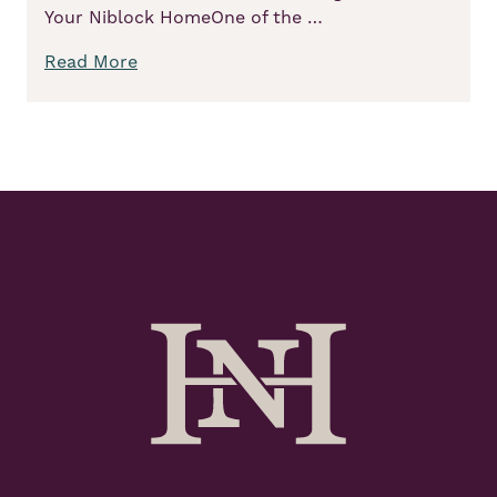
Your Niblock HomeOne of the …
Read More