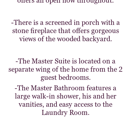
offers an open flow throughout.
-There is a screened in porch with a
stone fireplace that offers gorgeous
views of the wooded backyard.
-The Master Suite is located on a
separate wing of the home from the 2
guest bedrooms.
-The Master Bathroom features a
large walk-in shower, his and her
vanities, and easy access to the
Laundry Room.