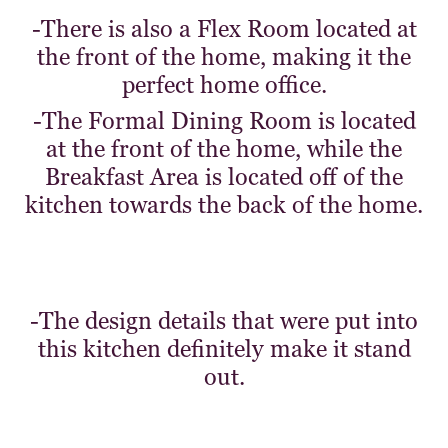
-There is also a Flex Room located at
the front of the home, making it the
perfect home office.
-The Formal Dining Room is located
at the front of the home, while the
Breakfast Area is located off of the
kitchen towards the back of the home.
-The design details that were put into
this kitchen definitely make it stand
out.