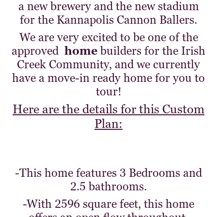
a new brewery and the new stadium
for the Kannapolis Cannon Ballers.
We are very excited to be one of the
approved
home
builders for the Irish
Creek Community, and we currently
have a move-in ready home for you to
tour!
Here are the details for this Custom
Plan:
-This home features 3 Bedrooms and
2.5 bathrooms.
-With 2596 square feet, this home