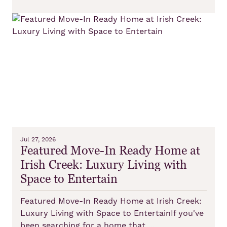
Jul 27, 2026
Featured Move-In Ready Home at
Irish Creek: Luxury Living with
Space to Entertain
Featured Move-In Ready Home at Irish Creek:
Luxury Living with Space to EntertainIf you've
been searching for a home that …