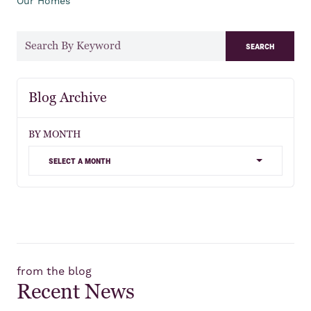
Our Homes
search
Blog Archive
BY MONTH
select a month
from the blog
Recent News