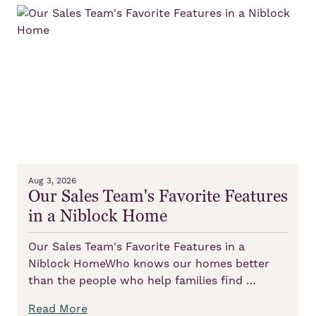
Aug 3, 2026
Our Sales Team's Favorite Features
in a Niblock Home
Our Sales Team's Favorite Features in a
Niblock HomeWho knows our homes better
than the people who help families find …
Read More