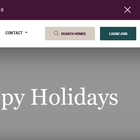
48
CONTACT
search homes
login/join
py Holidays