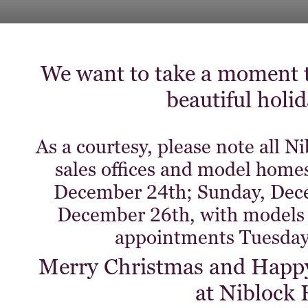
We want to take a moment t
beautiful holi
As a courtesy, please note all
sales offices and model homes
December 24th; Sunday, Dec
December 26th, with models 
appointments Tuesday
Merry Christmas and Happy 
at Niblock