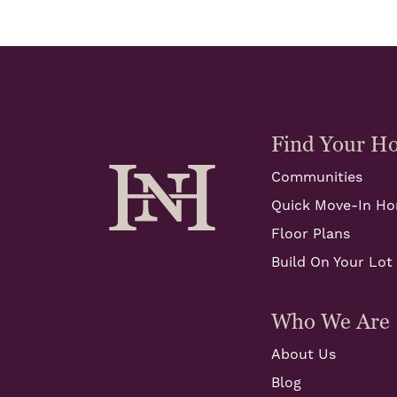
Find Your H
Communities
Quick Move-In H
Floor Plans
Build On Your Lot
Who We Are
About Us
Blog