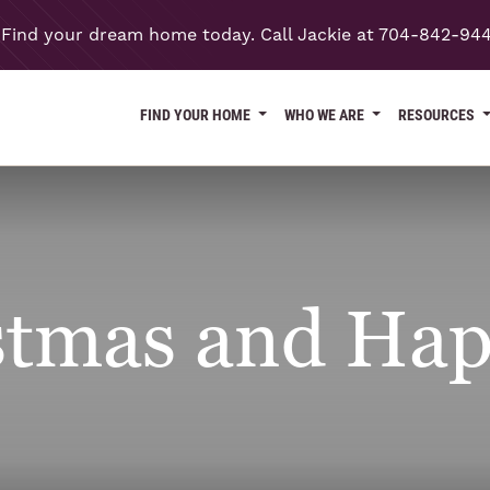
Find your dream home today. Call Jackie at 704-842-94
FIND YOUR HOME
WHO WE ARE
RESOURCES
stmas and Hap