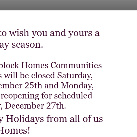
o wish you and yours a
day season.
 Niblock Homes Communities
 will be closed Saturday,
ember 25th and Monday,
reopening for scheduled
, December 27th.
Holidays from all of us
 Homes!