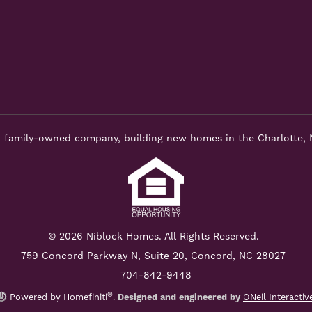
 family-owned company, building new homes in the Charlotte, 
© 2026 Niblock Homes. All Rights Reserved.
759 Concord Parkway N,
Suite 20, Concord, NC 28027
704-842-9448
®
Powered by Homefiniti
.
Designed and engineered by
ONeil Interactiv