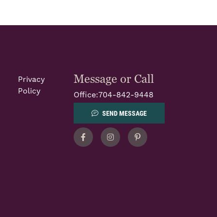
Message or Call
Privacy
Policy
Office:
704-842-9448
SEND MESSAGE
Facebook
Instagram
Pinterest