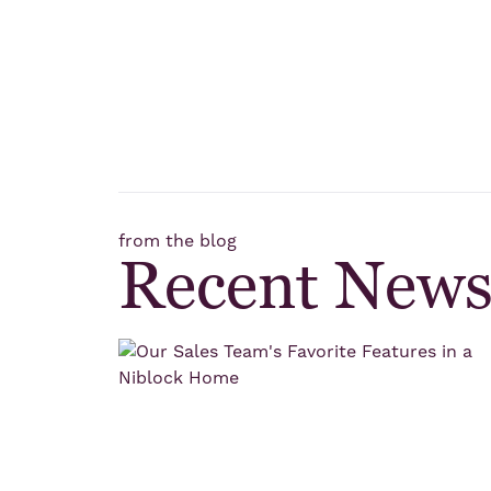
from the blog
Recent New