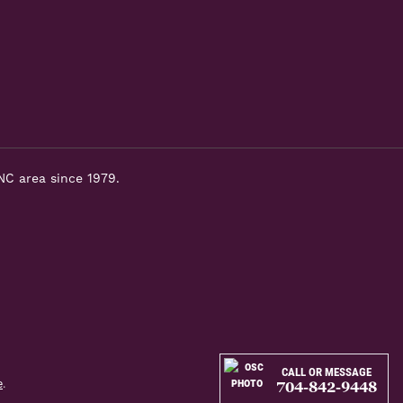
NC area since 1979.
CALL OR MESSAGE
e
.
704-842-9448