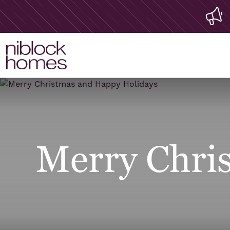
Merry Chri