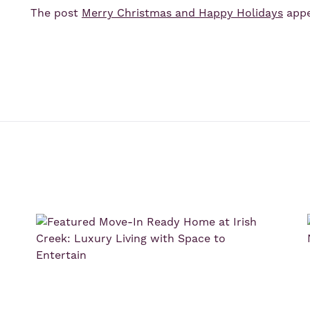
The post
Merry Christmas and Happy Holidays
appe
s