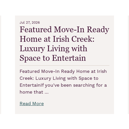
Jul 27, 2026
Featured Move-In Ready
Home at Irish Creek:
Luxury Living with
Space to Entertain
Featured Move-In Ready Home at Irish
Creek: Luxury Living with Space to
EntertainIf you've been searching for a
home that …
Read More