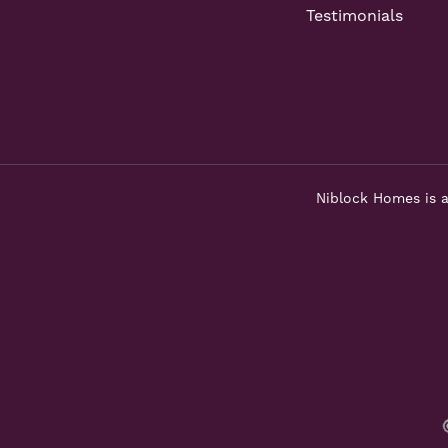
Testimonials
Niblock Homes is a