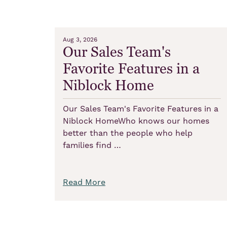
Aug 3, 2026
Our Sales Team's
Favorite Features in a
Niblock Home
Our Sales Team's Favorite Features in a
Niblock HomeWho knows our homes
better than the people who help
families find …
Read More