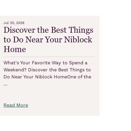
Jul 20, 2026
Discover the Best Things
to Do Near Your Niblock
Home
What's Your Favorite Way to Spend a
Weekend? Discover the Best Things to
Do Near Your Niblock HomeOne of the
…
Read More