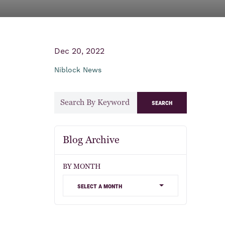
Dec 20, 2022
Niblock News
search
Blog Archive
BY MONTH
select a month