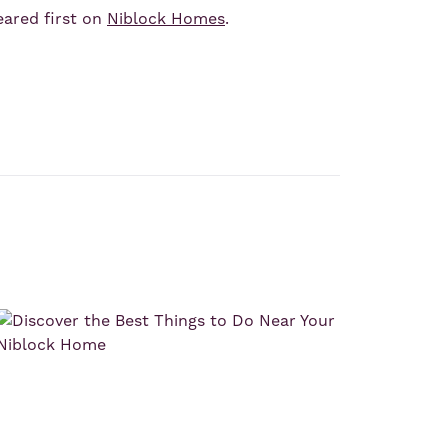
ared first on
Niblock Homes
.