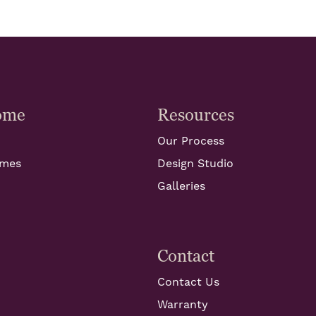
ome
Resources
Our Process
omes
Design Studio
Galleries
Contact
Contact Us
Warranty