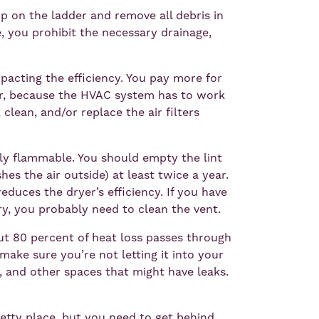
up on the ladder and remove all debris in
e, you prohibit the necessary drainage,
impacting the efficiency. You pay more for
ter, because the HVAC system has to work
clean, and/or replace the air filters
.
ghly flammable. You should empty the lint
hes the air outside) at least twice a year.
reduces the dryer’s efficiency. If you have
y, you probably need to clean the vent.
t 80 percent of heat loss passes through
make sure you’re not letting it into your
, and other spaces that might have leaks.
pretty place, but you need to get behind