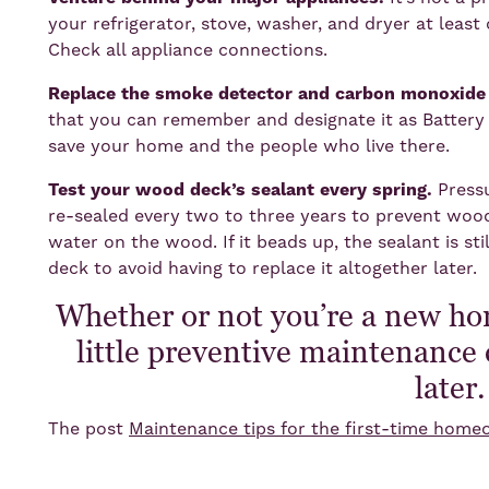
your refrigerator, stove, washer, and dryer at least 
Check all appliance connections.
Replace the smoke detector and carbon monoxide d
that you can remember and designate it as Battery
save your home and the people who live there.
Test your wood deck’s sealant every spring.
Press
re-sealed every two to three years to prevent woo
water on the wood. If it beads up, the sealant is sti
deck to avoid having to replace it altogether later.
Whether or not you’re a new h
little preventive maintenance 
later
The post
Maintenance tips for the first-time hom