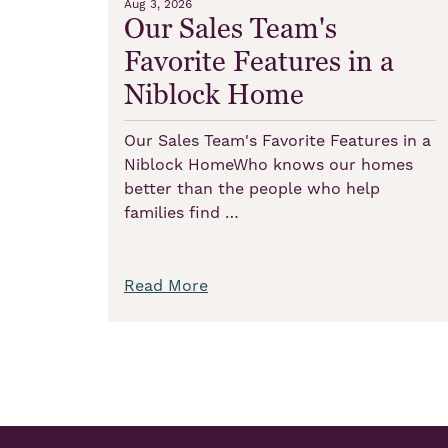
Aug 3, 2026
Our Sales Team's
Favorite Features in a
Niblock Home
Our Sales Team's Favorite Features in a
Niblock HomeWho knows our homes
better than the people who help
families find …
Read More