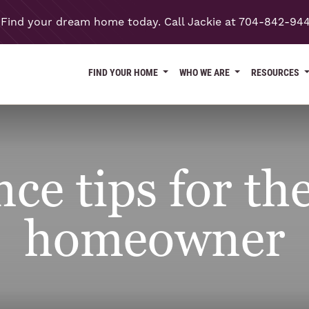
Find your dream home today. Call Jackie at 704-842-94
FIND YOUR HOME
WHO WE ARE
RESOURCES
e tips for the
homeowner