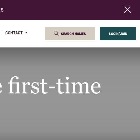
48
CONTACT
search homes
login/join
 first-time