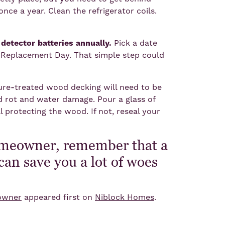
once a year. Clean the refrigerator coils.
etector batteries annually.
Pick a date
 Replacement Day. That simple step could
ure-treated wood decking will need to be
d rot and water damage. Pour a glass of
ll protecting the wood. If not, reseal your
omeowner, remember that a
can save you a lot of woes
.
eowner
appeared first on
Niblock Homes
.