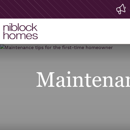
Maintenanc