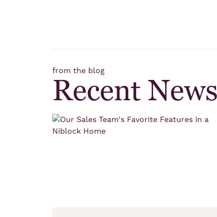
from the blog
Recent New