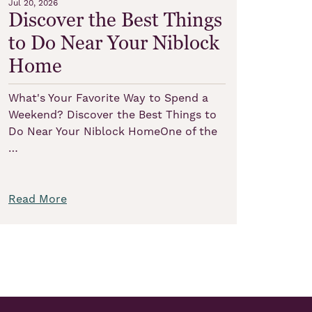
Jul 20, 2026
Discover the Best Things
to Do Near Your Niblock
Home
What's Your Favorite Way to Spend a
Weekend? Discover the Best Things to
Do Near Your Niblock HomeOne of the
…
Read More