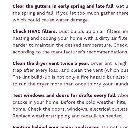
Clear the gutters in early spring and late fall
. Get 
the spring and fall. If you let too much gather ther
which could cause water damage.
Check HVAC filters.
Dust builds up on air filters, 
heating and cooling your home with a dirty air fil
harder to maintain the desired temperature. Check, 
according to the manufacturer’s recommendations
Clean the dryer vent twice a year.
Dryer lint is hi
trap after every load, and clean the vent (which pus
The lint build-up is not only a fire hazard but also 
to run the dryer more than once to dry your laundr
Test windows and doors for drafts every fall.
Abou
cracks in your home. Before the cold weather hits, 
home. Check the doors, windows, electrical outlets
Replace weatherstripping and recaulk as needed.
Venture behind your major appliances.
It’s not a 