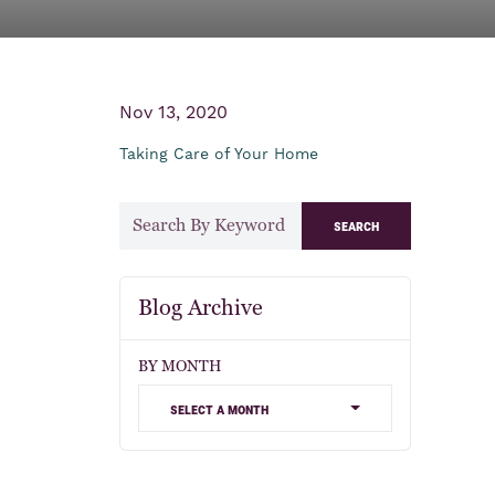
Nov 13, 2020
Taking Care of Your Home
search
Blog Archive
BY MONTH
select a month