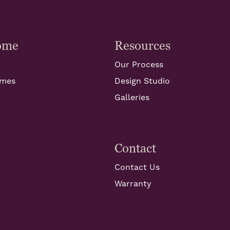
ome
Resources
Our Process
omes
Design Studio
Galleries
Contact
Contact Us
Warranty