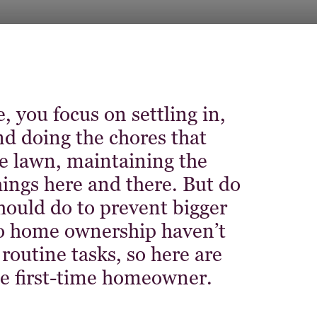
 you focus on settling in,
d doing the chores that
lawn, maintaining the
things here and there. But do
hould do to prevent bigger
 home ownership haven’t
outine tasks, so here are
he first-time homeowner.