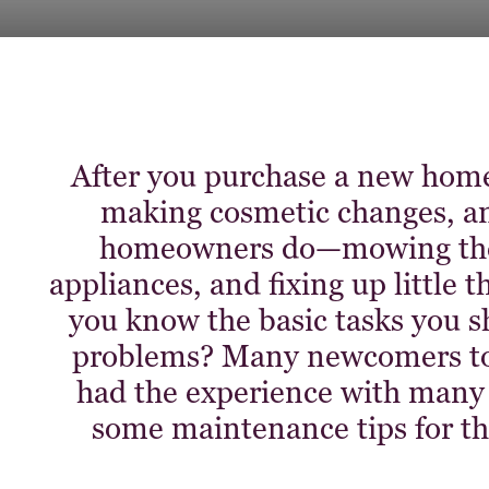
After you purchase a new home,
making cosmetic changes, an
homeowners do—mowing the 
appliances, and fixing up little 
you know the basic tasks you s
problems? Many newcomers to
had the experience with many r
some maintenance tips for t