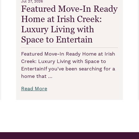
Jul 27, 2026
Featured Move-In Ready
Home at Irish Creek:
Luxury Living with
Space to Entertain
Featured Move-In Ready Home at Irish
Creek: Luxury Living with Space to
EntertainIf you've been searching for a
home that …
Read More