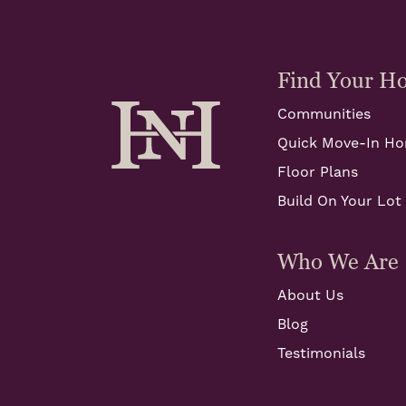
Find Your H
Communities
Quick Move-In H
Floor Plans
Build On Your Lot
Who We Are
About Us
Blog
Testimonials