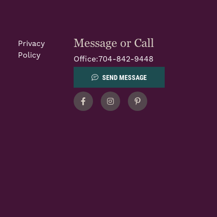
Message or Call
Privacy
Policy
Office:
704-842-9448
SEND MESSAGE
Facebook
Instagram
Pinterest