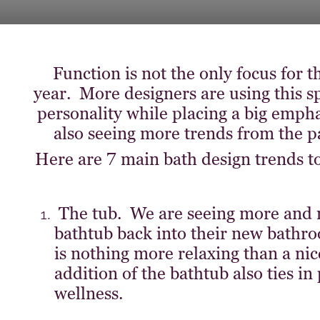
Function is not the only focus for
year. More designers are using this 
personality while placing a big emph
also seeing more trends from the pa
Here are 7 main bath design trends to 
The tub. We are seeing more and
bathtub back into their new bathro
is nothing more relaxing than a nic
addition of the bathtub also ties i
wellness.