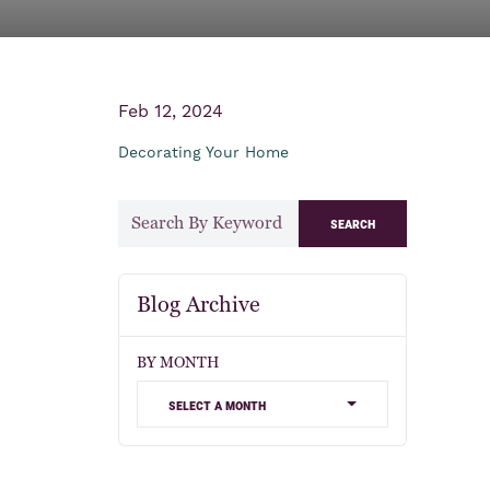
Feb 12, 2024
Decorating Your Home
search
Blog Archive
BY MONTH
select a month