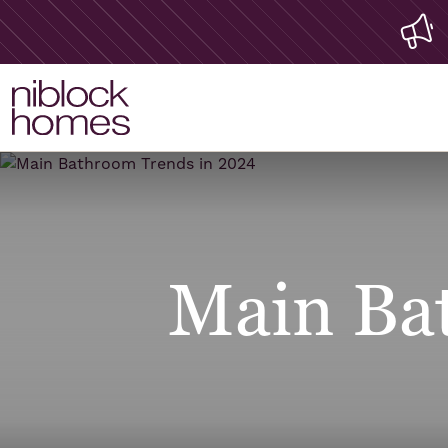
Main Ba