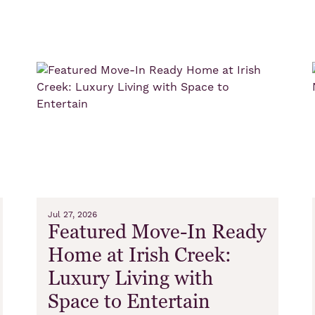
s
Jul 27, 2026
Featured Move-In Ready
Home at Irish Creek:
Luxury Living with
Space to Entertain