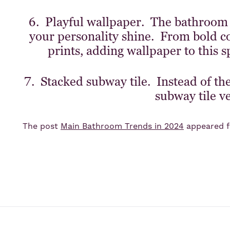
6. Playful wallpaper. The bathroom is
your personality shine. From bold co
prints, adding wallpaper to this s
7. Stacked subway tile. Instead of the 
subway tile ve
The post
Main Bathroom Trends in 2024
appeared f