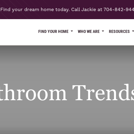
Find your dream home today. Call Jackie at 704-842-94
FIND YOUR HOME
WHO WE ARE
RESOURCES
throom Trends