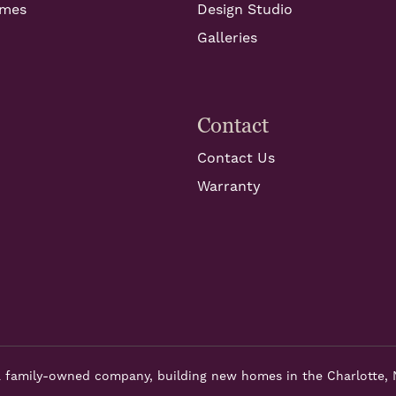
omes
Design Studio
Galleries
Contact
Contact Us
Warranty
 family-owned company, building new homes in the Charlotte, 