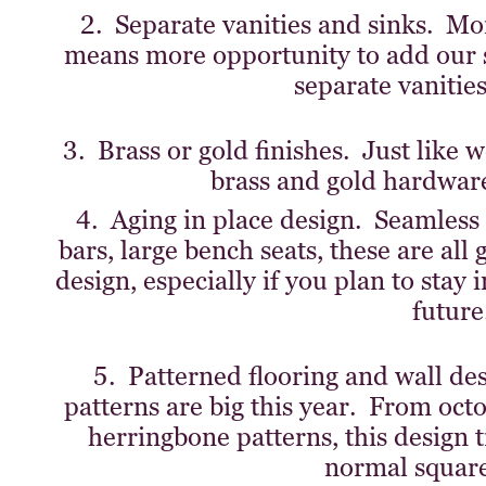
2. Separate vanities and sinks. M
means more opportunity to add our 
separate vanities
3. Brass or gold finishes. Just like w
brass and gold hardware 
4. Aging in place design. Seamless 
bars, large bench seats, these are all
design, especially if you plan to stay
future
5. Patterned flooring and wall d
patterns are big this year. From oct
herringbone patterns, this design t
normal square