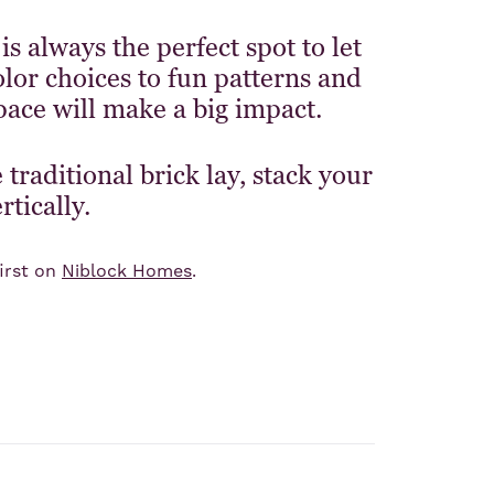
 always the perfect spot to let
lor choices to fun patterns and
pace will make a big impact.
traditional brick lay, stack your
rtically.
irst on
Niblock Homes
.