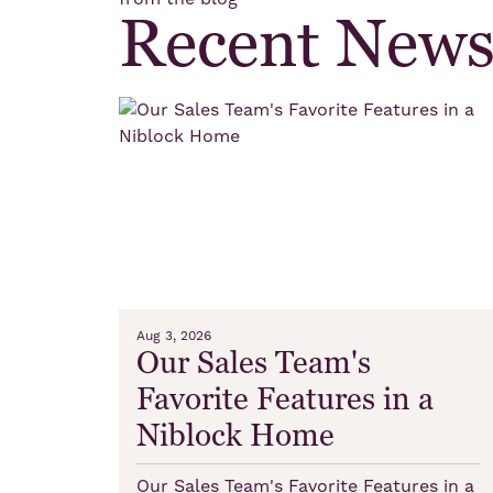
Recent New
Aug 3, 2026
Our Sales Team's
Favorite Features in a
Niblock Home
Our Sales Team's Favorite Features in a