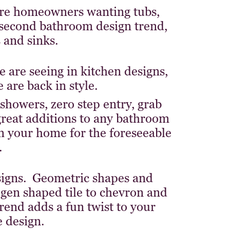
ore homeowners wanting tubs,
second bathroom design trend,
 and sinks.
e are seeing in kitchen designs,
are back in style.
showers, zero step entry, grab
 great additions to any bathroom
 in your home for the foreseeable
.
esigns. Geometric shapes and
ogen shaped tile to chevron and
rend adds a fun twist to your
 design.