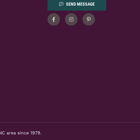
SEND MESSAGE
Facebook
Instagram
Pinterest
NC area since 1979.