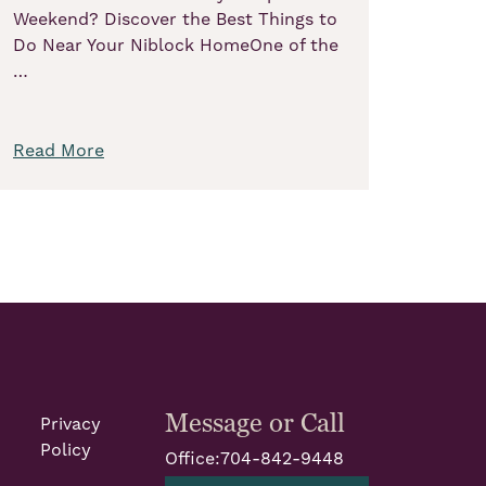
Weekend? Discover the Best Things to
Do Near Your Niblock HomeOne of the
…
Read More
Message or Call
Privacy
Policy
Office:
704-842-9448