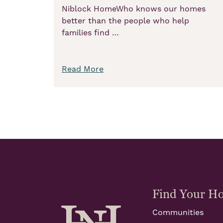
Niblock HomeWho knows our homes
better than the people who help
families find …
Read More
Find Your H
Communities