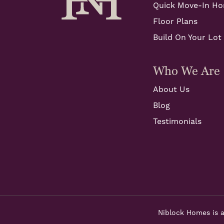
Quick Move-In H
Floor Plans
Build On Your Lot
Who We Are
About Us
Blog
Testimonials
Niblock Homes is a