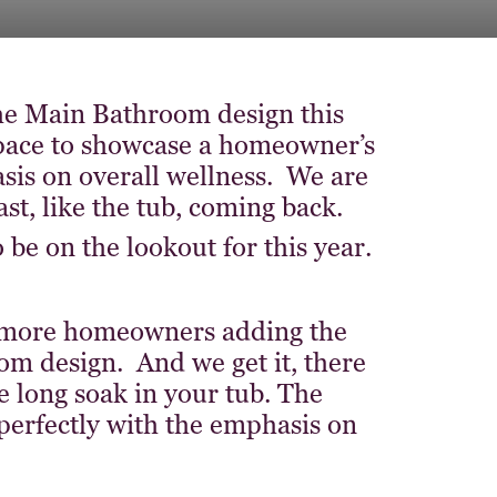
 the Main Bathroom design this
space to showcase a homeowner’s
asis on overall wellness. We are
st, like the tub, coming back.
be on the lookout for this year.
 more homeowners adding the
om design. And we get it, there
e long soak in your tub. The
n perfectly with the emphasis on