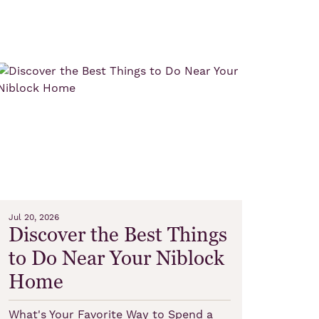
Jul 20, 2026
Discover the Best Things
to Do Near Your Niblock
Home
What's Your Favorite Way to Spend a