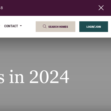
48
CONTACT
search homes
login/join
 in 2024