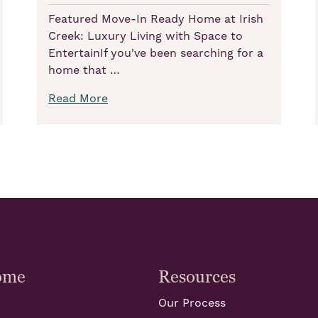
Featured Move-In Ready Home at Irish
Creek: Luxury Living with Space to
EntertainIf you've been searching for a
home that …
Read More
ome
Resources
Our Process