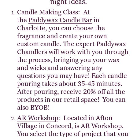
night ideas.
Candle Making Class: At
the
Paddywax Candle Bar
in
Charlotte, you can choose the
fragrance and create your own
custom candle. The expert Paddywax
Chandlers will work with you through
the process, bringing you your wax
and wicks and answering any
questions you may have! Each candle
pouring takes about 35-45 minutes.
After pouring, receive 20% off all the
products in our retail space! You can
also BYOB!
AR Workshop
: Located in Afton
Village in Concord, is AR Workshop.
You select the type of project that you