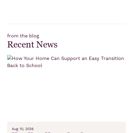
from the blog
Recent News
Aug 10, 2026