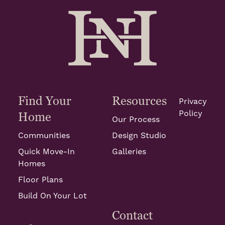
Find Your
Resources
Privacy
Policy
Home
Our Process
Communities
Design Studio
Quick Move-In
Galleries
Homes
Floor Plans
Build On Your Lot
Contact