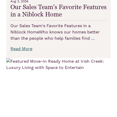
Aug 3, 2026
Our Sales Team's Favorite Features
in a Niblock Home
Our Sales Team's Favorite Features in a
Niblock HomeWho knows our homes better
than the people who help families find …
Read More