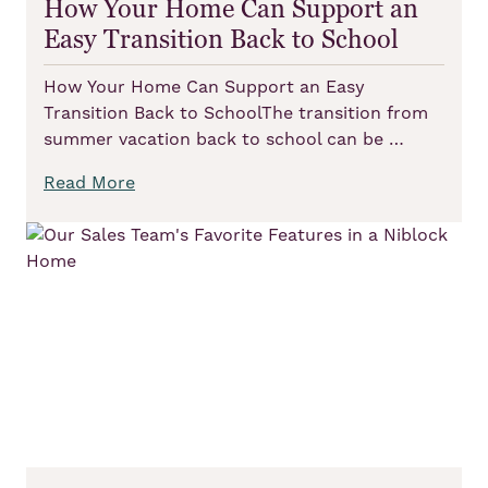
How Your Home Can Support an
Easy Transition Back to School
How Your Home Can Support an Easy
Transition Back to SchoolThe transition from
summer vacation back to school can be …
Read More