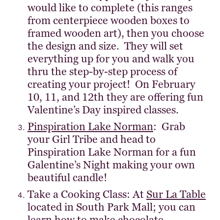
would like to complete (this ranges
from centerpiece wooden boxes to
framed wooden art), then you choose
the design and size. They will set
everything up for you and walk you
thru the step-by-step process of
creating your project! On February
10, 11, and 12th they are offering fun
Valentine’s Day inspired classes.
Pinspiration Lake Norman
: Grab
your Girl Tribe and head to
Pinspiration Lake Norman for a fun
Galentine’s Night making your own
beautiful candle!
Take a Cooking Class: At
Sur La Table
located in South Park Mall; you can