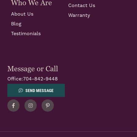
Who We Are
Contact Us
About Us
Warranty
Blog
Testimonials
Message or Call
Office:
704-842-9448
SEND MESSAGE
Facebook
Instagram
Pinterest