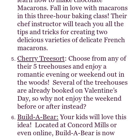
learn how to make chocolate
Macarons. Fall in love with macarons
in this three-hour baking class! Their
chef instructor will teach you all the
tips and tricks for creating two
delicious varieties of delicate French
macarons.
Cherry Treesort
: Choose from any of
their 5 treehouses and enjoy a
romantic evening or weekend out in
the woods! Several of the treehouses
are already booked on Valentine’s
Day, so why not enjoy the weekend
before or after instead?
Build-A-Bear:
Your kids will love this
idea! Located at Concord Mills or
even online, Build-A-Bear is now