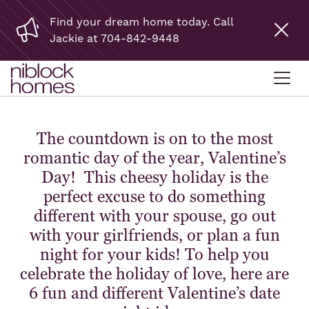
Find your dream home today. Call
Jackie at 704-842-9448
The countdown is on to the most
romantic day of the year, Valentine’s
Day! This cheesy holiday is the
perfect excuse to do something
different with your spouse, go out
with your girlfriends, or plan a fun
night for your kids! To help you
celebrate the holiday of love, here are
6 fun and different Valentine’s date