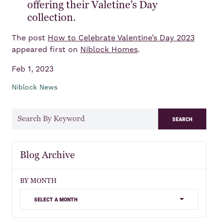
offering their Valetine’s Day
collection.
The post
How to Celebrate Valentine’s Day 2023
appeared first on
Niblock Homes
.
Feb 1, 2023
Niblock News
search
Blog Archive
BY MONTH
select a month