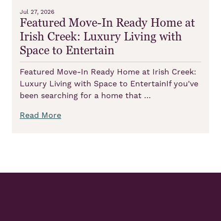
Jul 27, 2026
Featured Move-In Ready Home at
Irish Creek: Luxury Living with
Space to Entertain
Featured Move-In Ready Home at Irish Creek:
Luxury Living with Space to EntertainIf you've
been searching for a home that …
Read More