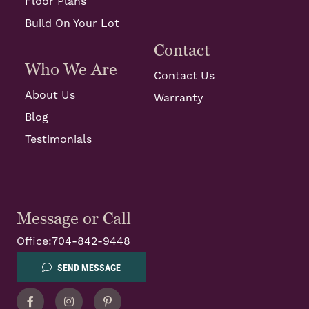
Floor Plans
Build On Your Lot
Contact
Who We Are
Contact Us
About Us
Warranty
Blog
Testimonials
Message or Call
Office:
704-842-9448
SEND MESSAGE
Facebook
Instagram
Pinterest