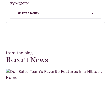
BY MONTH
select a month
from the blog
Recent News