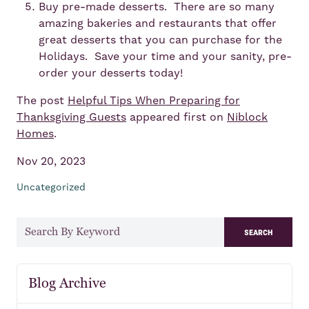
Buy pre-made desserts. There are so many
amazing bakeries and restaurants that offer
great desserts that you can purchase for the
Holidays. Save your time and your sanity, pre-
order your desserts today!
The post
Helpful Tips When Preparing for
Thanksgiving Guests
appeared first on
Niblock
Homes
.
Nov 20, 2023
Uncategorized
search
Blog Archive