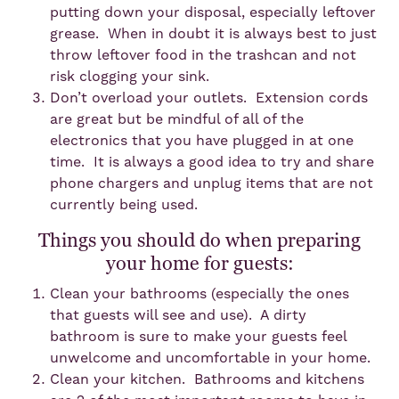
putting down your disposal, especially leftover
grease. When in doubt it is always best to just
throw leftover food in the trashcan and not
risk clogging your sink.
Don’t overload your outlets. Extension cords
are great but be mindful of all of the
electronics that you have plugged in at one
time. It is always a good idea to try and share
phone chargers and unplug items that are not
currently being used.
Things you should do when preparing
your home for guests:
Clean your bathrooms (especially the ones
that guests will see and use). A dirty
bathroom is sure to make your guests feel
unwelcome and uncomfortable in your home.
Clean your kitchen. Bathrooms and kitchens