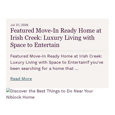
Jul 27, 2026
Featured Move-In Ready Home at
Irish Creek: Luxury Living with
Space to Entertain
Featured Move-In Ready Home at Irish Creek:
Luxury Living with Space to EntertainIf you've
been searching for a home that …
Read More