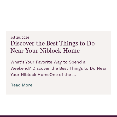
Jul 20, 2026
Discover the Best Things to Do
Near Your Niblock Home
What's Your Favorite Way to Spend a
Weekend? Discover the Best Things to Do Near
Your Niblock HomeOne of the …
Read More