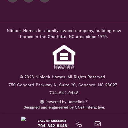
Niblock Homes is a family-owned company, building new
homes in the Charlotte, NC area since 1979.
© 2026 Niblock Homes. All Rights Reserved.
759 Concord Parkway N,
Suite 20, Concord, NC 28027
704-842-9448
®
Powered by Homefiniti
.
Designed and engineered by
ONeil Interactive
.
CALL OR MESSAGE
704-842-9448