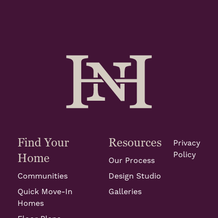
Find Your
Resources
Privacy
Policy
Home
Our Process
Communities
Design Studio
Quick Move-In
Galleries
Homes