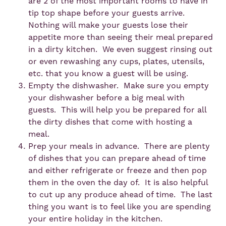
are 2 of the most important rooms to have in
tip top shape before your guests arrive.
Nothing will make your guests lose their
appetite more than seeing their meal prepared
in a dirty kitchen. We even suggest rinsing out
or even rewashing any cups, plates, utensils,
etc. that you know a guest will be using.
Empty the dishwasher. Make sure you empty
your dishwasher before a big meal with
guests. This will help you be prepared for all
the dirty dishes that come with hosting a
meal.
Prep your meals in advance. There are plenty
of dishes that you can prepare ahead of time
and either refrigerate or freeze and then pop
them in the oven the day of. It is also helpful
to cut up any produce ahead of time. The last
thing you want is to feel like you are spending
your entire holiday in the kitchen.