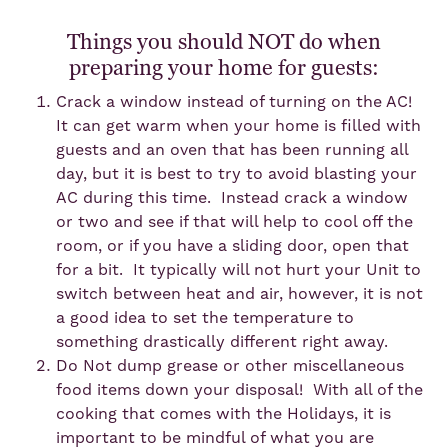
Things you should NOT do when
preparing your home for guests:
Crack a window instead of turning on the AC!
It can get warm when your home is filled with
guests and an oven that has been running all
day, but it is best to try to avoid blasting your
AC during this time. Instead crack a window
or two and see if that will help to cool off the
room, or if you have a sliding door, open that
for a bit. It typically will not hurt your Unit to
switch between heat and air, however, it is not
a good idea to set the temperature to
something drastically different right away.
Do Not dump grease or other miscellaneous
food items down your disposal! With all of the
cooking that comes with the Holidays, it is
important to be mindful of what you are