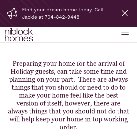
Find your dream home today. Call
Jackie at 704-842-9448
Preparing your home for the arrival of
Holiday guests, can take some time and
planning on your part. There are always
things that you should or need to do to
make your home feel like the best
version of itself, however, there are
always things that you should not do that
will help keep your home in top working
order.