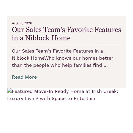
Aug 3, 2026
Our Sales Team's Favorite Features
in a Niblock Home
Our Sales Team's Favorite Features in a
Niblock HomeWho knows our homes better
than the people who help families find …
Read More