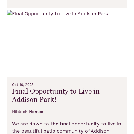
Oct 10, 2023
Final Opportunity to Live in
Addison Park!
Niblock Homes
We are down to the final opportunity to live in
the beautiful patio community of Addison