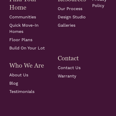
Policy
Home
Our Process
Communities
Design Studio
Quick Move-In
Galleries
Homes
Floor Plans
Build On Your Lot
Contact
Who We Are
Contact Us
About Us
Warranty
Blog
Testimonials