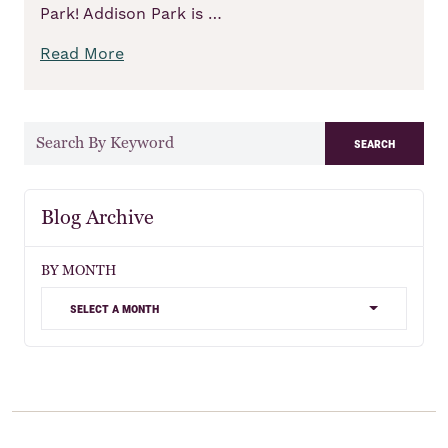
Park! Addison Park is …
Read More
search
Blog Archive
BY MONTH
select a month