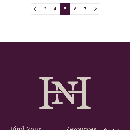
3
4
5
6
7
Find Your
Resources
Privacy