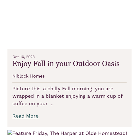
Oct 16, 2023
Enjoy Fall in your Outdoor Oasis
Niblock Homes
Picture this, a chilly Fall morning, you are
wrapped in a blanket enjoying a warm cup of
coffee on your …
Read More