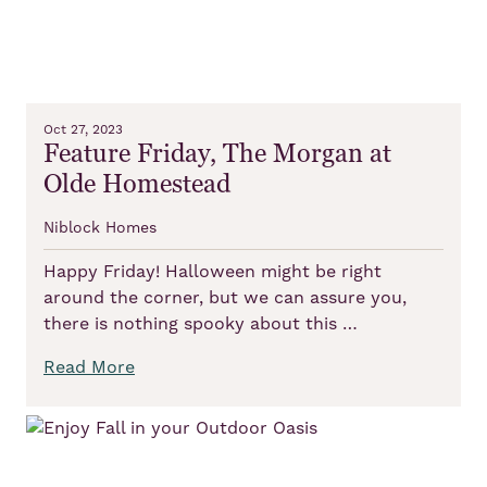
Oct 27, 2023
Feature Friday, The Morgan at
Olde Homestead
Niblock Homes
Happy Friday! Halloween might be right
around the corner, but we can assure you,
there is nothing spooky about this …
Read More