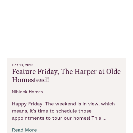
Oct 13, 2023
Feature Friday, The Harper at Olde
Homestead!
Niblock Homes
Happy Friday! The weekend is in view, which
means, it’s time to schedule those
appointments to tour our homes! This …
Read More