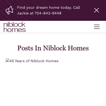
Find your dream home today. Call
Jackie at 704-842-9448
Posts In Niblock Homes