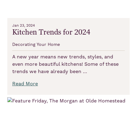
Jan 23, 2024
Kitchen Trends for 2024
Decorating Your Home
A new year means new trends, styles, and
even more beautiful kitchens! Some of these
trends we have already been …
Read More