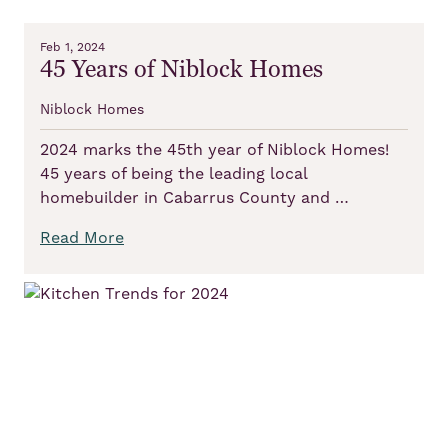
Feb 1, 2024
45 Years of Niblock Homes
Niblock Homes
2024 marks the 45th year of Niblock Homes!
45 years of being the leading local
homebuilder in Cabarrus County and …
Read More