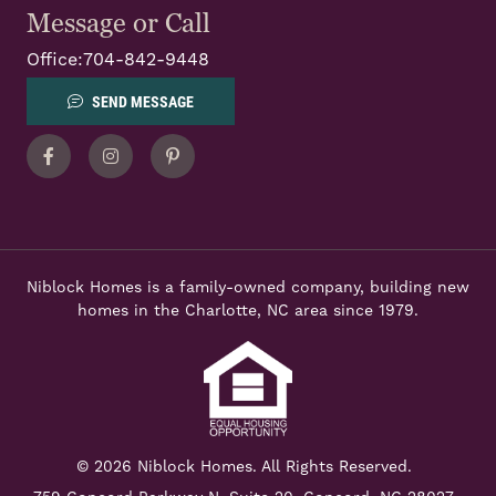
Message or Call
Office:
704-842-9448
SEND MESSAGE
Facebook
Instagram
Pinterest
Niblock Homes is a family-owned company, building new
homes in the Charlotte, NC area since 1979.
© 2026 Niblock Homes. All Rights Reserved.