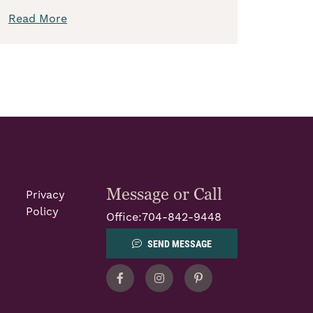
Read More
Message or Call
Privacy
Policy
Office:
704-842-9448
SEND MESSAGE
Facebook
Instagram
Pinterest