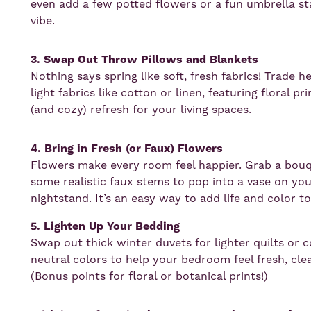
even add a few potted flowers or a fun umbrella sta
vibe.
3. Swap Out Throw Pillows and Blankets
Nothing says spring like soft, fresh fabrics! Trade 
light fabrics like cotton or linen, featuring floral pr
(and cozy) refresh for your living spaces.
4. Bring in Fresh (or Faux) Flowers
Flowers make every room feel happier. Grab a bouq
some realistic faux stems to pop into a vase on your
nightstand. It’s an easy way to add life and color t
5. Lighten Up Your Bedding
Swap out thick winter duvets for lighter quilts or c
neutral colors to help your bedroom feel fresh, cl
(Bonus points for floral or botanical prints!)