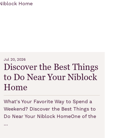
Jul 20, 2026
Discover the Best Things
to Do Near Your Niblock
Home
What's Your Favorite Way to Spend a
Weekend? Discover the Best Things to
Do Near Your Niblock HomeOne of the
…