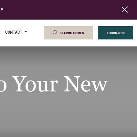
48
CONTACT
search homes
login/join
to Your New