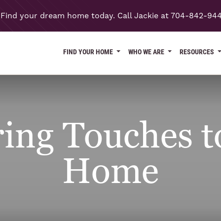
Find your dream home today. Call Jackie at 704-842-94
FIND YOUR HOME
WHO WE ARE
RESOURCES
ing Touches 
Home