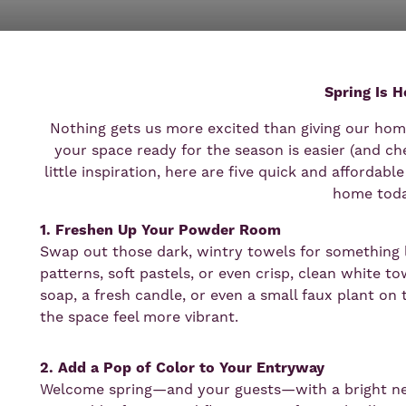
Spring Is H
Nothing gets us more excited than giving our home
your space ready for the season is easier (and ch
little inspiration, here are five quick and affordab
home toda
1. Freshen Up Your Powder Room
Swap out those dark, wintry towels for something li
patterns, soft pastels, or even crisp, clean white 
soap, a fresh candle, or even a small faux plant on 
the space feel more vibrant.
2. Add a Pop of Color to Your Entryway
Welcome spring—and your guests—with a bright ne