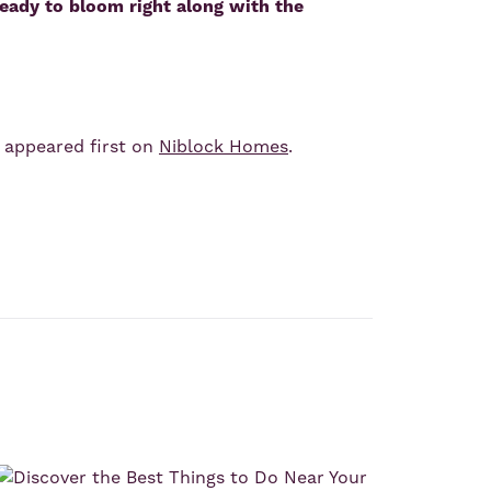
eady to bloom right along with the
appeared first on
Niblock Homes
.