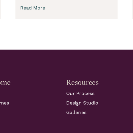
Read More
ome
Resources
Our Process
omes
Design Studio
Galleries