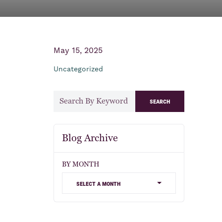
May 15, 2025
Uncategorized
search
Blog Archive
BY MONTH
select a month