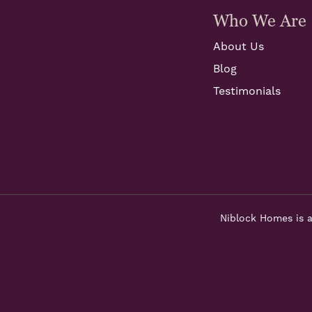
Who We Are
About Us
Blog
Testimonials
Niblock Homes is a