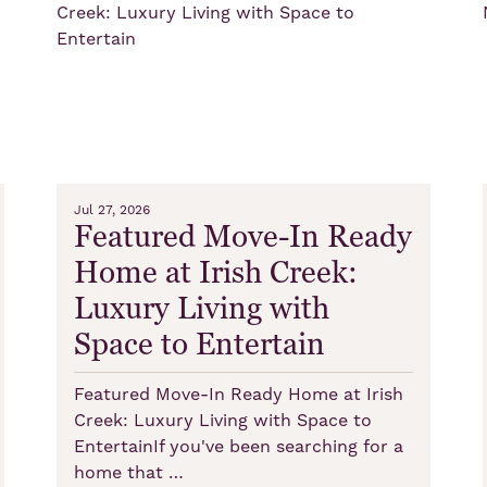
Jul 27, 2026
Featured Move-In Ready
Home at Irish Creek:
Luxury Living with
Space to Entertain
Featured Move-In Ready Home at Irish
Creek: Luxury Living with Space to
EntertainIf you've been searching for a
home that …