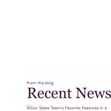
from the blog
Recent New