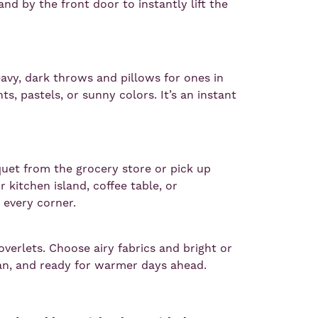
nd by the front door to instantly lift the
heavy, dark throws and pillows for ones in
ints, pastels, or sunny colors. It’s an instant
uet from the grocery store or pick up
 kitchen island, coffee table, or
o every corner.
overlets. Choose airy fabrics and bright or
ean, and ready for warmer days ahead.