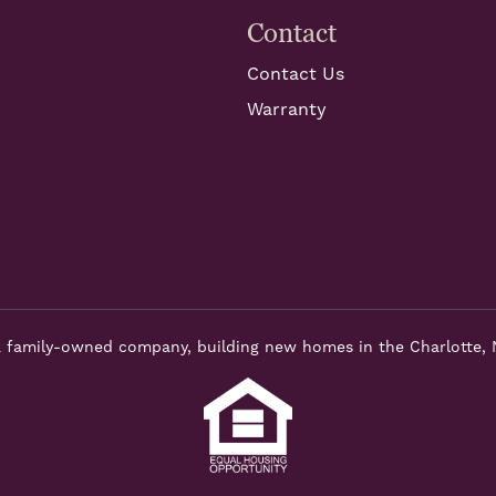
Contact
Contact Us
Warranty
 family-owned company, building new homes in the Charlotte, 