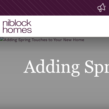
Adding Spr