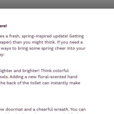
ere!
s a fresh, spring-inspired update! Getting
eaper) than you might think. If you need a
le ways to bring some spring cheer into your
y:
ghter and brighter! Think colorful
towels. Adding a new floral-scented hand
the back of the toilet can instantly make
w doormat and a cheerful wreath. You can