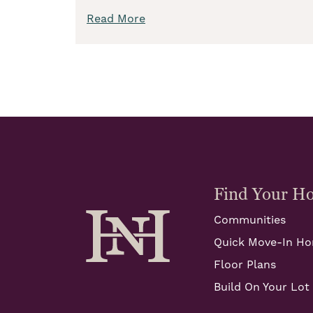
Read More
Find Your H
Communities
Quick Move-In H
Floor Plans
Build On Your Lot