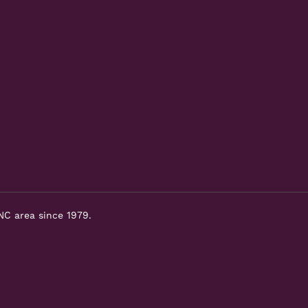
NC area since 1979.