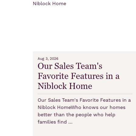
Aug 3, 2026
Our Sales Team's
Favorite Features in a
Niblock Home
Our Sales Team's Favorite Features in a
Niblock HomeWho knows our homes
better than the people who help
families find …