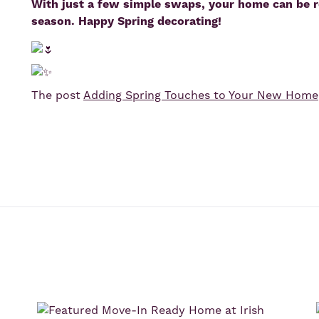
With just a few simple swaps, your home can be r
season. Happy Spring decorating!
The post
Adding Spring Touches to Your New Home
s