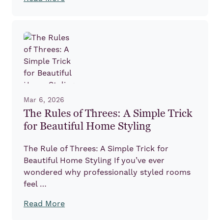
Mar 6, 2026
The Rules of Threes: A Simple Trick
for Beautiful Home Styling
The Rule of Threes: A Simple Trick for
Beautiful Home Styling If you’ve ever
wondered why professionally styled rooms
feel …
Read More