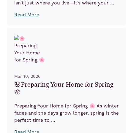
isn’t just where you live—it’s where your …
Read More
Mar 10, 2026
🌸Preparing Your Home for Spring
🌸
Preparing Your Home for Spring 🌸 As winter
fades and the days grow longer, spring is the
perfect time to …
Read More