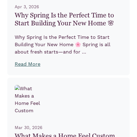
Apr 3, 2026
Why Spring Is the Perfect Time to
Start Building Your New Home 🌸
Why Spring Is the Perfect Time to Start
Building Your New Home 🌸 Spring is all
about fresh starts—and for …
Read More
Mar 30, 2026
What Makes a Home Feel Custom