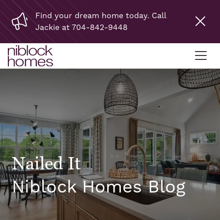
Find your dream home today. Call
Jackie at 704-842-9448
Nailed It
Niblock Homes Blog