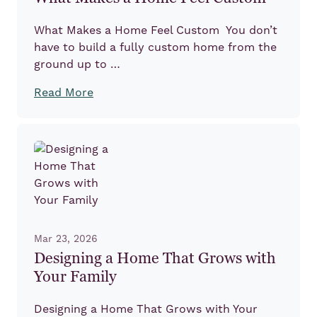
What Makes a Home Feel Custom You don’t
have to build a fully custom home from the
ground up to …
Read More
Mar 23, 2026
Designing a Home That Grows with
Your Family
Designing a Home That Grows with Your