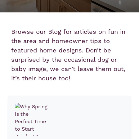
Browse our Blog for articles on fun in
the area and homeowner tips to
featured home designs. Don’t be
surprised by the occasional dog or
baby image, we can’t leave them out,
it’s their house too!