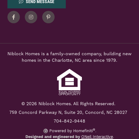
SEND MESSAGE
Facebook
Instagram
Pinterest
Niblock Homes is a family-owned company, building new
homes in the Charlotte, NC area since 1979.
© 2026 Niblock Homes. All Rights Reserved.
759 Concord Parkway N,
Suite 20, Concord, NC 28027
704-842-9448
®
Powered by Homefiniti
.
Designed and engineered by
ONeil Interactive
.