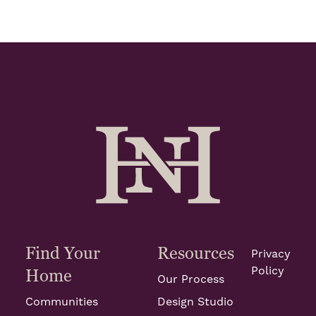
Find Your
Resources
Privacy
Policy
Home
Our Process
Communities
Design Studio