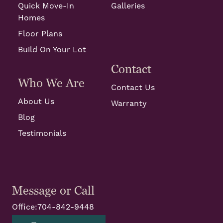
Quick Move-In
Galleries
Homes
Floor Plans
Build On Your Lot
Contact
Who We Are
Contact Us
About Us
Warranty
Blog
Testimonials
Message or Call
Office:
704-842-9448