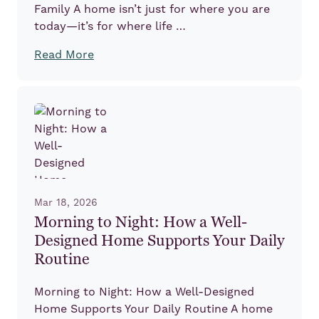
Family A home isn’t just for where you are
today—it’s for where life …
Read More
Mar 18, 2026
Morning to Night: How a Well-
Designed Home Supports Your Daily
Routine
Morning to Night: How a Well-Designed
Home Supports Your Daily Routine A home