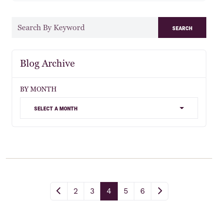
search
Blog Archive
BY MONTH
select a month
2
3
4
5
6