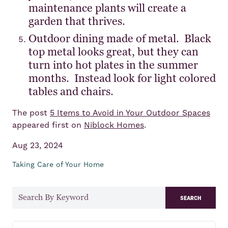
maintenance plants will create a
garden that thrives.
Outdoor dining made of metal. Black
top metal looks great, but they can
turn into hot plates in the summer
months. Instead look for light colored
tables and chairs.
The post
5 Items to Avoid in Your Outdoor Spaces
appeared first on
Niblock Homes
.
Aug 23, 2024
Taking Care of Your Home
search