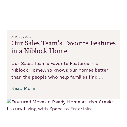
Aug 3, 2026
Our Sales Team's Favorite Features
in a Niblock Home
Our Sales Team's Favorite Features in a
Niblock HomeWho knows our homes better
than the people who help families find …
Read More