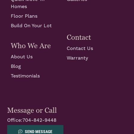
Homes
Floor Plans
Build On Your Lot
Contact
Who We Are
Contact Us
About Us
Warranty
Blog
Testimonials
Message or Call
Office:
704-842-9448
SEND MESSAGE