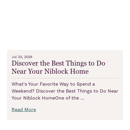
Jul 20, 2026
Discover the Best Things to Do
Near Your Niblock Home
What's Your Favorite Way to Spend a
Weekend? Discover the Best Things to Do Near
Your Niblock HomeOne of the …
Read More