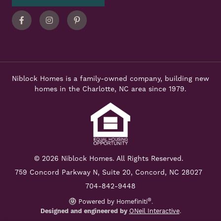
Facebook
Instagram
Pinterest
Niblock Homes is a family-owned company, building new
homes in the Charlotte, NC area since 1979.
© 2026 Niblock Homes. All Rights Reserved.
759 Concord Parkway N,
Suite 20, Concord, NC 28027
704-842-9448
®
Powered by Homefiniti
.
Designed and engineered by
ONeil Interactive
.