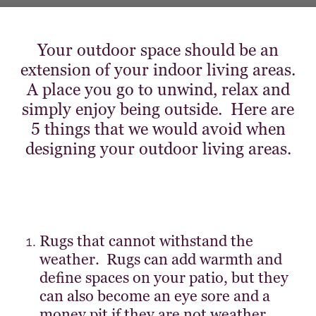
Your outdoor space should be an
extension of your indoor living areas.
A place you go to unwind, relax and
simply enjoy being outside. Here are
5 things that we would avoid when
designing your outdoor living areas.
Rugs that cannot withstand the
weather. Rugs can add warmth and
define spaces on your patio, but they
can also become an eye sore and a
money pit if they are not weather