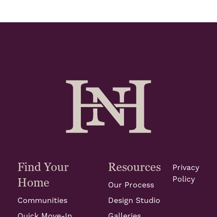
Find Your
Resources
Privacy
Policy
Home
Our Process
Communities
Design Studio
Quick Move-In
Galleries