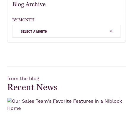
Blog Archive
BY MONTH
select a month
from the blog
Recent News