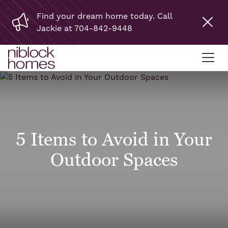
Find your dream home today. Call
Jackie at 704-842-9448
5 Items to Avoid in Your
Outdoor Spaces