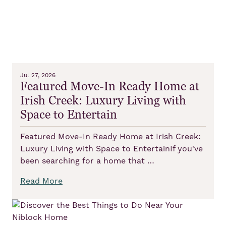
Jul 27, 2026
Featured Move-In Ready Home at
Irish Creek: Luxury Living with
Space to Entertain
Featured Move-In Ready Home at Irish Creek:
Luxury Living with Space to EntertainIf you've
been searching for a home that …
Read More