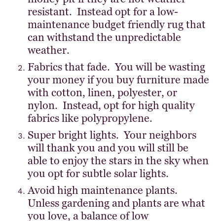
resistant. Instead opt for a low-
maintenance budget friendly rug that
can withstand the unpredictable
weather.
Fabrics that fade. You will be wasting
your money if you buy furniture made
with cotton, linen, polyester, or
nylon. Instead, opt for high quality
fabrics like polypropylene.
Super bright lights. Your neighbors
will thank you and you will still be
able to enjoy the stars in the sky when
you opt for subtle solar lights.
Avoid high maintenance plants.
Unless gardening and plants are what
you love, a balance of low