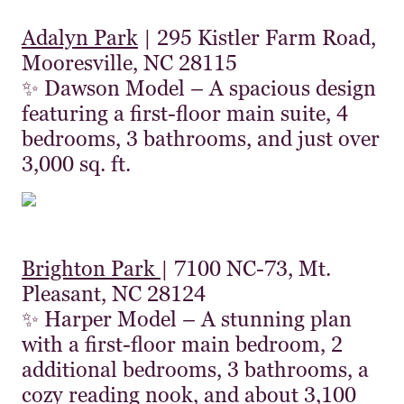
Adalyn Park
| 295 Kistler Farm Road,
Mooresville, NC 28115
✨ Dawson Model – A spacious design
featuring a first-floor main suite, 4
bedrooms, 3 bathrooms, and just over
3,000 sq. ft.
Brighton Park
| 7100 NC-73, Mt.
Pleasant, NC 28124
✨ Harper Model – A stunning plan
with a first-floor main bedroom, 2
additional bedrooms, 3 bathrooms, a
cozy reading nook, and about 3,100