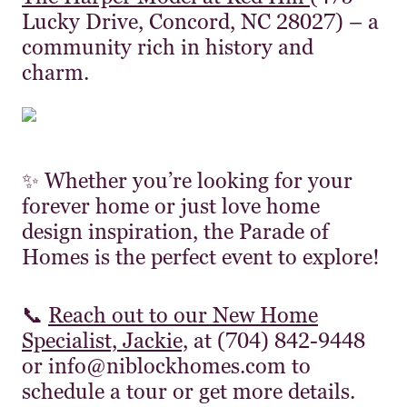
Lucky Drive, Concord, NC 28027) – a
community rich in history and
charm.
✨ Whether you’re looking for your
forever home or just love home
design inspiration, the Parade of
Homes is the perfect event to explore!
📞
Reach out to our New Home
Specialist, Jackie,
at (704) 842-9448
or info@niblockhomes.com to
schedule a tour or get more details.