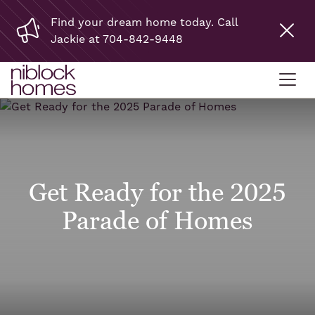
Find your dream home today. Call
Jackie at 704-842-9448
Get Ready for the 2025
Parade of Homes