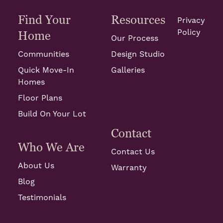
Find Your
Resources
Privacy
Policy
Home
Our Process
Communities
Design Studio
Quick Move-In
Galleries
Homes
Floor Plans
Build On Your Lot
Contact
Who We Are
Contact Us
About Us
Warranty
Blog
Testimonials