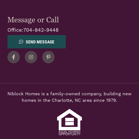
Message or Call
Office:
704-842-9448
SEND MESSAGE
Facebook
Instagram
Pinterest
Niblock Homes is a family-owned company, building new
homes in the Charlotte, NC area since 1979.