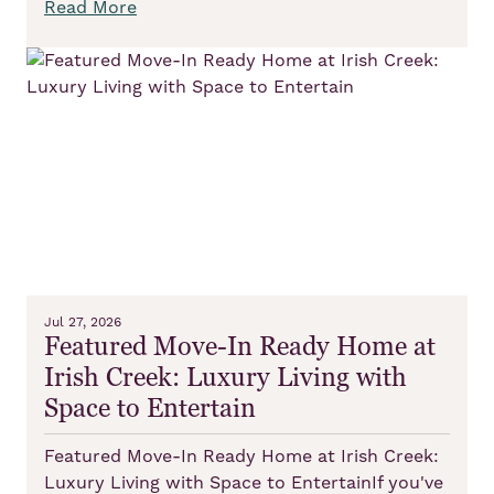
Read More
Jul 27, 2026
Featured Move-In Ready Home at
Irish Creek: Luxury Living with
Space to Entertain
Featured Move-In Ready Home at Irish Creek:
Luxury Living with Space to EntertainIf you've