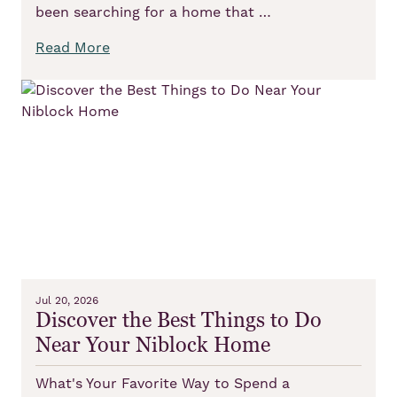
been searching for a home that …
Read More
Jul 20, 2026
Discover the Best Things to Do
Near Your Niblock Home
What's Your Favorite Way to Spend a