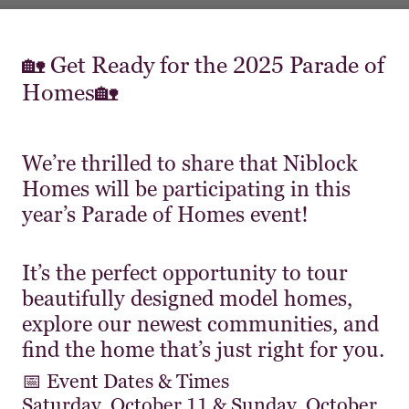
🏡 Get Ready for the 2025 Parade of
Homes🏡
We’re thrilled to share that Niblock
Homes will be participating in this
year’s Parade of Homes event!
It’s the perfect opportunity to tour
beautifully designed model homes,
explore our newest communities, and
find the home that’s just right for you.
📅 Event Dates & Times
Saturday, October 11 & Sunday, October