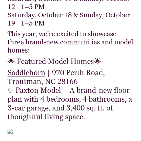
12 | 1–5 PM
Saturday, October 18 & Sunday, October
19 | 1–5 PM
This year, we’re excited to showcase
three brand-new communities and model
homes:
🌟 Featured Model Homes🌟
Saddlehorn
| 970 Perth Road,
Troutman, NC 28166
✨ Paxton Model – A brand-new floor
plan with 4 bedrooms, 4 bathrooms, a
3-car garage, and 3,400 sq. ft. of
thoughtful living space.