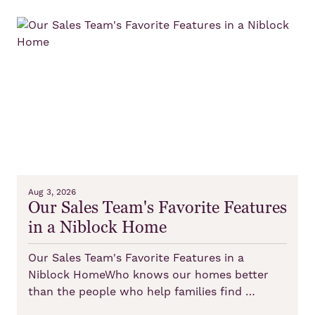
Aug 3, 2026
Our Sales Team's Favorite Features
in a Niblock Home
Our Sales Team's Favorite Features in a
Niblock HomeWho knows our homes better
than the people who help families find …