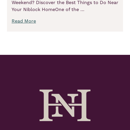
Weekend? Discover the Best Things to Do Near
Your Niblock HomeOne of the …
Read More