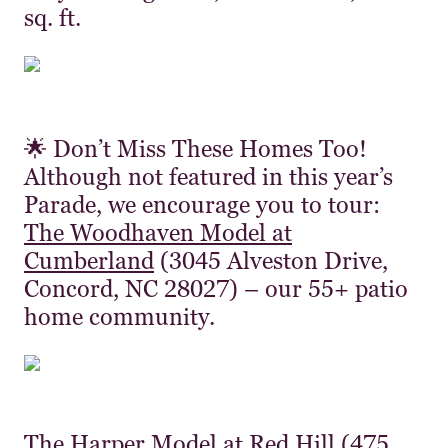
sq. ft.
🌟 Don’t Miss These Homes Too!
Although not featured in this year’s
Parade, we encourage you to tour:
The Woodhaven Model at
Cumberland
(3045 Alveston Drive,
Concord, NC 28027) – our 55+ patio
home community.
The Harper Model at Red Hill
(475