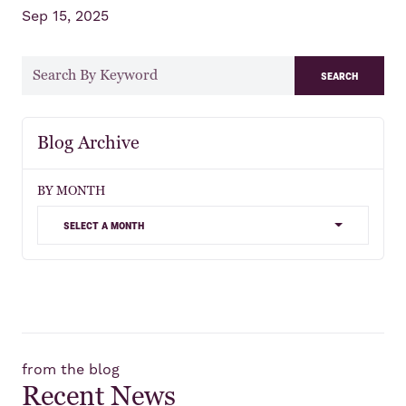
Sep 15, 2025
search
Blog Archive
BY MONTH
select a month
from the blog
Recent News