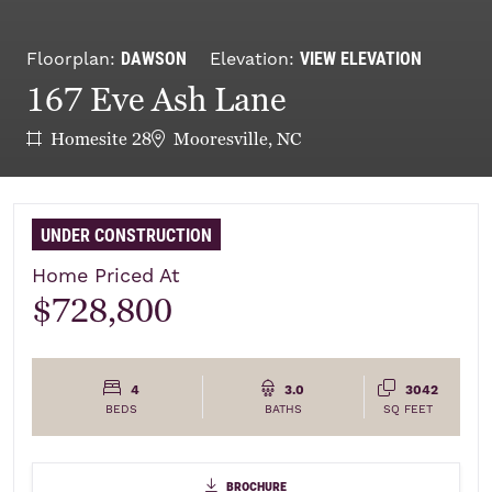
DAWSON
VIEW ELEVATION
Floorplan:
Elevation:
167 Eve Ash Lane
Homesite 28
Mooresville, NC
UNDER CONSTRUCTION
Home Priced At
$728,800
4
3.0
3042
BEDS
BATHS
SQ FEET
brochure
brochure