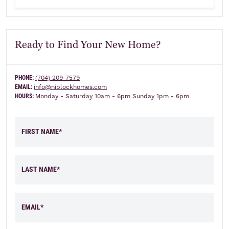
Ready to Find Your New Home?
PHONE:
(704) 209-7579
EMAIL:
info@niblockhomes.com
HOURS:
Monday - Saturday 10am - 6pm Sunday 1pm - 6pm
FIRST NAME*
LAST NAME*
EMAIL*