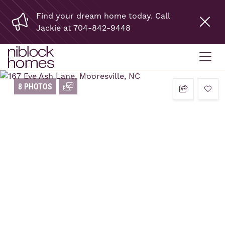
Find your dream home today. Call
Jackie at 704-842-9448
8 PHOTOS
add t