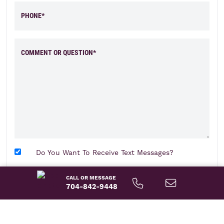
PHONE*
COMMENT OR QUESTION*
Do You Want To Receive Text Messages?
CALL OR MESSAGE
send message
704-842-9448