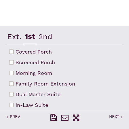
RESET ZOOM
FLIP
1st
Ext.
2nd
Covered Porch
Screened Porch
Morning Room
Family Room Extension
Dual Master Suite
In-Law Suite
French Doors at Flex Room
« PREV
NEXT »
3-Car Garage