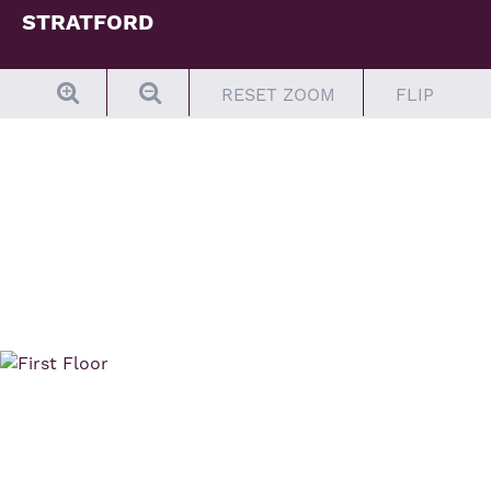
STRATFORD
Elevation C Siding
RESET ZOOM
FLIP