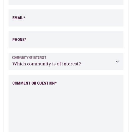
EMAIL*
PHONE*
Elevation A Stone
Elevation B Brick
& Siding
COMMUNITY OF INTEREST
COMMENT OR QUESTION*
Elevation C Siding