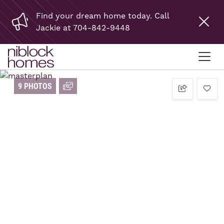
Find your dream home today. Call
Jackie at 704-842-9448
9 PHOTOS
add t