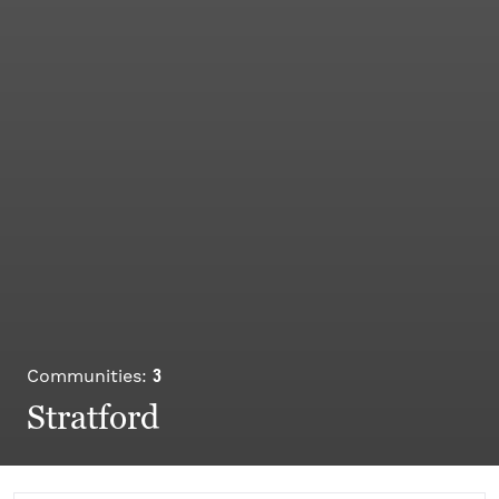
3
Communities:
Stratford