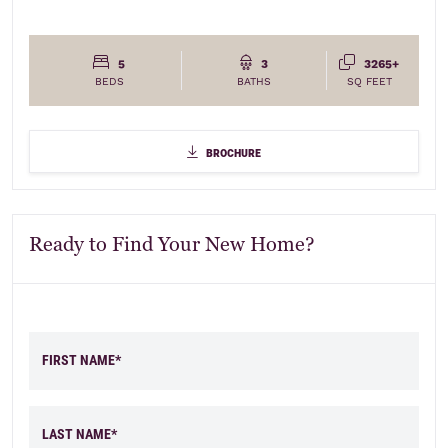
5
3
3265+
BEDS
BATHS
SQ FEET
brochure
brochure
Ready to Find Your New Home?
FIRST NAME*
Elevations
LAST NAME*