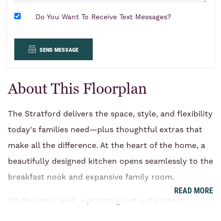
Do You Want To Receive Text Messages?
send message
About This Floorplan
The Stratford delivers the space, style, and flexibility
today's families need—plus thoughtful extras that
make all the difference. At the heart of the home, a
beautifully designed kitchen opens seamlessly to the
breakfast nook and expansive family room.
READ MORE
On the main level, a private guest suite offers
comfort and convenience for overnight visitors,