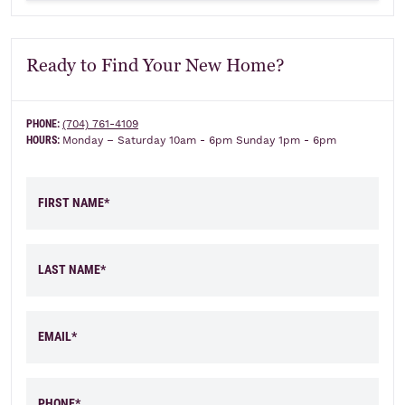
Ready to Find Your New Home?
PHONE:
(704) 761-4109
HOURS:
Monday – Saturday 10am - 6pm Sunday 1pm - 6pm
FIRST NAME*
LAST NAME*
EMAIL*
PHONE*