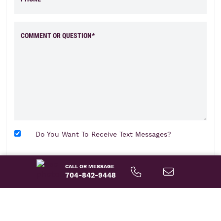
COMMENT OR QUESTION*
Do You Want To Receive Text Messages?
send message
CALL OR MESSAGE
704-842-9448
About This Home