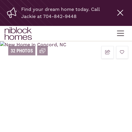
Find your dream home today. Call
Jackie at 704-842-9448
32 PHOTOS
add t