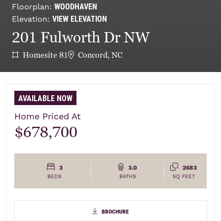
WOODHAVEN
Floorplan:
VIEW ELEVATION
Elevation:
201 Fulworth Dr NW
Homesite 81
Concord, NC
AVAILABLE NOW
Home Priced At
$678,700
3
3.0
2683
BEDS
BATHS
SQ FEET
brochure
brochure