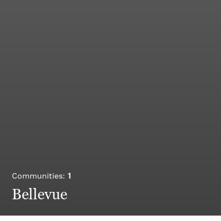
1
Communities:
Bellevue