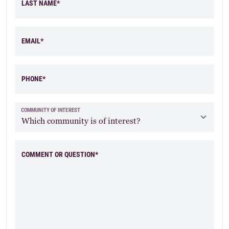
LAST NAME*
EMAIL*
PHONE*
COMMUNITY OF INTEREST
COMMENT OR QUESTION*