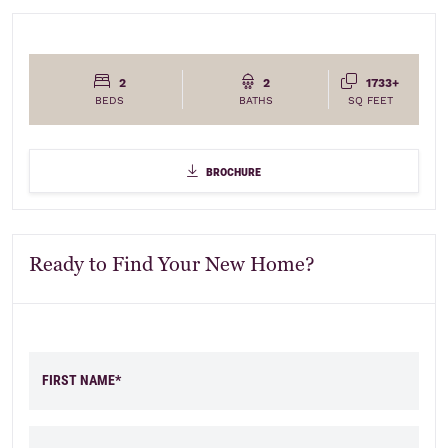
2
2
1733+
BEDS
BATHS
SQ FEET
brochure
brochure
Ready to Find Your New Home?
FIRST NAME*