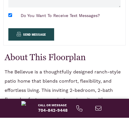
Do You Want To Receive Text Messages?
send message
About This Floorplan
The Bellevue is a thoughtfully designed ranch-style
patio home that blends comfort, flexibility, and
effortless living. This inviting 2-bedroom, 2-bath
floor plan features a private main suite with a
CALL OR MESSAGE
spacious main bathroom, along with a second
704-842-9448
READ MORE
bedroom ideal for guests. A versatile flex room offers
the freedom to create a home office, hobby space,