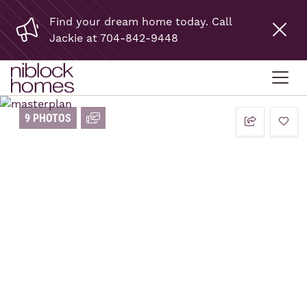
Find your dream home today. Call
Jackie at 704-842-9448
9 PHOTOS
add t